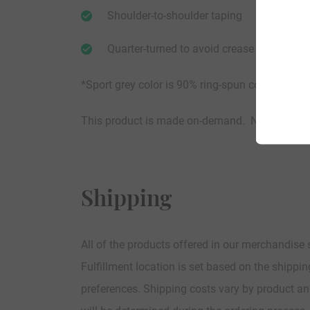
Shoulder-to-shoulder taping
Quarter-turned to avoid crease down the c
*Sport grey color is 90% ring-spun cotton / 10%
This product is made on-demand. No Limits.
Shipping
All of the products offered in our merchandise
Fulfillment location is set based on the shippi
preferences. Shipping costs vary by product an