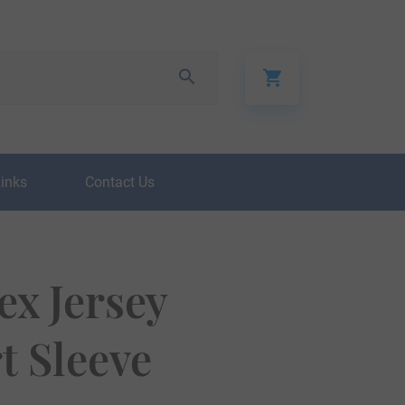
Links
Contact Us
ex Jersey
t Sleeve