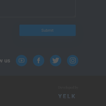
w us
Developed by