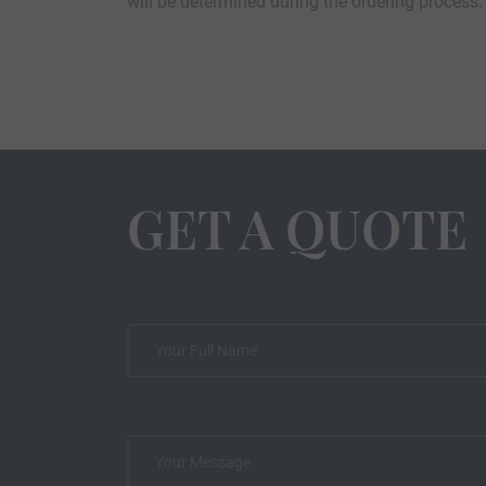
will be determined during the ordering process.
GET A QUOTE