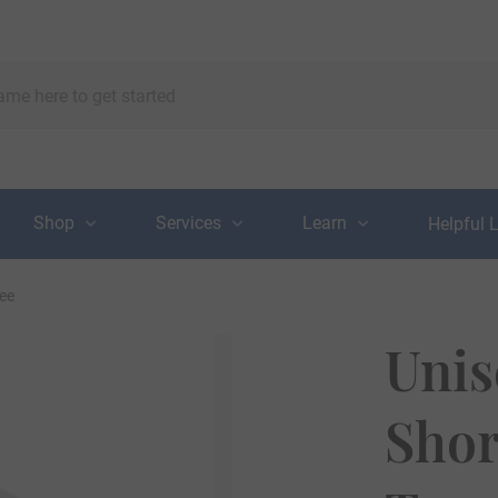
Shop
Services
Learn
Helpful 
Tee
Unis
Shor