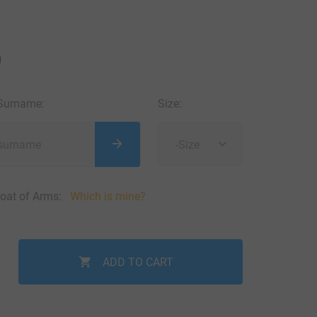
9
 Surname:
Size:
-Size
oat of Arms:
Which is mine?
ADD TO CART