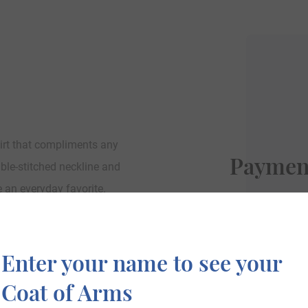
irt that compliments any
Paymen
uble-stitched neckline and
e an everyday favorite.
We accept PayP
Enter your name to see your
Coat of Arms