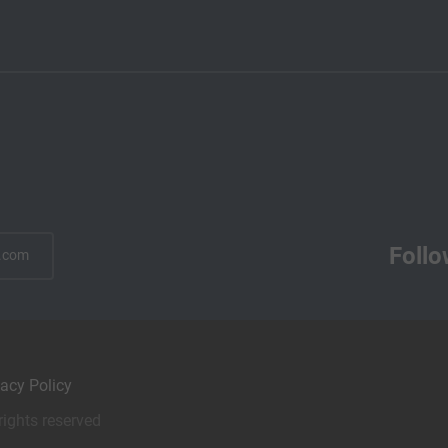
Follo
.com
vacy Policy
rights reserved