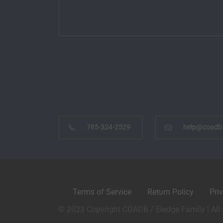
785-324-2529
help@coadb
Terms of Service
Return Policy
Pri
© 2023 Copyright COADB / Eledge Family | All 