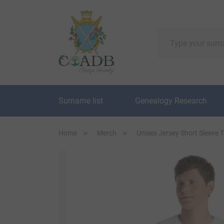
Surname list
Genealogy Research
Home
Merch
Unisex Jersey Short Sleeve 