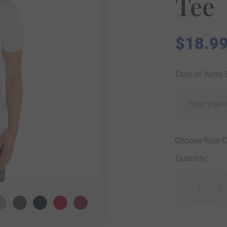
Tee
$
18.9
Coat of Arms
Choose Your C
Quantity:
Unisex
-
Jersey
+
Short
Sleeve
Tee
quantity