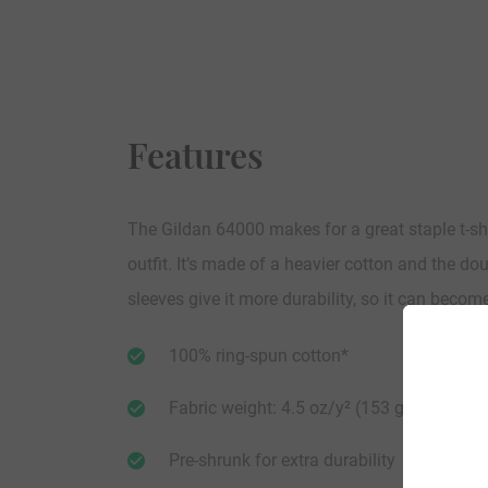
Features
The Gildan 64000 makes for a great staple t-sh
outfit. It’s made of a heavier cotton and the do
sleeves give it more durability, so it can becom
100% ring-spun cotton*
Fabric weight: 4.5 oz/y² (153 g/m²)
Pre-shrunk for extra durability