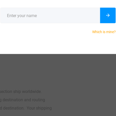
enter
 polyester
Which is mine?
 section ship worldwide.
ng destination and routing
d destination. Your shipping