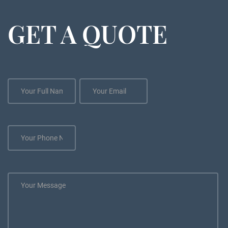
GET A QUOTE