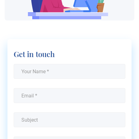
Get in touch