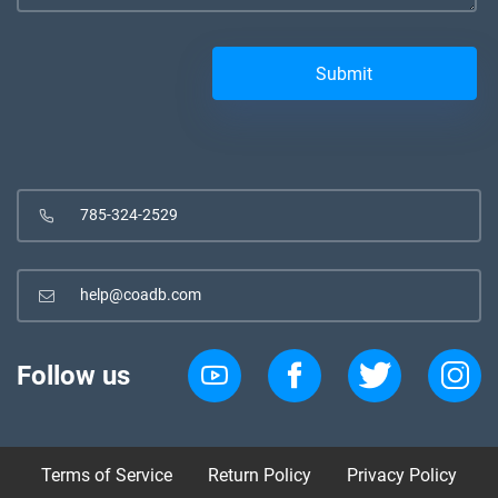
785-324-2529
help@coadb.com
Follow us
Terms of Service
Return Policy
Privacy Policy