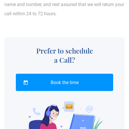
name and number, and rest assured that we will return your
call within 24 to 72 hours.
Prefer to schedule
a Call?
Book the time