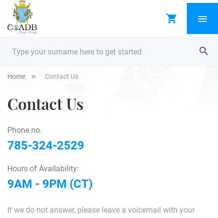
Home
Contact Us
Contact Us
Phone no.
785-324-2529
Hours of Availability:
9AM - 9PM (CT)
If we do not answer, please leave a voicemail with your