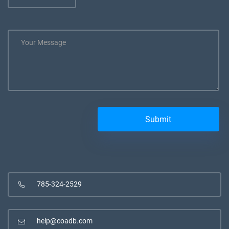
785-324-2529
help@coadb.com