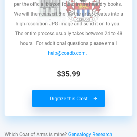
per the official blazon found in the heraldry books.
We will then convert the file the artist creates into a
high-resolution JPG image and send it on to you.
The entire process usually takes between 24 to 48
hours. For additional questions please email
help@coadb.com.
$35.99
Digitize this Crest
Which Coat of Arms is mine?
Genealogy Research