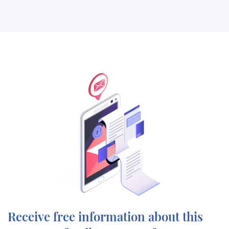
Receive free information about this