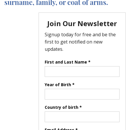
surname, family, or coat of arms.