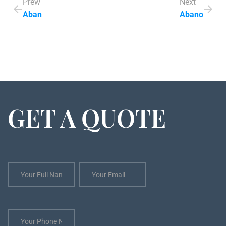
Prew
Next
Aban
Abano
GET A QUOTE