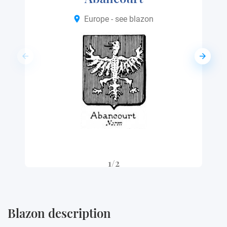
Europe - see blazon
1/2
Blazon description