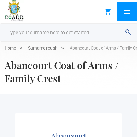
Home
Surname rough
Abancourt Coat of Arms / Family C
Abancourt Coat of Arms /
Family Crest
Abancourt