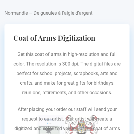
Normandie – De gueules à l’aigle d’argent
Coat of Arms Digitization
Get this coat of arms in high-resolution and full
color. The resolution is 300 dpi. The digital files are
perfect for school projects, scrapbooks, arts and
crafts, and make for great gifts for birthdays,
reunions, retirements, and other occasions.
After placing your order our staff will send your
request to our artist. Our artist will create a
digitized and colorized version of the coat of arms