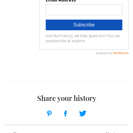
Share your history