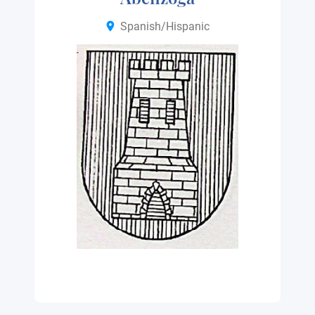
Spanish/Hispanic