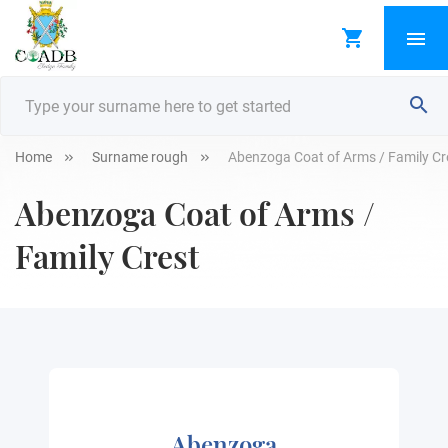
Home
Surname rough
Abenzoga Coat of Arms / Family Cr
Abenzoga Coat of Arms /
Family Crest
Abenzoga