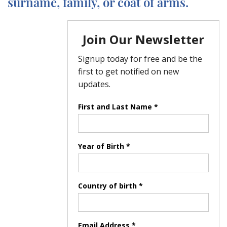
surname, family, or coat of arms.