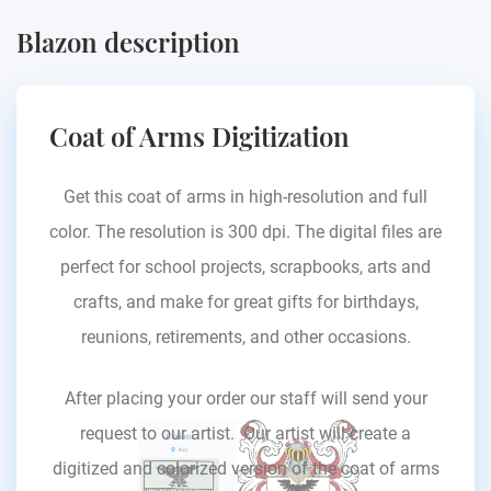
Blazon description
Coat of Arms Digitization
Get this coat of arms in high-resolution and full
color. The resolution is 300 dpi. The digital files are
perfect for school projects, scrapbooks, arts and
crafts, and make for great gifts for birthdays,
reunions, retirements, and other occasions.
After placing your order our staff will send your
request to our artist. Our artist will create a
digitized and colorized version of the coat of arms