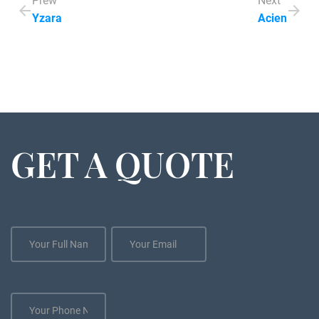
Prew
Next
Yzara
Acien
GET A QUOTE