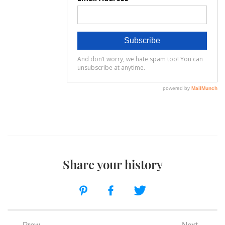
Share your history