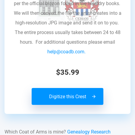
per the official blazon found in the heraldry books.
We will then convert the file the artist creates into a
high-resolution JPG image and send it on to you.
The entire process usually takes between 24 to 48
hours. For additional questions please email
help@coadb.com.
$35.99
Digitize this Crest
Which Coat of Arms is mine?
Genealogy Research