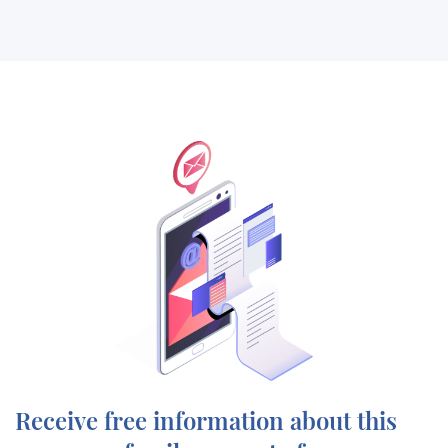
Receive free information about this