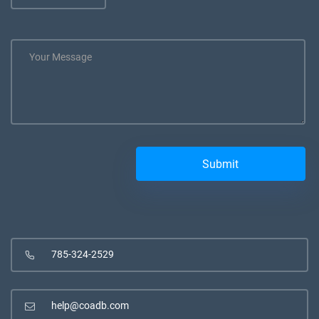
785-324-2529
help@coadb.com