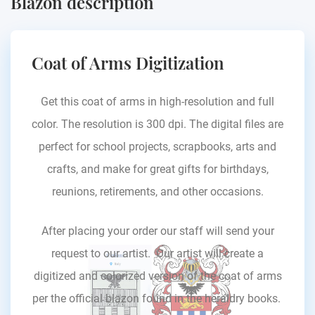
Blazon description
Coat of Arms Digitization
Get this coat of arms in high-resolution and full
color. The resolution is 300 dpi. The digital files are
perfect for school projects, scrapbooks, arts and
crafts, and make for great gifts for birthdays,
reunions, retirements, and other occasions.
After placing your order our staff will send your
request to our artist. Our artist will create a
digitized and colorized version of the coat of arms
per the official blazon found in the heraldry books.