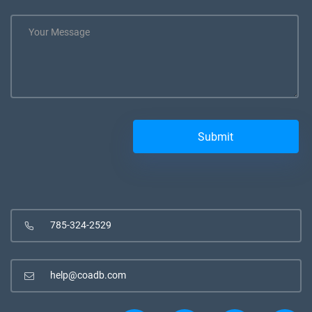
785-324-2529
help@coadb.com