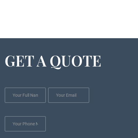
GET A QUOTE