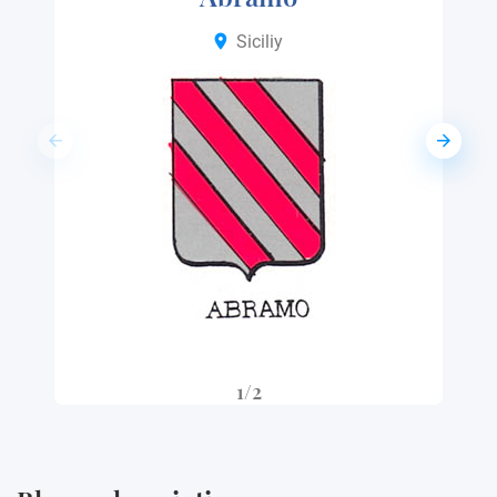
Siciliy
1/2