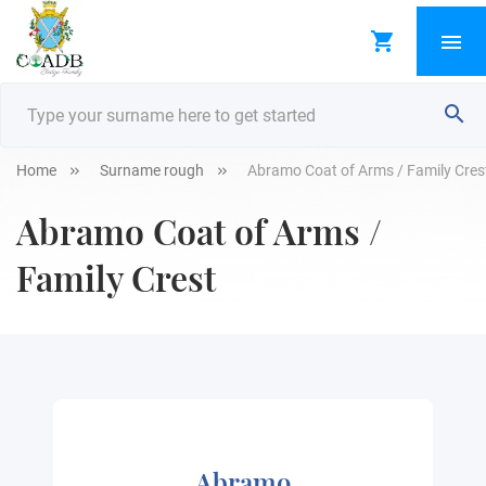
Home
Surname rough
Abramo Coat of Arms / Family Cres
Abramo Coat of Arms /
Family Crest
Abramo