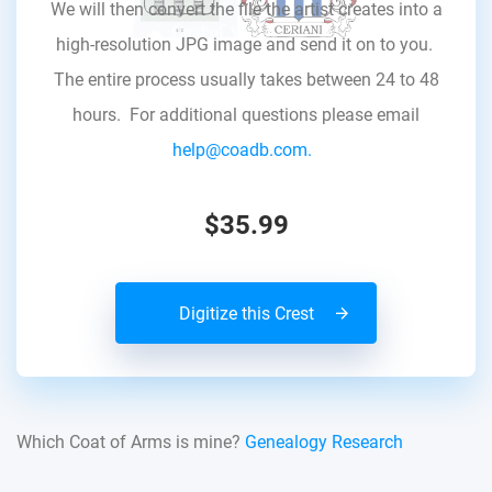
We will then convert the file the artist creates into a
high-resolution JPG image and send it on to you.
The entire process usually takes between 24 to 48
hours. For additional questions please email
help@coadb.com.
$35.99
Digitize this Crest
Which Coat of Arms is mine?
Genealogy Research