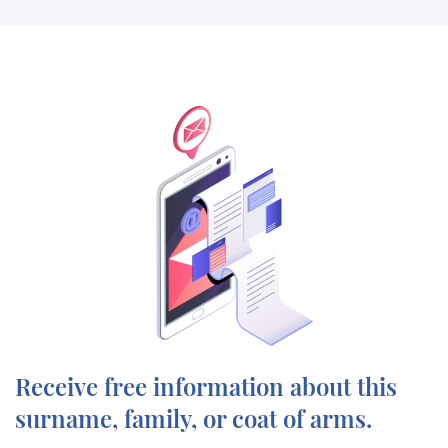
Receive free information about this
surname, family, or coat of arms.