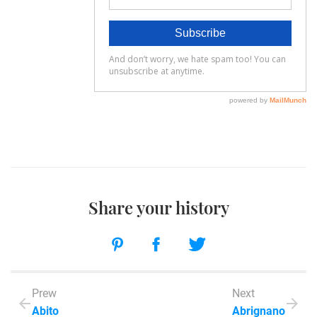
Share your history
Prew
Next
Abito
Abrignano