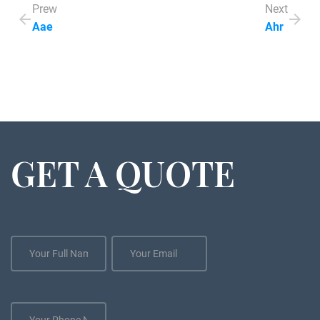
Prew
Next
Aae
Ahr
GET A QUOTE