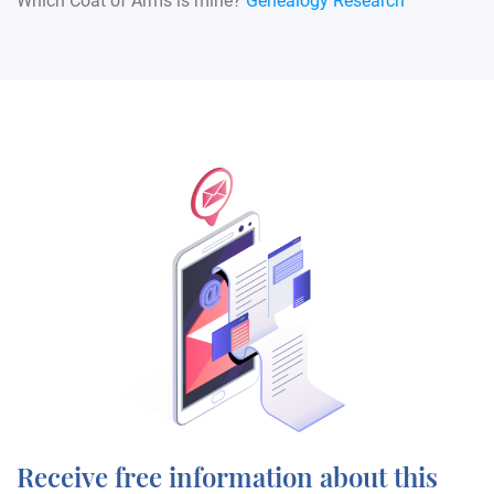
Which Coat of Arms is mine?
Genealogy Research
Receive free information about this