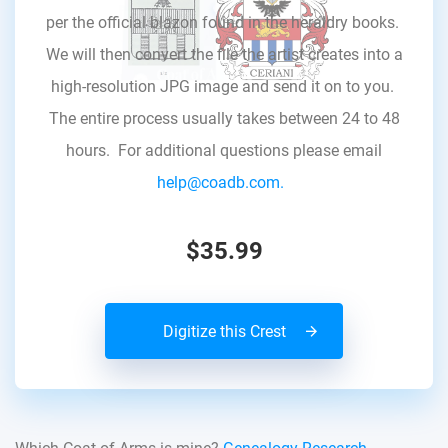
per the official blazon found in the heraldry books.
We will then convert the file the artist creates into a
high-resolution JPG image and send it on to you.
The entire process usually takes between 24 to 48
hours. For additional questions please email
help@coadb.com.
$35.99
Digitize this Crest