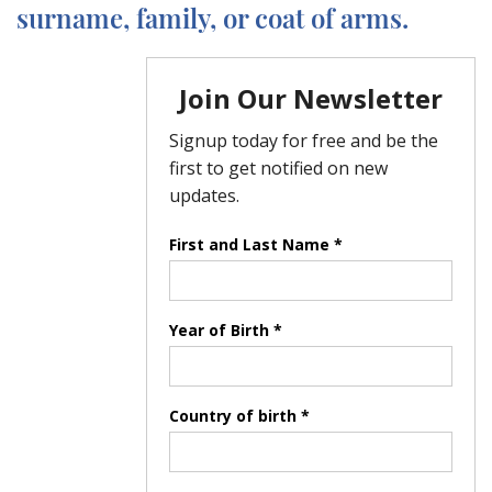
surname, family, or coat of arms.