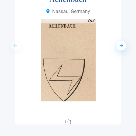
Nassau, Germany
1/3