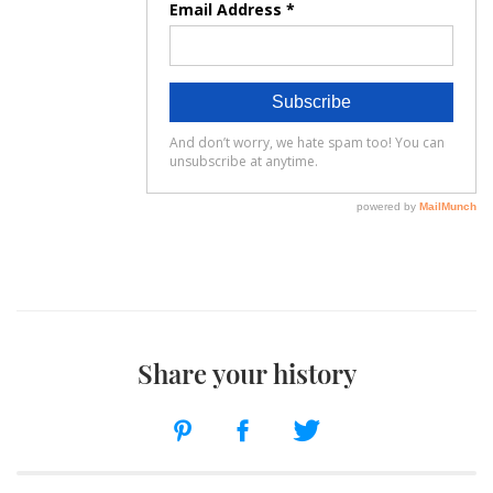
Share your history