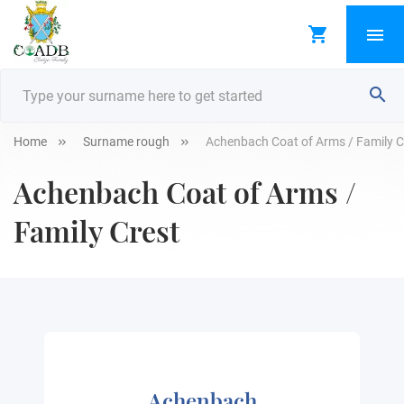
Home
Surname rough
Achenbach Coat of Arms / Family C
Achenbach Coat of Arms /
Family Crest
Achenbach