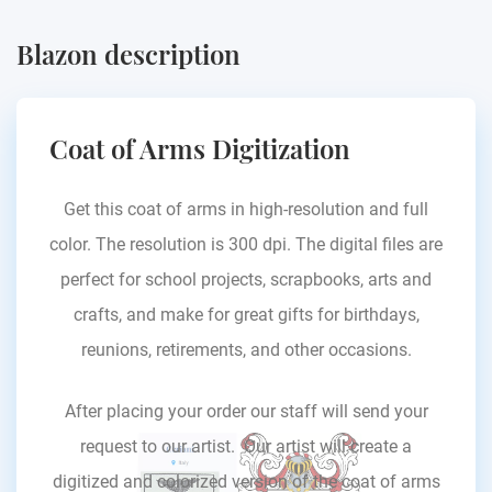
Blazon description
Coat of Arms Digitization
Get this coat of arms in high-resolution and full
color. The resolution is 300 dpi. The digital files are
perfect for school projects, scrapbooks, arts and
crafts, and make for great gifts for birthdays,
reunions, retirements, and other occasions.
After placing your order our staff will send your
request to our artist. Our artist will create a
digitized and colorized version of the coat of arms