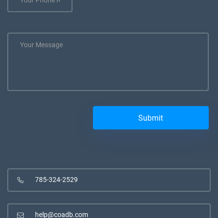
785-324-2529
help@coadb.com