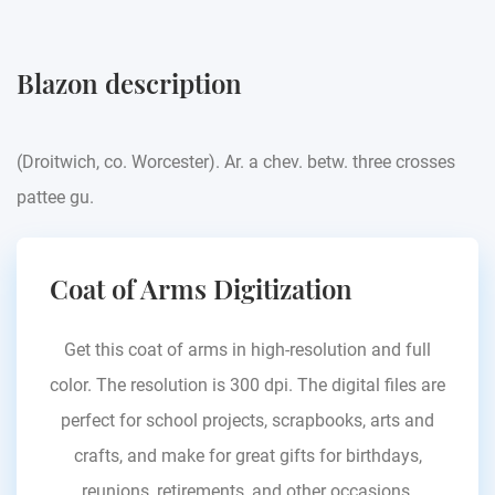
Blazon description
(Droitwich, co. Worcester). Ar. a chev. betw. three crosses
pattee gu.
Coat of Arms Digitization
Get this coat of arms in high-resolution and full
color. The resolution is 300 dpi. The digital files are
perfect for school projects, scrapbooks, arts and
crafts, and make for great gifts for birthdays,
reunions, retirements, and other occasions.