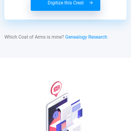
Digitize this Crest
Which Coat of Arms is mine?
Genealogy Research