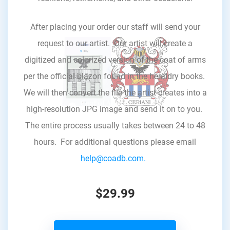
After placing your order our staff will send your
request to our artist. Our artist will create a
digitized and colorized version of the coat of arms
per the official blazon found in the heraldry books.
We will then convert the file the artist creates into a
high-resolution JPG image and send it on to you.
The entire process usually takes between 24 to 48
hours. For additional questions please email
help@coadb.com.
$29.99