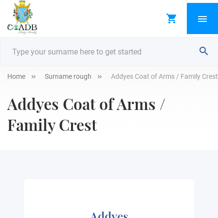
Home
Surname rough
Addyes Coat of Arms / Family Crest
Addyes Coat of Arms /
Family Crest
Addyes