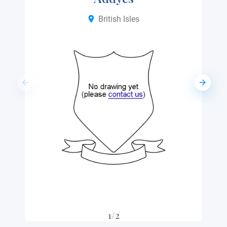
British Isles
1/2