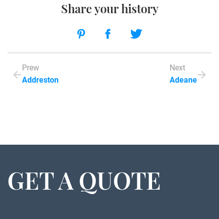
Share your history
Prew
Next
Addreston
Adeane
GET A QUOTE