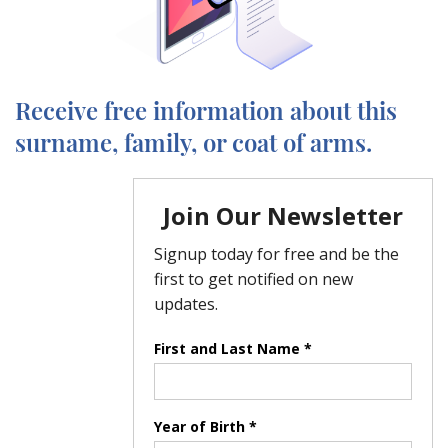
Receive free information about this
surname, family, or coat of arms.