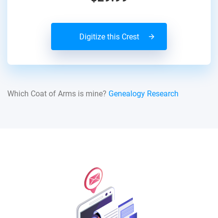
Digitize this Crest
Which Coat of Arms is mine?
Genealogy Research