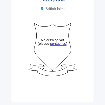
British Isles