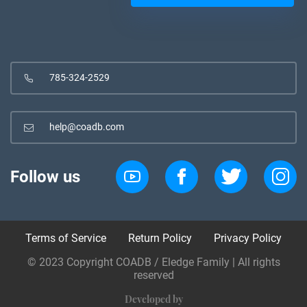
785-324-2529
help@coadb.com
Follow us
Terms of Service
Return Policy
Privacy Policy
© 2023 Copyright COADB / Eledge Family | All rights
reserved
Developed by