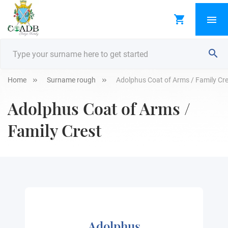
Home
Surname rough
Adolphus Coat of Arms / Family Cr
Adolphus Coat of Arms /
Family Crest
Adolphus