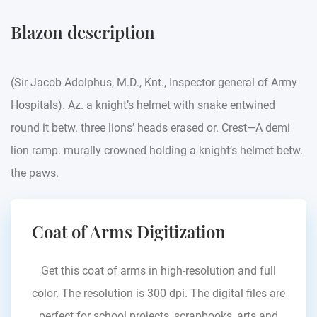
Blazon description
(Sir Jacob Adolphus, M.D., Knt., Inspector general of Army
Hospitals). Az. a knight’s helmet with snake entwined
round it betw. three lions’ heads erased or. Crest—A demi
lion ramp. murally crowned holding a knight’s helmet betw.
the paws.
Coat of Arms Digitization
Get this coat of arms in high-resolution and full
color. The resolution is 300 dpi. The digital files are
perfect for school projects, scrapbooks, arts and