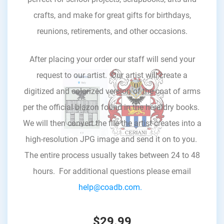
crafts, and make for great gifts for birthdays,
reunions, retirements, and other occasions.
After placing your order our staff will send your
request to our artist. Our artist will create a
digitized and colorized version of the coat of arms
per the official blazon found in the heraldry books.
We will then convert the file the artist creates into a
high-resolution JPG image and send it on to you.
The entire process usually takes between 24 to 48
hours. For additional questions please email
help@coadb.com.
$29.99