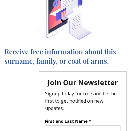
Receive free information about this
surname, family, or coat of arms.