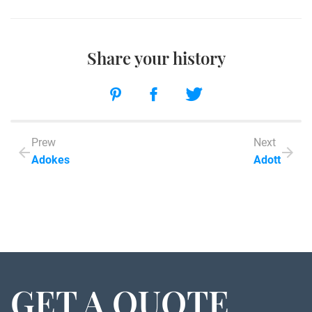
Share your history
Prew
Next
Adokes
Adott
GET A QUOTE