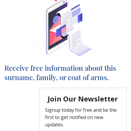
Receive free information about this
surname, family, or coat of arms.