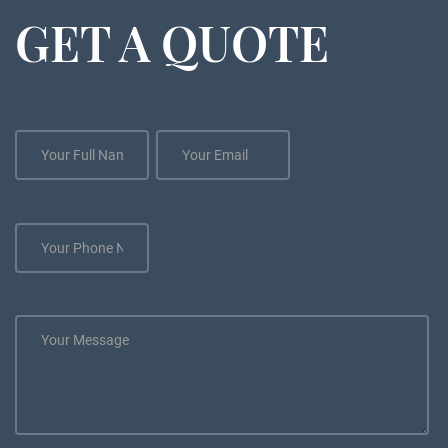
GET A QUOTE