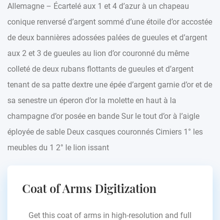
Allemagne – Écartelé aux 1 et 4 d’azur à un chapeau
conique renversé d’argent sommé d’une étoile d’or accostée
de deux bannières adossées palées de gueules et d’argent
aux 2 et 3 de gueules au lion d’or couronné du même
colleté de deux rubans flottants de gueules et d’argent
tenant de sa patte dextre une épée d’argent garnie d’or et de
sa senestre un éperon d’or la molette en haut à la
champagne d’or posée en bande Sur le tout d’or à l’aigle
éployée de sable Deux casques couronnés Cimiers 1° les
meubles du 1 2° le lion issant
Coat of Arms Digitization
Get this coat of arms in high-resolution and full