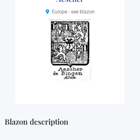
Europe - see blazon
Blazon description