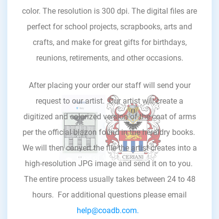
color. The resolution is 300 dpi. The digital files are
perfect for school projects, scrapbooks, arts and
crafts, and make for great gifts for birthdays,
reunions, retirements, and other occasions.
After placing your order our staff will send your
request to our artist. Our artist will create a
digitized and colorized version of the coat of arms
per the official blazon found in the heraldry books.
We will then convert the file the artist creates into a
high-resolution JPG image and send it on to you.
The entire process usually takes between 24 to 48
hours. For additional questions please email
help@coadb.com.