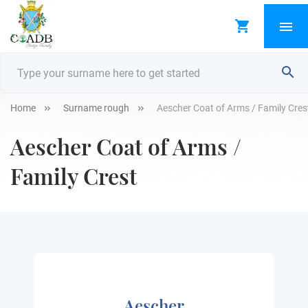
Home
Surname rough
Aescher Coat of Arms / Family Cres
Aescher Coat of Arms /
Family Crest
Aescher