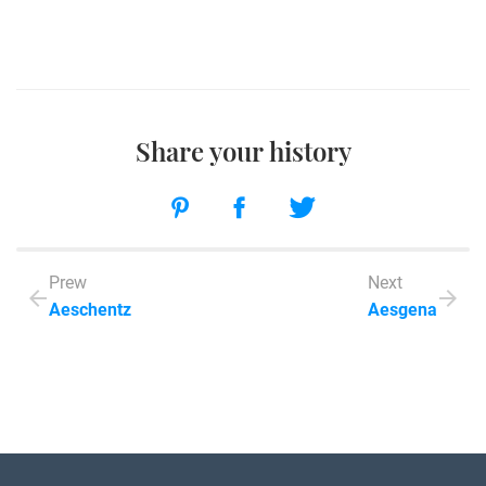
Share your history
Prew
Next
Aeschentz
Aesgena