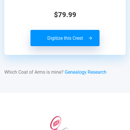
$79.99
Digitize this Crest
Which Coat of Arms is mine?
Genealogy Research