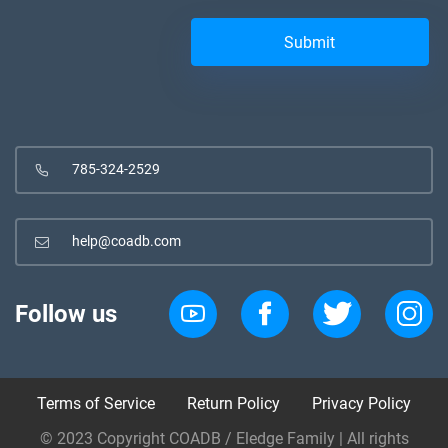
785-324-2529
help@coadb.com
Follow us
Terms of Service
Return Policy
Privacy Policy
© 2023 Copyright COADB / Eledge Family | All rights