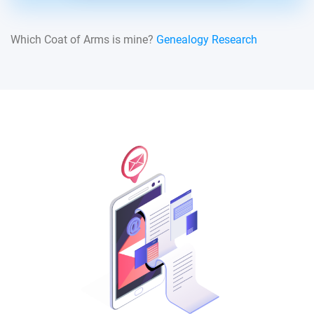
Which Coat of Arms is mine?
Genealogy Research