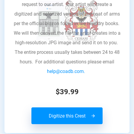
request to our artist. Our artist will create a
digitized and colorized version of the coat of arms
per the official blazon found in the heraldry books.
We will then convert the file the artist creates into a
high-resolution JPG image and send it on to you.
The entire process usually takes between 24 to 48
hours. For additional questions please email
help@coadb.com.
$39.99
Digitize this Crest