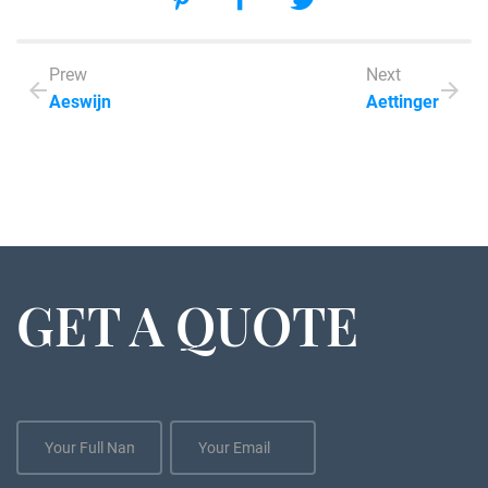
Prew
Next
Aeswijn
Aettinger
GET A QUOTE