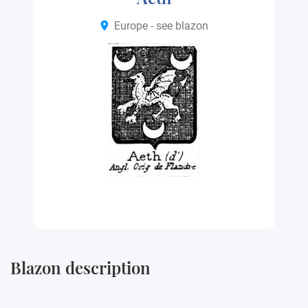
Europe - see blazon
Blazon description