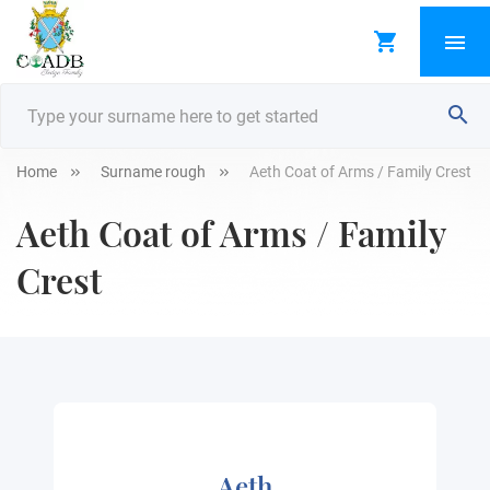
Home
Surname rough
Aeth Coat of Arms / Family Crest
Aeth Coat of Arms / Family
Crest
Aeth