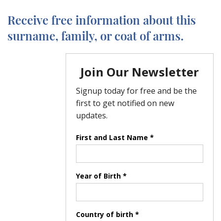
Receive free information about this
surname, family, or coat of arms.