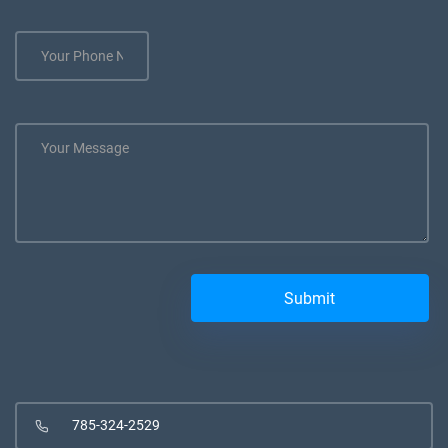
785-324-2529