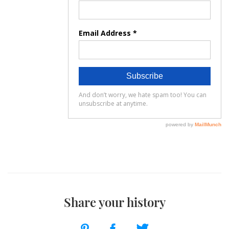
Share your history