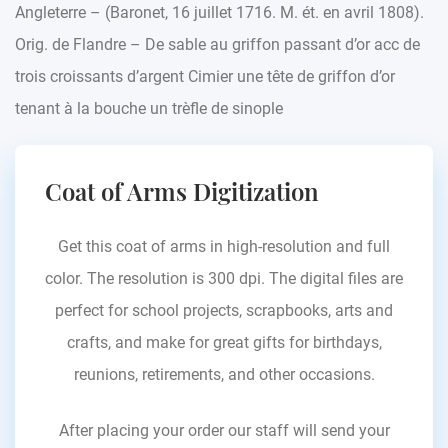
Angleterre – (Baronet, 16 juillet 1716. M. ét. en avril 1808).
Orig. de Flandre – De sable au griffon passant d’or acc de
trois croissants d’argent Cimier une tête de griffon d’or
tenant à la bouche un trèfle de sinople
Coat of Arms Digitization
Get this coat of arms in high-resolution and full
color. The resolution is 300 dpi. The digital files are
perfect for school projects, scrapbooks, arts and
crafts, and make for great gifts for birthdays,
reunions, retirements, and other occasions.
After placing your order our staff will send your