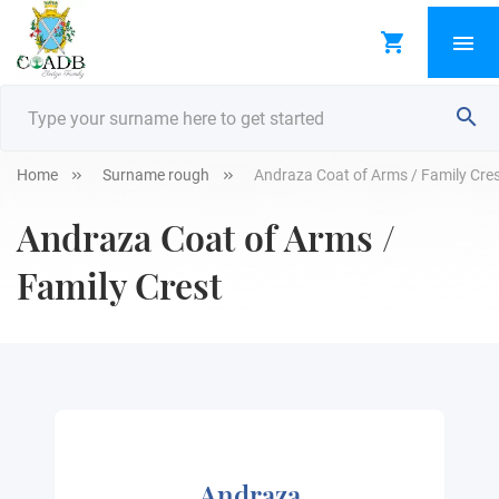
Home
Surname rough
Andraza Coat of Arms / Family Cre
Andraza Coat of Arms /
Family Crest
Andraza