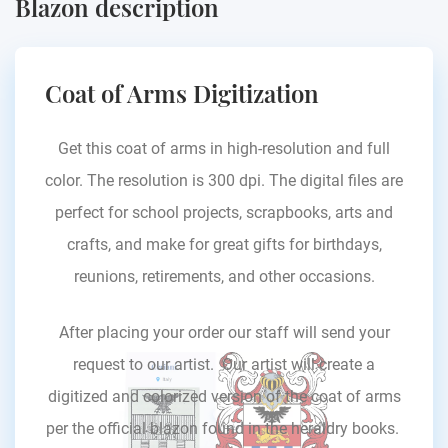
Blazon description
Coat of Arms Digitization
Get this coat of arms in high-resolution and full
color. The resolution is 300 dpi. The digital files are
perfect for school projects, scrapbooks, arts and
crafts, and make for great gifts for birthdays,
reunions, retirements, and other occasions.
After placing your order our staff will send your
request to our artist. Our artist will create a
digitized and colorized version of the coat of arms
per the official blazon found in the heraldry books.