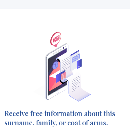
Receive free information about this
surname, family, or coat of arms.