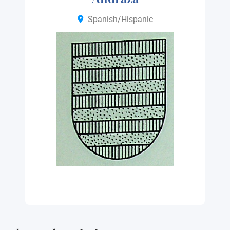
Spanish/Hispanic