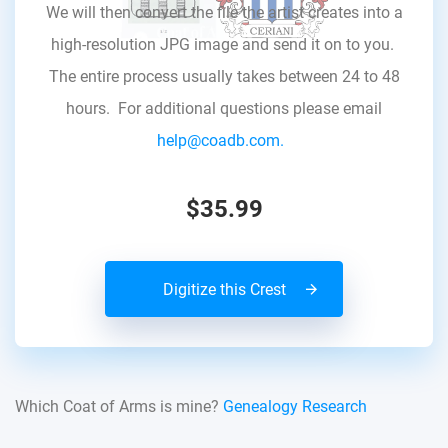
We will then convert the file the artist creates into a
high-resolution JPG image and send it on to you.
The entire process usually takes between 24 to 48
hours. For additional questions please email
help@coadb.com.
$35.99
Digitize this Crest
Which Coat of Arms is mine?
Genealogy Research