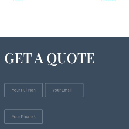
GET A QUOTE