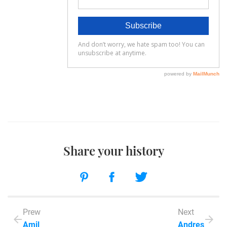
Share your history
Prew
Next
Amil
Andres