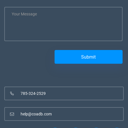
785-324-2529
help@coadb.com