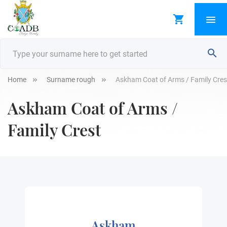
Home
Surname rough
Askham Coat of Arms / Family Cres
Askham Coat of Arms /
Family Crest
Askham