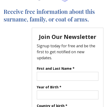
Receive free information about this
surname, family, or coat of arms.