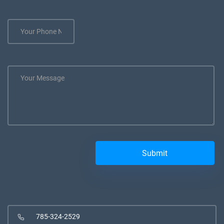
785-324-2529