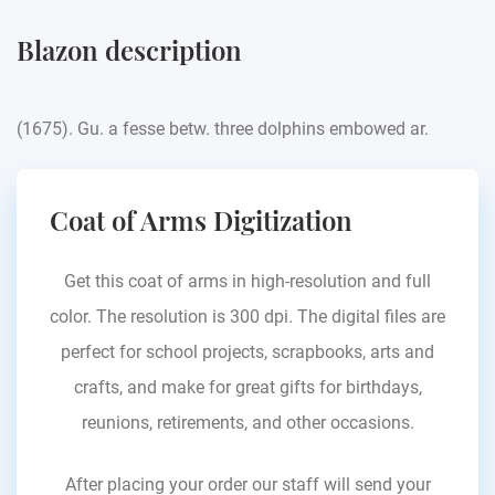
Blazon description
(1675). Gu. a fesse betw. three dolphins embowed ar.
Coat of Arms Digitization
Get this coat of arms in high-resolution and full
color. The resolution is 300 dpi. The digital files are
perfect for school projects, scrapbooks, arts and
crafts, and make for great gifts for birthdays,
reunions, retirements, and other occasions.
After placing your order our staff will send your