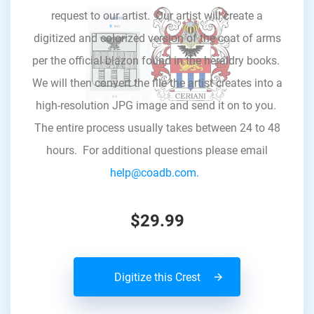
request to our artist. Our artist will create a
digitized and colorized version of the coat of arms
per the official blazon found in the heraldry books.
We will then convert the file the artist creates into a
high-resolution JPG image and send it on to you.
The entire process usually takes between 24 to 48
hours. For additional questions please email
help@coadb.com.
$29.99
Digitize this Crest