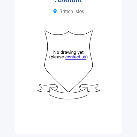
British Isles