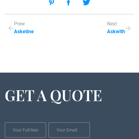
Prew
Next
Asketine
Askwith
GET A QUOTE