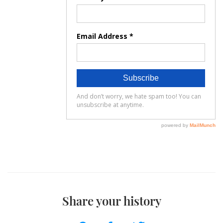
Share your history