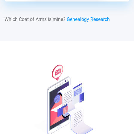
Which Coat of Arms is mine?
Genealogy Research