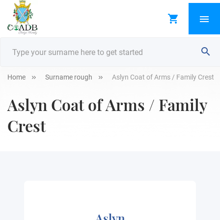
Home
Surname rough
Aslyn Coat of Arms / Family Crest
Aslyn Coat of Arms / Family
Crest
Aslyn