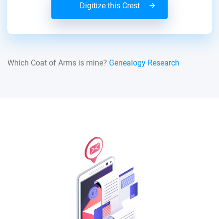
Digitize this Crest
Which Coat of Arms is mine?
Genealogy Research