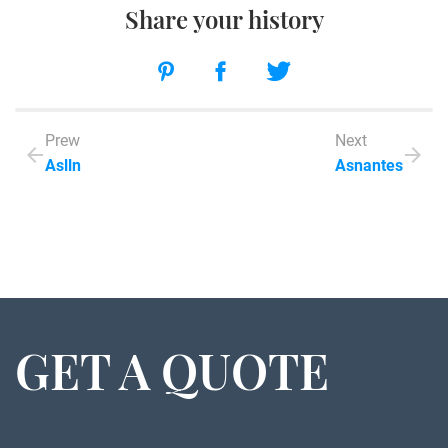
Share your history
Prew
Next
Aslln
Asnantes
GET A QUOTE