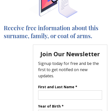
Receive free information about this
surname, family, or coat of arms.