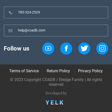
785-324-2529
help@coadb.com
Follow us
Terms of Service
Return Policy
Privacy Policy
© 2023 Copyright COADB / Eledge Family | All rights
reserved
Developed by