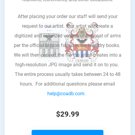
After placing your order our staff will send your
request to our artist. Our artist will create a
digitized and colorized version of the coat of arms
per the official blazon found in the heraldry books.
We will then convert the file the artist creates into a
high-resolution JPG image and send it on to you.
The entire process usually takes between 24 to 48
hours. For additional questions please email
help@coadb.com.
$29.99