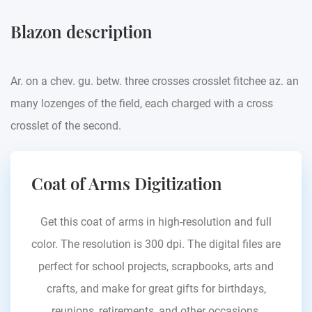
Blazon description
Ar. on a chev. gu. betw. three crosses crosslet fitchee az. an
many lozenges of the field, each charged with a cross
crosslet of the second.
Coat of Arms Digitization
Get this coat of arms in high-resolution and full
color. The resolution is 300 dpi. The digital files are
perfect for school projects, scrapbooks, arts and
crafts, and make for great gifts for birthdays,
reunions, retirements, and other occasions.