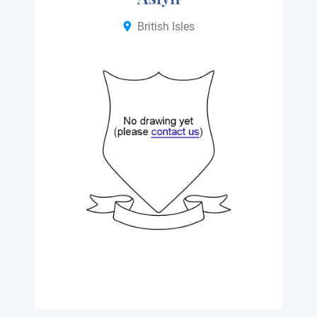
British Isles