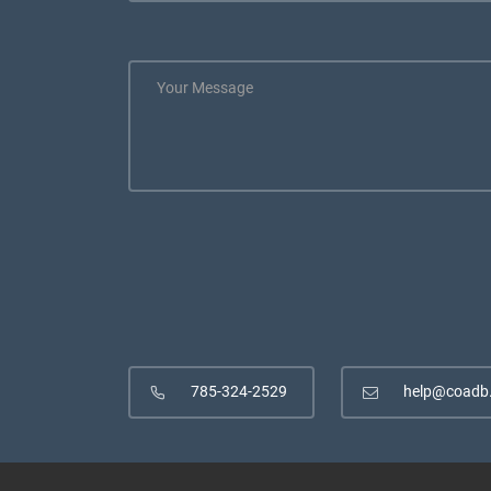
785-324-2529
help@coadb