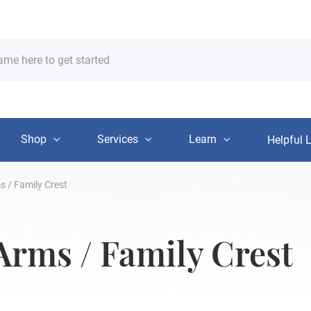
Shop
Services
Learn
Helpful 
s / Family Crest
 Arms / Family Crest