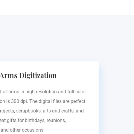
 Arms Digitization
t of arms in high-resolution and full color.
on is 300 dpi. The digital files are perfect
rojects, scrapbooks, arts and crafts, and
at gifts for birthdays, reunions,
, and other occasions.