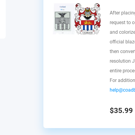
After placin
request to ou
and colorize
official bla
then convert 
resolution 
entire proc
For additio
help@coad
$35.99