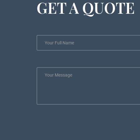
GET A QUOTE