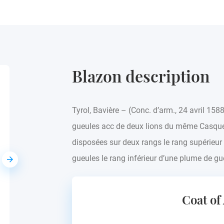
Blazon description
Attlmayer
Tyrol, Bavière – (Conc. d’arm., 24 avril 158
Europe - see blazon
gueules acc de deux lions du même Casque
disposées sur deux rangs le rang supérieu
gueules le rang inférieur d’une plume de gu
Coat of