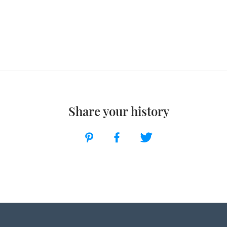
Share your history