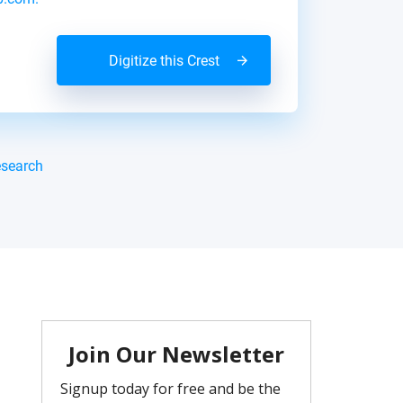
Digitize this Crest
esearch