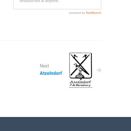
Next
Atzelndorf