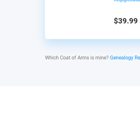
$39.99
Which Coat of Arms is mine?
Genealogy R