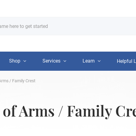
Shop
Services
Learn
Helpful 
Arms / Family Crest
 of Arms / Family Cr