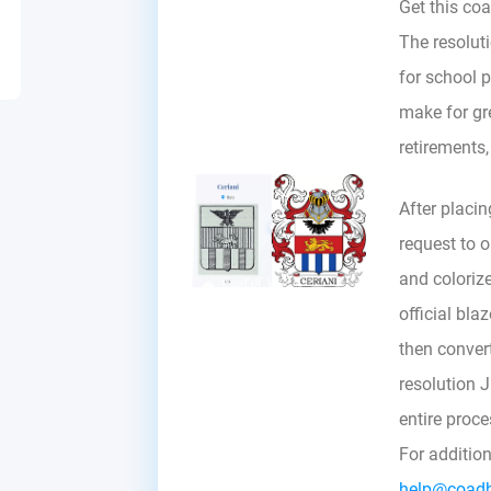
Get this coa
The resoluti
for school p
make for gre
retirements
After placin
request to ou
and colorize
official bla
then convert 
resolution 
entire proc
For additio
help@coad