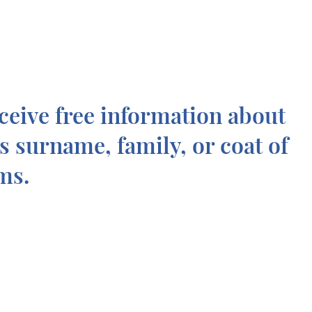
ceive free information about
is surname, family, or coat of
ms.