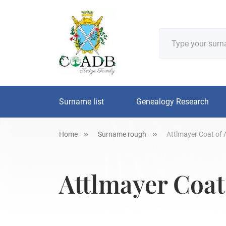
Surname list
Genealogy Research
Home
Surname rough
Attlmayer Coat of 
Attlmayer Coat