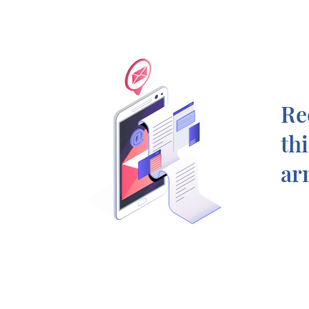
Re
th
ar