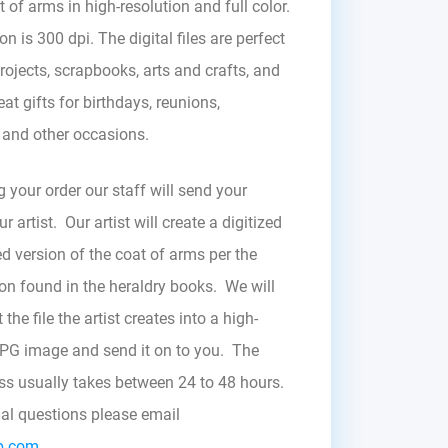
t of arms in high-resolution and full color.
on is 300 dpi. The digital files are perfect
rojects, scrapbooks, arts and crafts, and
at gifts for birthdays, reunions,
, and other occasions.
g your order our staff will send your
r artist. Our artist will create a digitized
d version of the coat of arms per the
zon found in the heraldry books. We will
the file the artist creates into a high-
JPG image and send it on to you. The
ess usually takes between 24 to 48 hours.
nal questions please email
b.com.