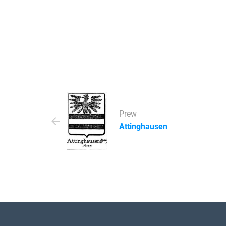
Prew
Attinghausen