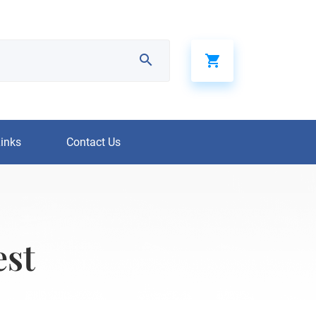
Links
Contact Us
est