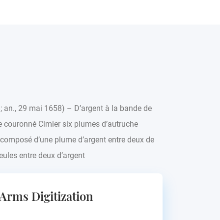
8; an., 29 mai 1658) – D’argent à la bande de
 couronné Cimier six plumes d’autruche
r composé d’une plume d’argent entre deux de
eules entre deux d’argent
 Arms Digitization