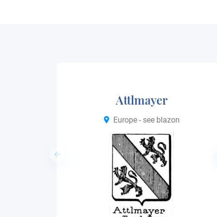
Attlmayer
Europe - see blazon