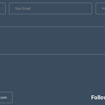
Follo
.com