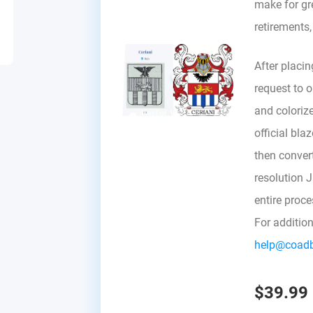
make for gre
retirements
After placin
request to ou
and colorize
official bla
then convert 
resolution 
entire proc
For additio
help@coad
$39.99