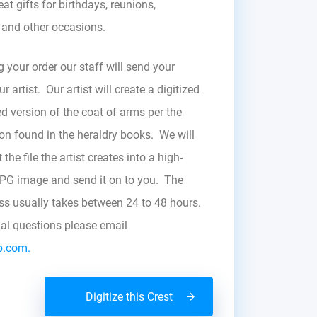
at gifts for birthdays, reunions,
, and other occasions.
g your order our staff will send your
r artist. Our artist will create a digitized
d version of the coat of arms per the
zon found in the heraldry books. We will
the file the artist creates into a high-
JPG image and send it on to you. The
ess usually takes between 24 to 48 hours.
nal questions please email
b.com.
Digitize this Crest