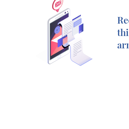
Re
th
ar