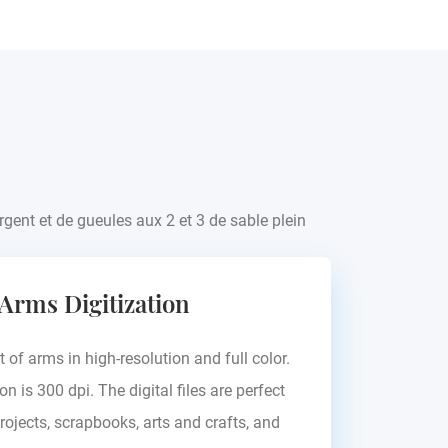
rgent et de gueules aux 2 et 3 de sable plein
 Arms Digitization
t of arms in high-resolution and full color.
on is 300 dpi. The digital files are perfect
rojects, scrapbooks, arts and crafts, and