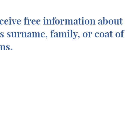
ceive free information about
is surname, family, or coat of
ms.