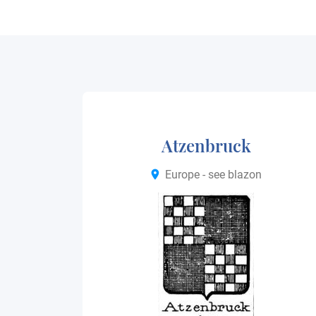
Atzenbruck
Europe - see blazon