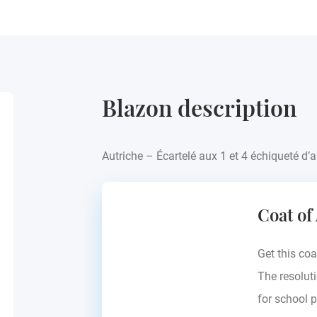
Blazon description
Autriche – Écartelé aux 1 et 4 échiqueté d’a
Coat of
Get this coa
The resoluti
for school p