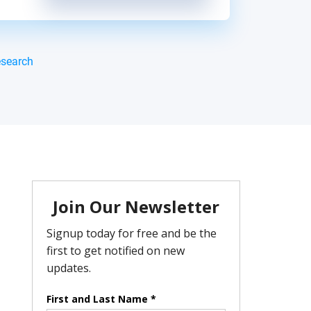
esearch