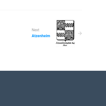
Next
Atzenheim