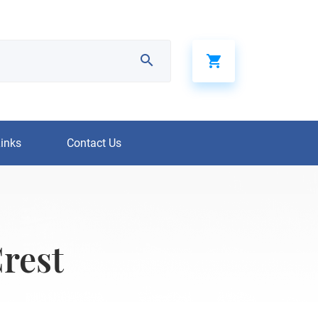
Links
Contact Us
rest