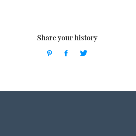
Share your history