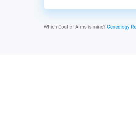
Which Coat of Arms is mine?
Genealogy R