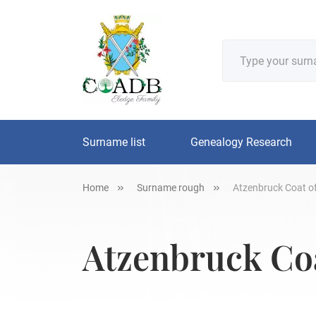
Surname list
Genealogy Research
Home
Surname rough
Atzenbruck Coat of
Atzenbruck Coa