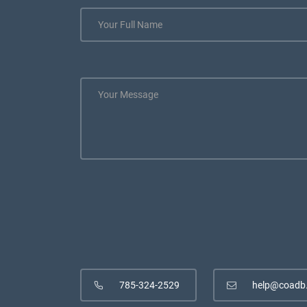
785-324-2529
help@coadb