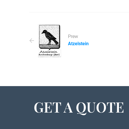
Prew
Atzelstein
GET A QUOTE