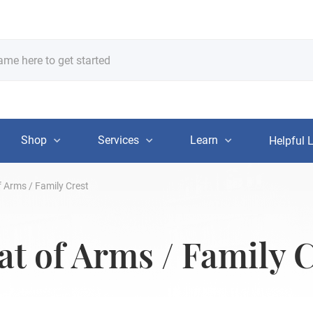
Shop
Services
Learn
Helpful 
 Arms / Family Crest
t of Arms / Family C