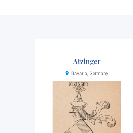
Atzinger
Bavaria, Germany