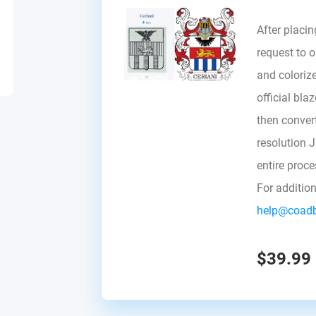
After placin
request to ou
and colorize
official bla
then convert 
resolution 
entire proc
For additio
help@coad
$39.99