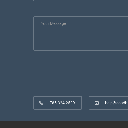
785-324-2529
help@coadb