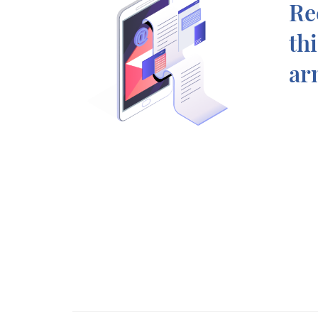
Re
th
ar