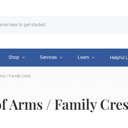
Shop
Services
Learn
Helpful 
rms / Family Crest
of Arms / Family Cres