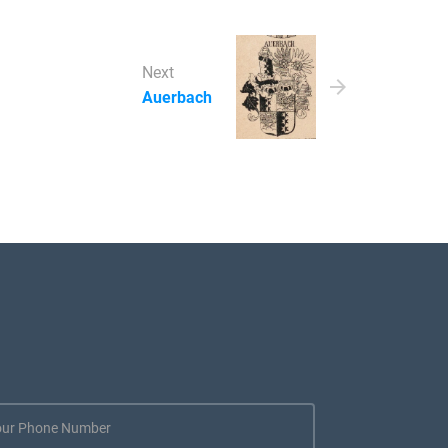
Next
Auerbach