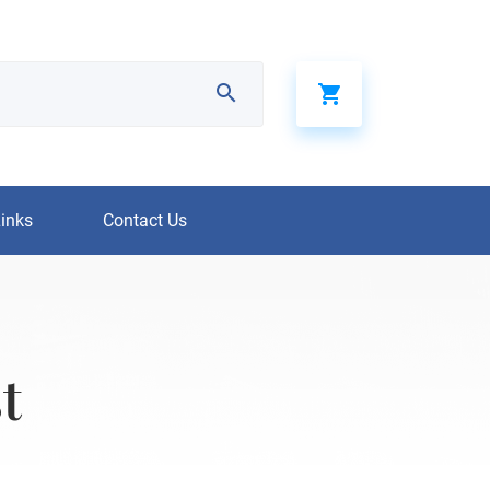
Links
Contact Us
t