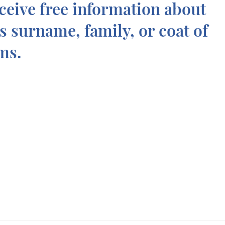
ceive free information about
is surname, family, or coat of
ms.