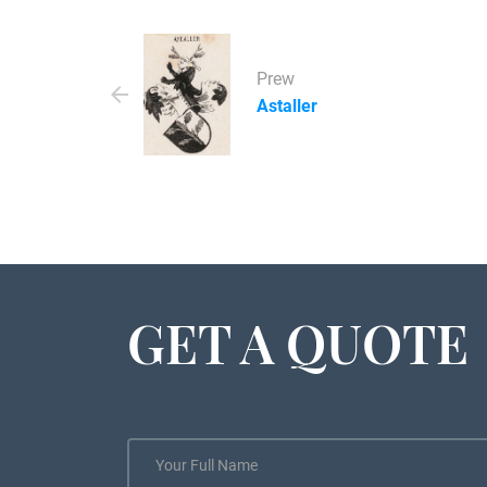
Prew
Astaller
GET A QUOTE