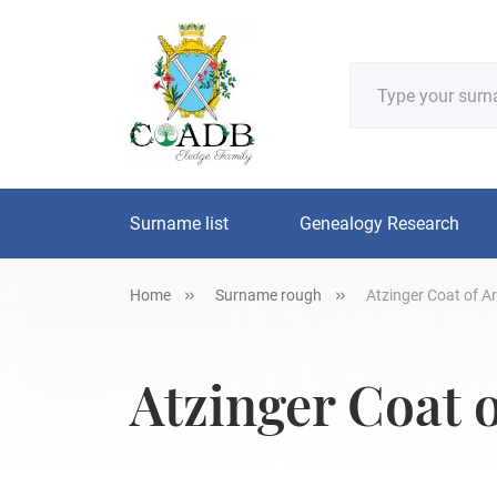
Surname list
Genealogy Research
Home
Surname rough
Atzinger Coat of A
Atzinger Coat 