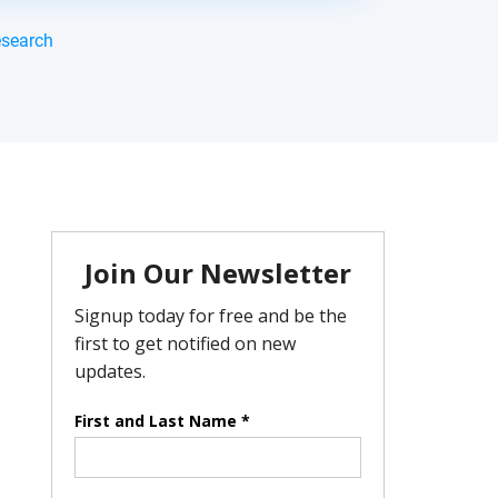
esearch