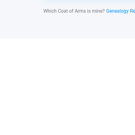
Which Coat of Arms is mine?
Genealogy R