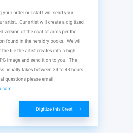
g your order our staff will send your
r artist. Our artist will create a digitized
d version of the coat of arms per the
zon found in the heraldry books. We will
the file the artist creates into a high-
JPG image and send it on to you. The
ess usually takes between 24 to 48 hours.
nal questions please email
b.com.
Digitize this Crest