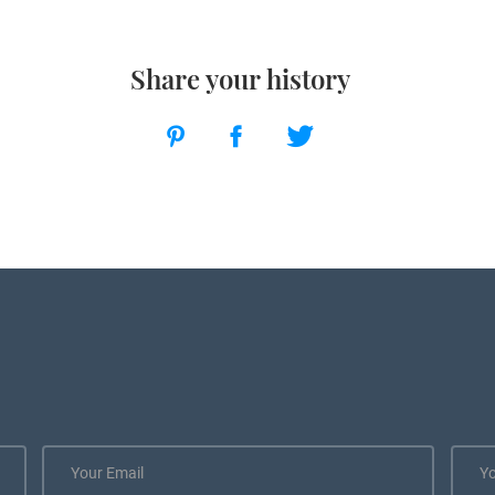
Share your history