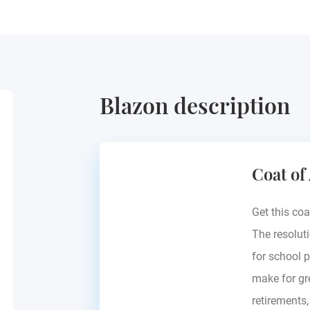
Blazon description
Coat of
Get this coa
The resoluti
for school p
make for gre
retirements