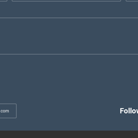
Follo
.com