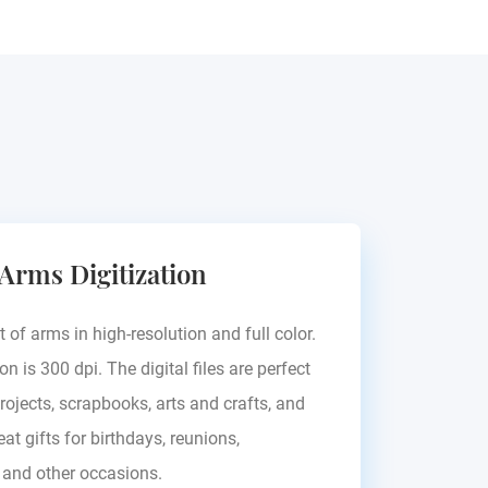
 Arms Digitization
t of arms in high-resolution and full color.
on is 300 dpi. The digital files are perfect
rojects, scrapbooks, arts and crafts, and
at gifts for birthdays, reunions,
, and other occasions.