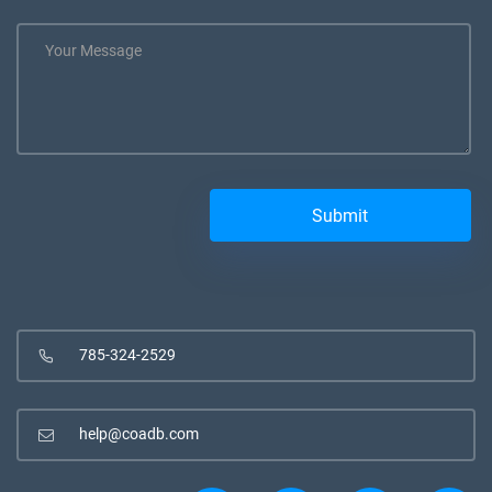
785-324-2529
help@coadb.com