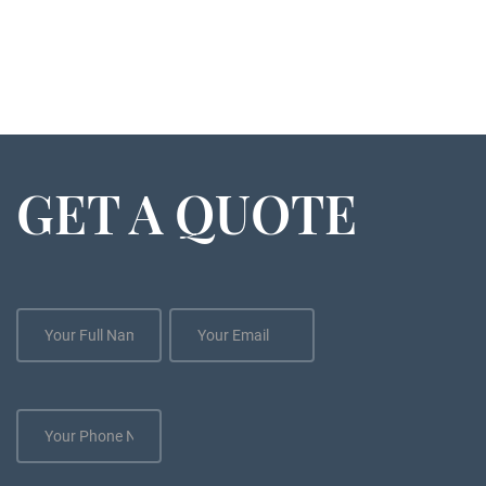
GET A QUOTE