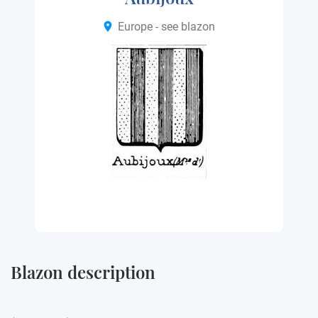
Europe - see blazon
Blazon description