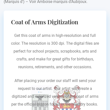
(Marquis d’) – Voir Amboise marquis d’Aubijoux.
Coat of Arms Digitization
Get this coat of arms in high-resolution and full
color. The resolution is 300 dpi. The digital files are
perfect for school projects, scrapbooks, arts and
crafts, and make for great gifts for birthdays,
reunions, retirements, and other occasions.
After placing your order our staff will send your
request to our artist. Our artist will create a
digitized and colorized version of the coat of arms
per the official blazon found in the heraldry books.