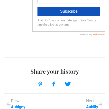
Share your history
Prew
Next
Aubigny
Aubilly