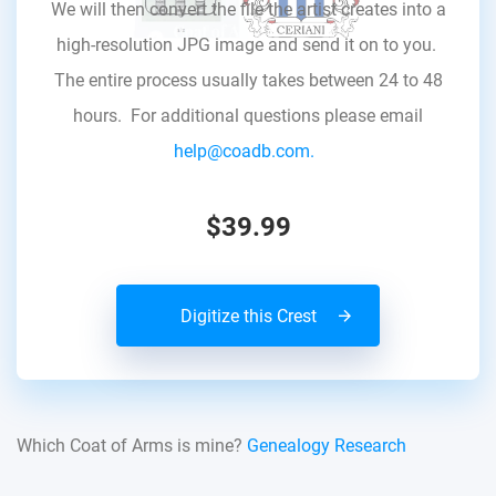
We will then convert the file the artist creates into a
high-resolution JPG image and send it on to you.
The entire process usually takes between 24 to 48
hours. For additional questions please email
help@coadb.com.
$39.99
Digitize this Crest
Which Coat of Arms is mine?
Genealogy Research