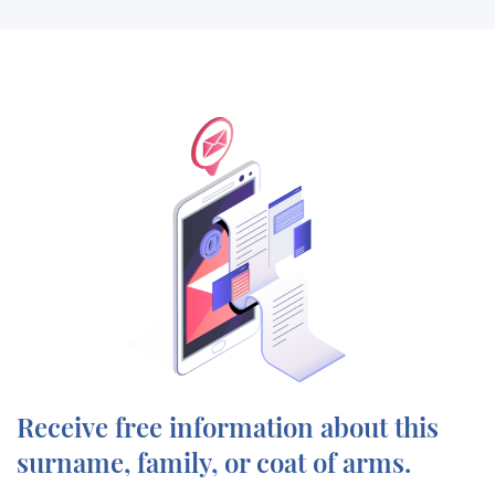
Receive free information about this
surname, family, or coat of arms.