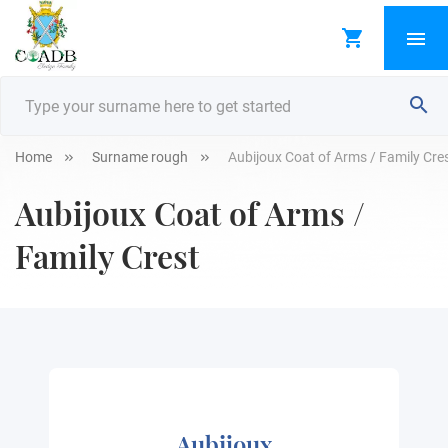
Home
Surname rough
Aubijoux Coat of Arms / Family Cre
Aubijoux Coat of Arms /
Family Crest
Aubijoux