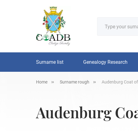
Surname list
Genealogy Research
Home
Surname rough
Audenburg Coat of
Audenburg Coat