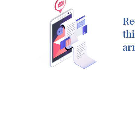
Re
th
ar