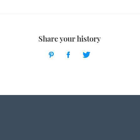
Share your history