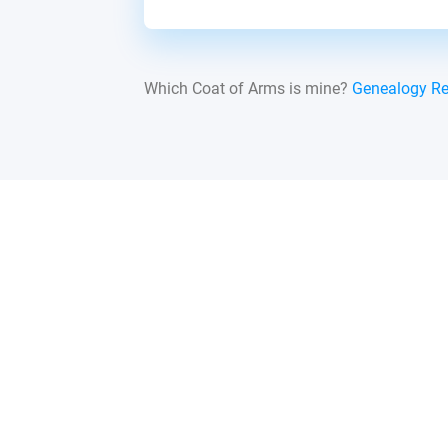
Which Coat of Arms is mine?
Genealogy R