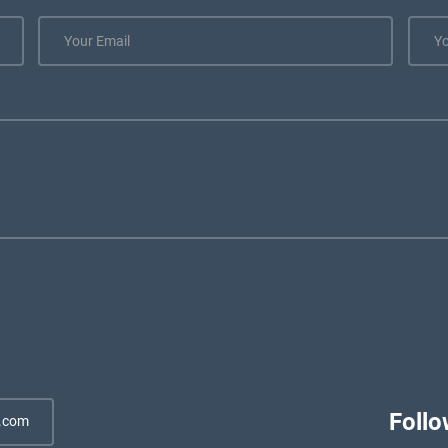
Follo
.com