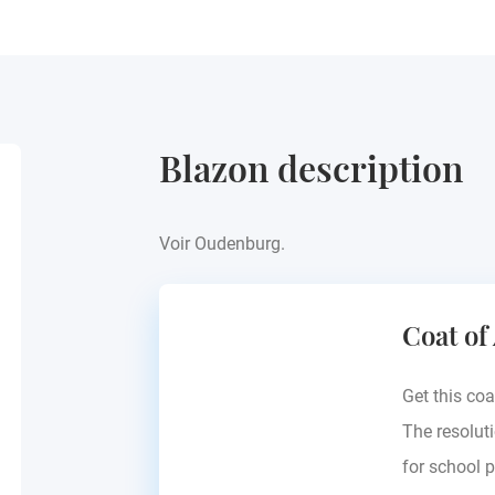
Blazon description
Voir Oudenburg.
Coat of
Get this coa
The resoluti
for school p