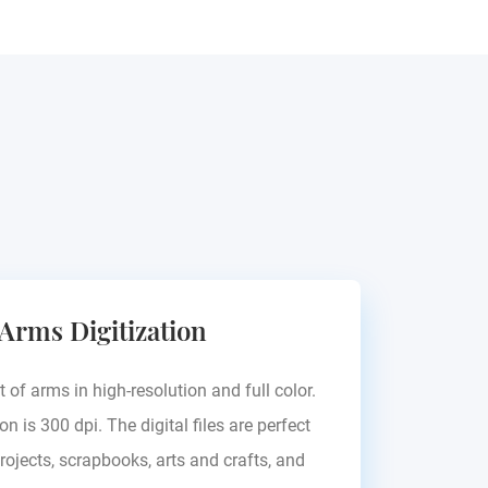
 Arms Digitization
t of arms in high-resolution and full color.
on is 300 dpi. The digital files are perfect
rojects, scrapbooks, arts and crafts, and