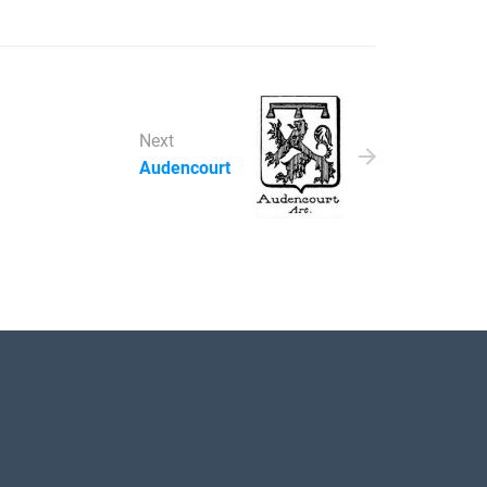
Next
Audencourt