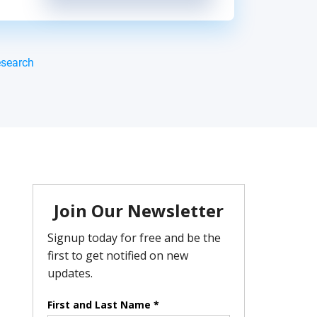
esearch