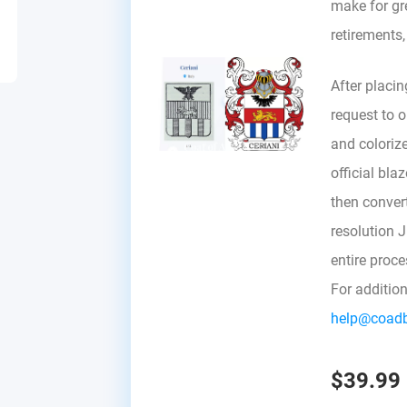
make for gre
retirements
After placin
request to ou
and colorize
official bla
then convert 
resolution 
entire proc
For additio
help@coad
$39.99