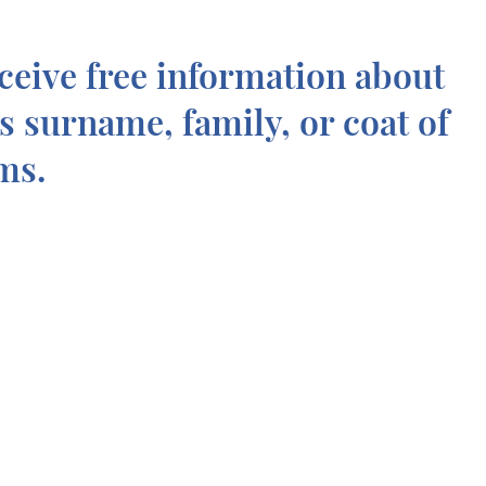
ceive free information about
is surname, family, or coat of
ms.