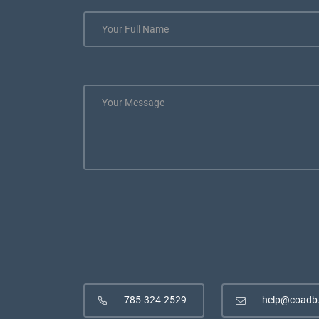
785-324-2529
help@coadb