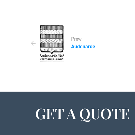
Prew
Audenarde
GET A QUOTE