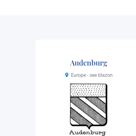
Audenburg
Europe - see blazon