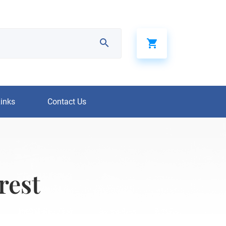
Links
Contact Us
rest