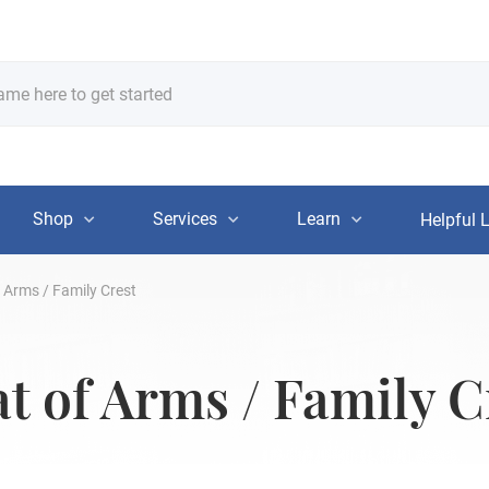
Shop
Services
Learn
Helpful 
 Arms / Family Crest
 of Arms / Family C