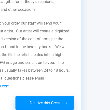
at gifts for birthdays, reunions,
, and other occasions.
g your order our staff will send your
r artist. Our artist will create a digitized
d version of the coat of arms per the
zon found in the heraldry books. We will
the file the artist creates into a high-
JPG image and send it on to you. The
ess usually takes between 24 to 48 hours.
nal questions please email
b.com.
Digitize this Crest