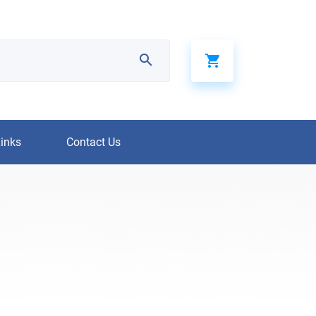
Links
Contact Us