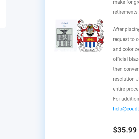
make for gre
retirements
After placin
request to ou
and colorize
official bla
then convert 
resolution 
entire proc
For additio
help@coad
$35.99