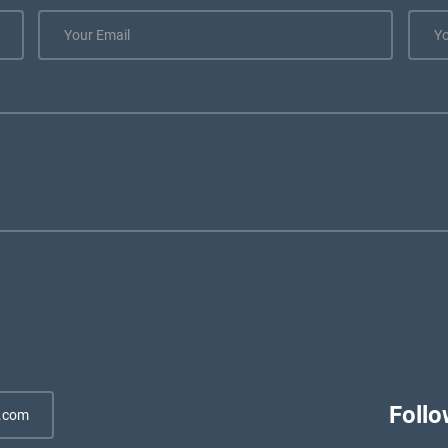
Follo
.com