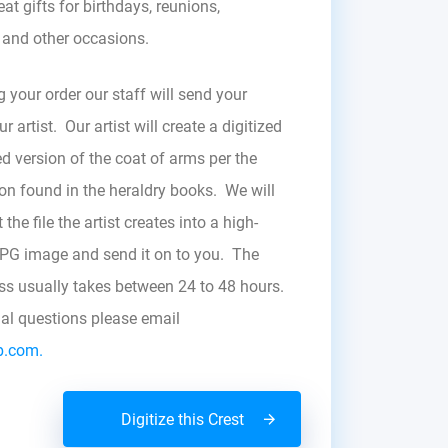
at gifts for birthdays, reunions,
, and other occasions.
g your order our staff will send your
r artist. Our artist will create a digitized
d version of the coat of arms per the
zon found in the heraldry books. We will
the file the artist creates into a high-
JPG image and send it on to you. The
ess usually takes between 24 to 48 hours.
nal questions please email
b.com.
Digitize this Crest