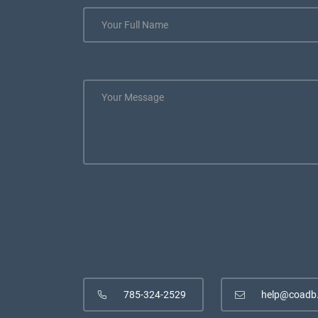
785-324-2529
help@coadb