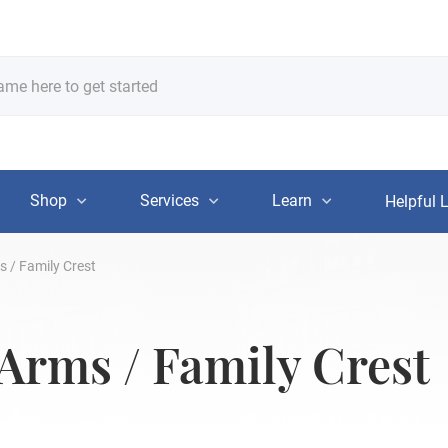
Shop
Services
Learn
Helpful 
s / Family Crest
 Arms / Family Crest