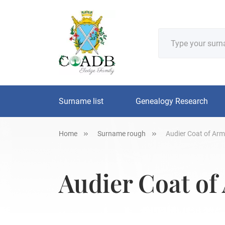
Surname list
Genealogy Research
Home
Surname rough
Audier Coat of Arm
Audier Coat of