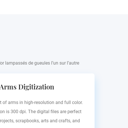
’or lampassés de gueules l’un sur l’autre
 Arms Digitization
t of arms in high-resolution and full color.
on is 300 dpi. The digital files are perfect
rojects, scrapbooks, arts and crafts, and