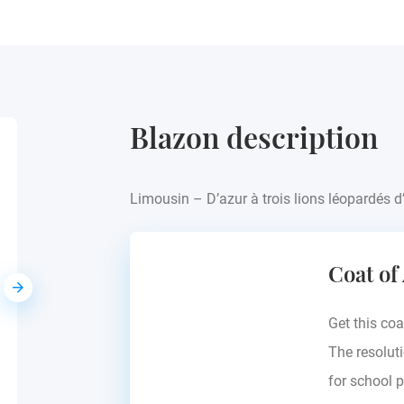
Blazon description
Audier
Limousin – D’azur à trois lions léopardés d
Europe - see blazon
Coat of
Get this coa
The resoluti
for school p