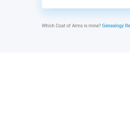
Which Coat of Arms is mine?
Genealogy R