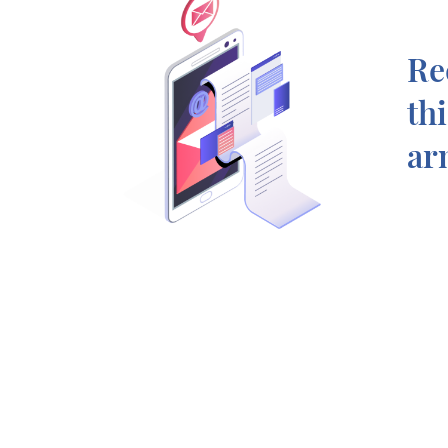
Re
th
ar