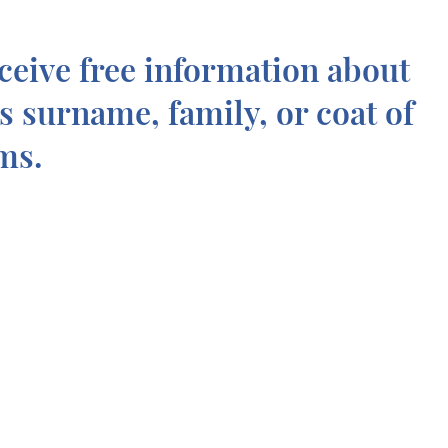
ceive free information about
is surname, family, or coat of
ms.