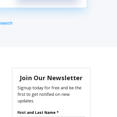
esearch