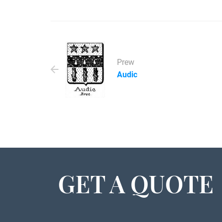
Prew
Audic
GET A QUOTE