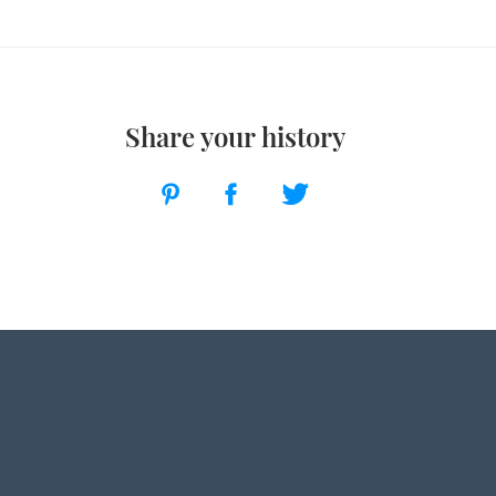
Share your history