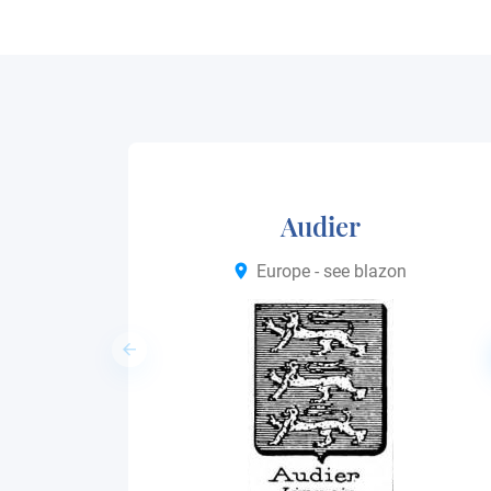
Audier
Europe - see blazon