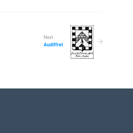
Next
Audiffret