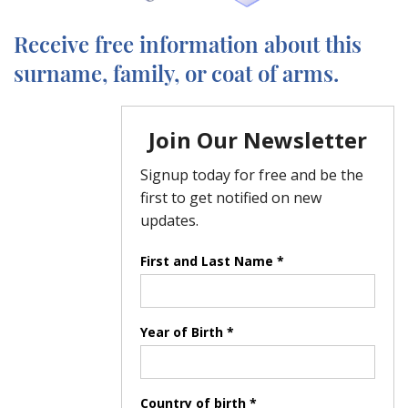
Receive free information about this
surname, family, or coat of arms.