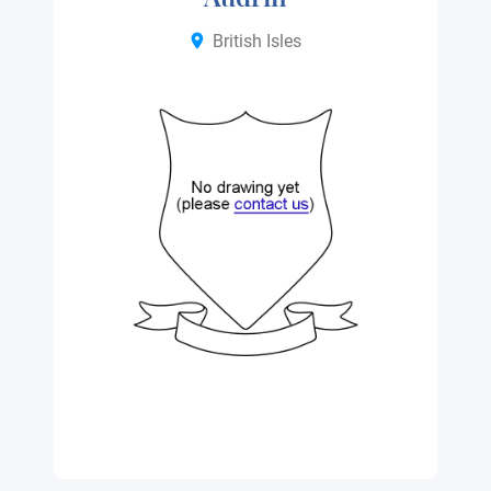
British Isles