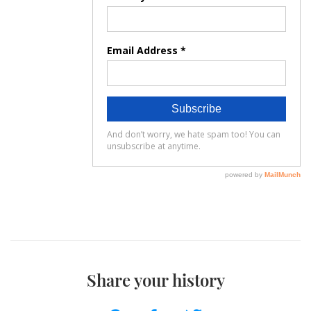
Share your history