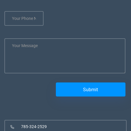
785-324-2529