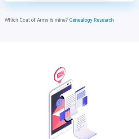
Which Coat of Arms is mine?
Genealogy Research