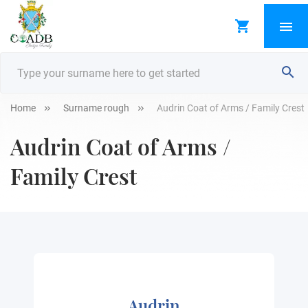
Home
Surname rough
Audrin Coat of Arms / Family Crest
Audrin Coat of Arms /
Family Crest
Audrin