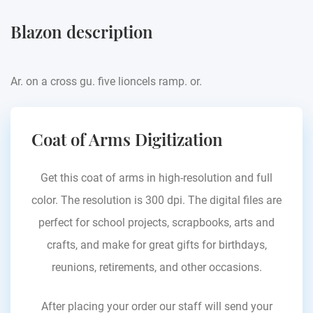
Blazon description
Ar. on a cross gu. five lioncels ramp. or.
Coat of Arms Digitization
Get this coat of arms in high-resolution and full
color. The resolution is 300 dpi. The digital files are
perfect for school projects, scrapbooks, arts and
crafts, and make for great gifts for birthdays,
reunions, retirements, and other occasions.
After placing your order our staff will send your