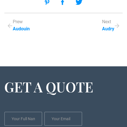
Prew
Next
Audouin
Audry
GET A QUOTE