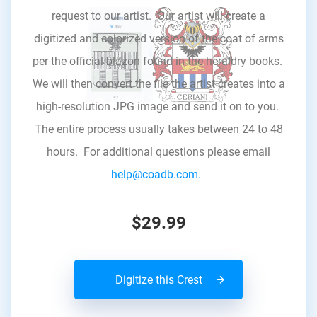
request to our artist. Our artist will create a
digitized and colorized version of the coat of arms
per the official blazon found in the heraldry books.
We will then convert the file the artist creates into a
high-resolution JPG image and send it on to you.
The entire process usually takes between 24 to 48
hours. For additional questions please email
help@coadb.com.
$29.99
Digitize this Crest