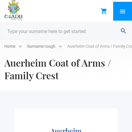
Home
Surname rough
Auerheim Coat of Arms / Family Cr
Auerheim Coat of Arms /
Family Crest
Auerheim