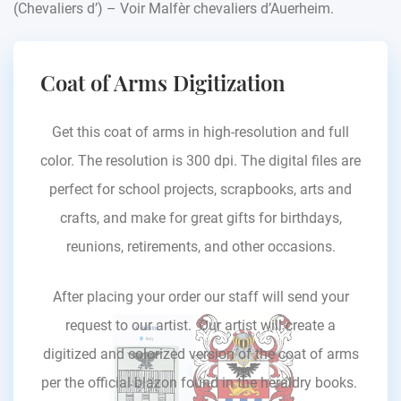
(Chevaliers d’) – Voir Malfèr chevaliers d’Auerheim.
Coat of Arms Digitization
Get this coat of arms in high-resolution and full
color. The resolution is 300 dpi. The digital files are
perfect for school projects, scrapbooks, arts and
crafts, and make for great gifts for birthdays,
reunions, retirements, and other occasions.
After placing your order our staff will send your
request to our artist. Our artist will create a
digitized and colorized version of the coat of arms
per the official blazon found in the heraldry books.