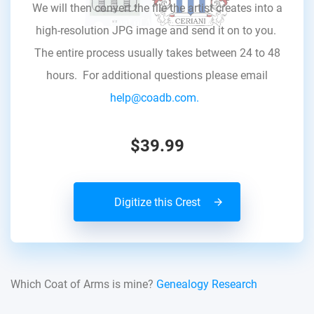
We will then convert the file the artist creates into a
high-resolution JPG image and send it on to you.
The entire process usually takes between 24 to 48
hours. For additional questions please email
help@coadb.com.
$39.99
Digitize this Crest
Which Coat of Arms is mine?
Genealogy Research