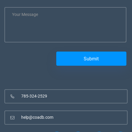
785-324-2529
help@coadb.com