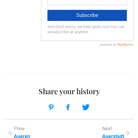
Share your history
Prew
Next
Aueren
Auerstadt