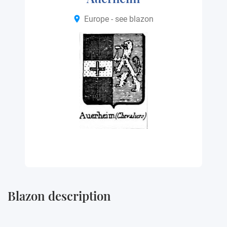
Europe - see blazon
Blazon description