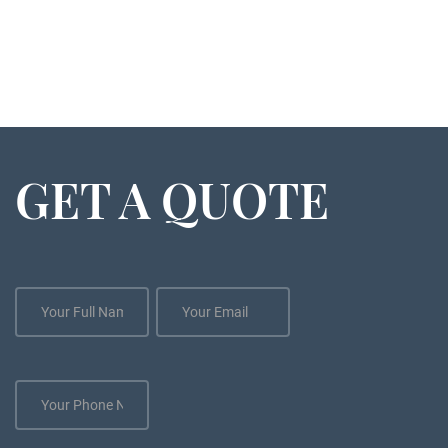
GET A QUOTE