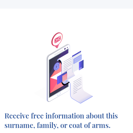
Receive free information about this
surname, family, or coat of arms.