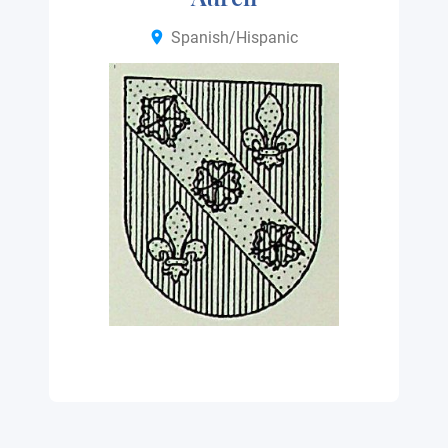
Spanish/Hispanic