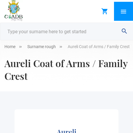
Home
Surname rough
Aureli Coat of Arms / Family Crest
Aureli Coat of Arms / Family
Crest
Aureli