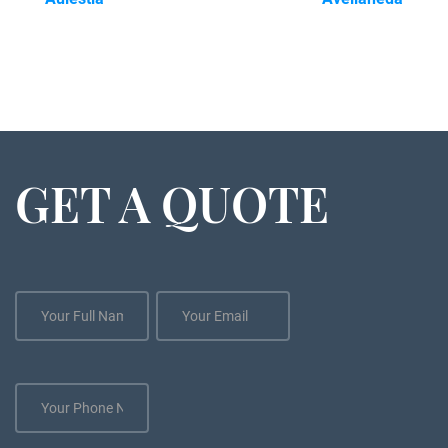
GET A QUOTE