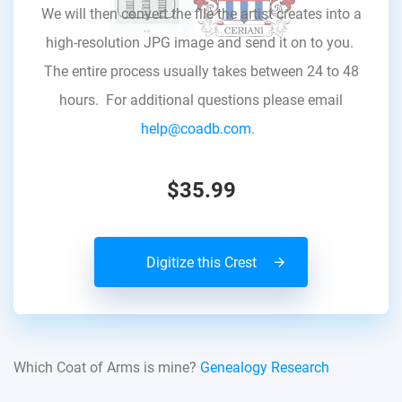
We will then convert the file the artist creates into a
high-resolution JPG image and send it on to you.
The entire process usually takes between 24 to 48
hours. For additional questions please email
help@coadb.com.
$35.99
Digitize this Crest
Which Coat of Arms is mine?
Genealogy Research