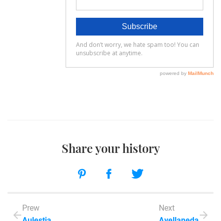
Share your history
Prew
Next
Aulestia
Avellaneda