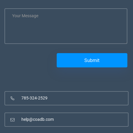
785-324-2529
help@coadb.com