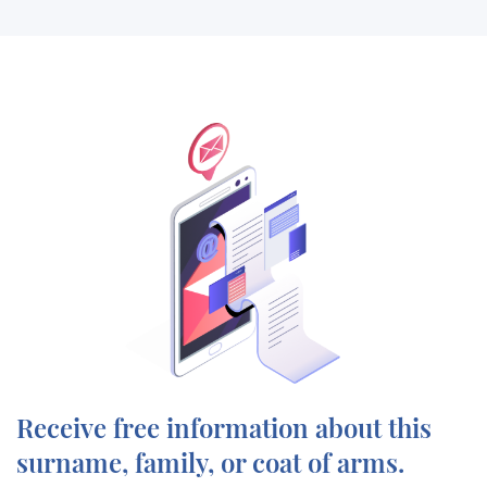
Receive free information about this
surname, family, or coat of arms.