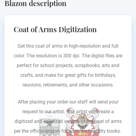
Blazon description
Coat of Arms Digitization
Get this coat of arms in high-resolution and full
color. The resolution is 300 dpi. The digital files are
perfect for school projects, scrapbooks, arts and
crafts, and make for great gifts for birthdays,
reunions, retirements, and other occasions.
After placing your order our staff will send your
request to our artist. Our artist will create a
digitized and colorized version of the coat of arms
per the official blazon found in the heraldry books.