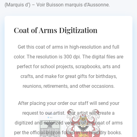
(Marquis d’) – Voir Buisson marquis d’Aussonne.
Coat of Arms Digitization
Get this coat of arms in high-resolution and full
color. The resolution is 300 dpi. The digital files are
perfect for school projects, scrapbooks, arts and
crafts, and make for great gifts for birthdays,
reunions, retirements, and other occasions.
After placing your order our staff will send your
request to our artist. Our artist will create a
digitized and colorized version of the coat of arms
per the official blazon found in the heraldry books.