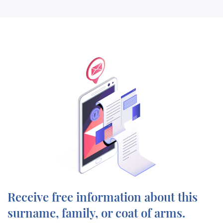
Receive free information about this
surname, family, or coat of arms.