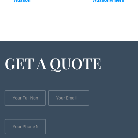
Ausson
Aussonvilliers
GET A QUOTE