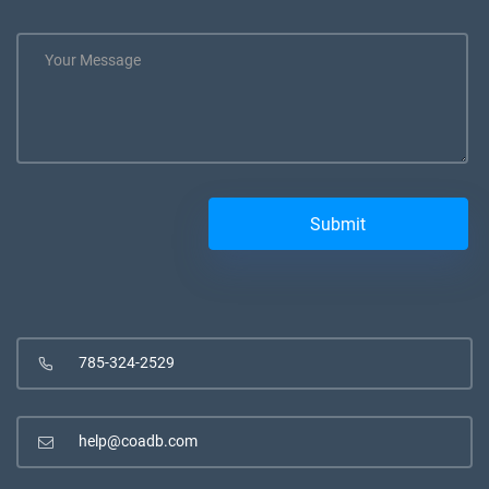
785-324-2529
help@coadb.com