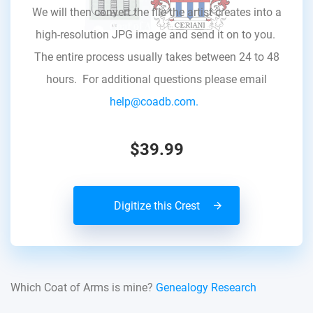
We will then convert the file the artist creates into a
high-resolution JPG image and send it on to you.
The entire process usually takes between 24 to 48
hours. For additional questions please email
help@coadb.com.
$39.99
Digitize this Crest
Which Coat of Arms is mine?
Genealogy Research