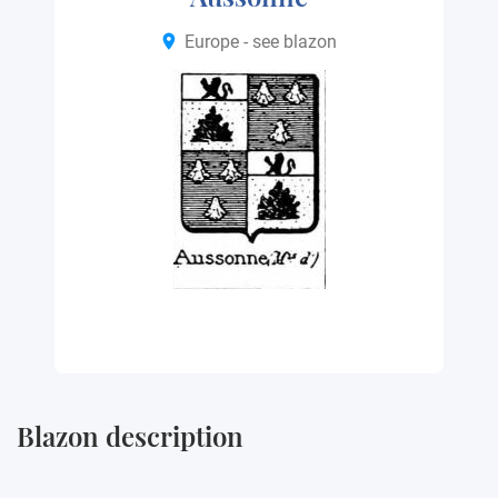
Europe - see blazon
Blazon description