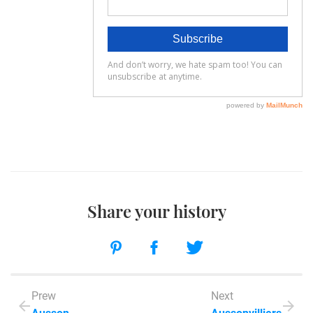
Share your history
Prew
Next