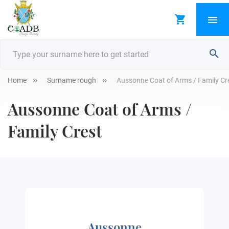
Home
Surname rough
Aussonne Coat of Arms / Family Cr
Aussonne Coat of Arms /
Family Crest
Aussonne