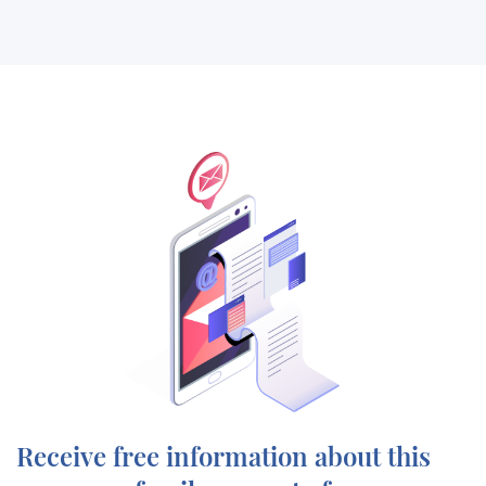
Receive free information about this