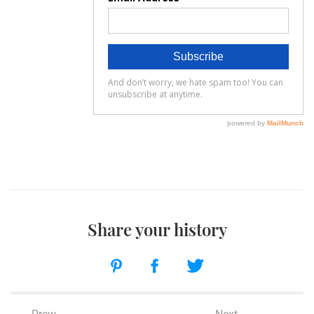
Share your history