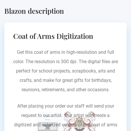
Blazon description
Coat of Arms Digitization
Get this coat of arms in high-resolution and full
color. The resolution is 300 dpi. The digital files are
perfect for school projects, scrapbooks, arts and
crafts, and make for great gifts for birthdays,
reunions, retirements, and other occasions.
After placing your order our staff will send your
request to our artist. Our artist will create a
digitized and colorized version of the coat of arms