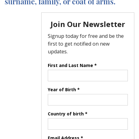
surname, family, or coat of arms.