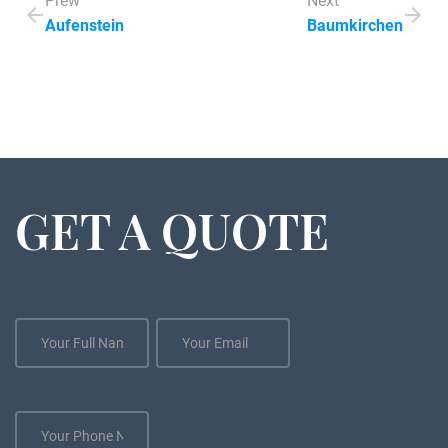
Prew
Next
Aufenstein
Baumkirchen
GET A QUOTE