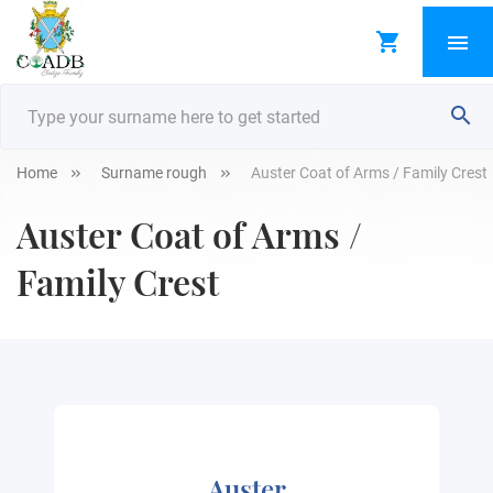
Home
Surname rough
Auster Coat of Arms / Family Crest
Auster Coat of Arms /
Family Crest
Auster