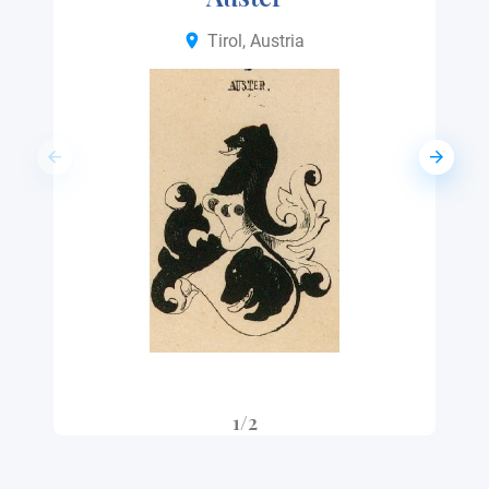
Tirol, Austria
1/2