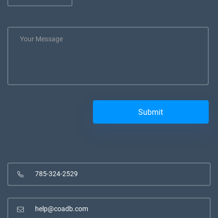
785-324-2529
help@coadb.com