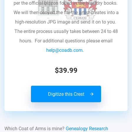
per the official blazon found in the heraldry books.
We will then convert the file the artist creates into a
high-resolution JPG image and send it on to you.
The entire process usually takes between 24 to 48
hours. For additional questions please email
help@coadb.com.
$39.99
Digitize this Crest
Which Coat of Arms is mine?
Genealogy Research