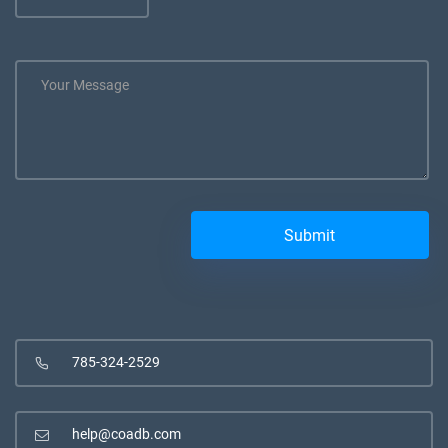
785-324-2529
help@coadb.com