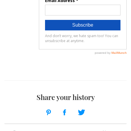
Share your history