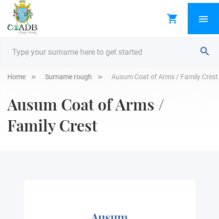
Home
Surname rough
Ausum Coat of Arms / Family Crest
Ausum Coat of Arms /
Family Crest
Ausum