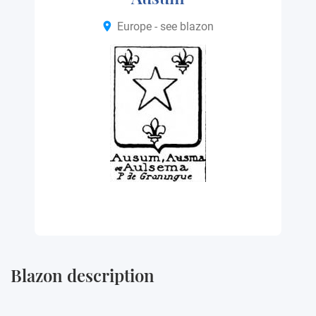
Europe - see blazon
Blazon description