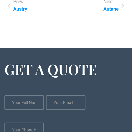
Prew
Next
Austry
Autane
GET A QUOTE