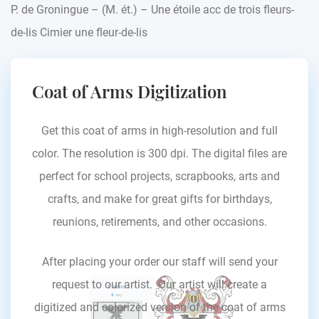
P. de Groningue – (M. ét.) – Une étoile acc de trois fleurs-
de-lis Cimier une fleur-de-lis
Coat of Arms Digitization
Get this coat of arms in high-resolution and full
color. The resolution is 300 dpi. The digital files are
perfect for school projects, scrapbooks, arts and
crafts, and make for great gifts for birthdays,
reunions, retirements, and other occasions.
After placing your order our staff will send your
request to our artist. Our artist will create a
digitized and colorized version of the coat of arms