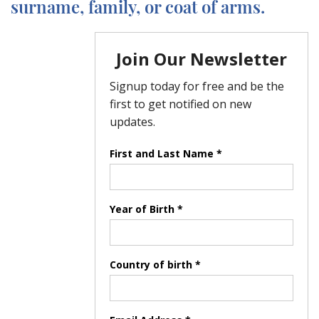
surname, family, or coat of arms.