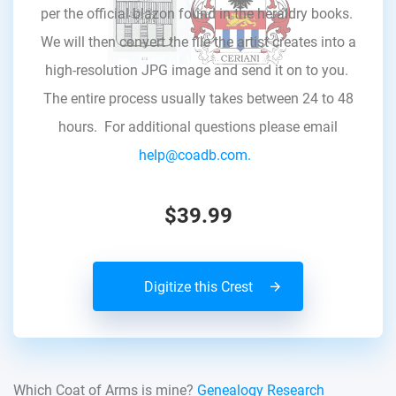
per the official blazon found in the heraldry books.
We will then convert the file the artist creates into a
high-resolution JPG image and send it on to you.
The entire process usually takes between 24 to 48
hours. For additional questions please email
help@coadb.com.
$39.99
Digitize this Crest
Which Coat of Arms is mine?
Genealogy Research