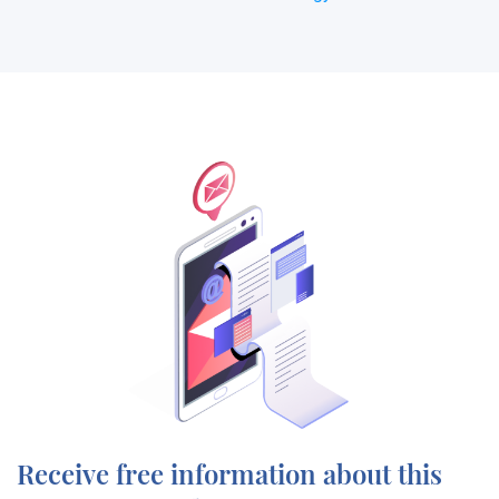
Receive free information about this