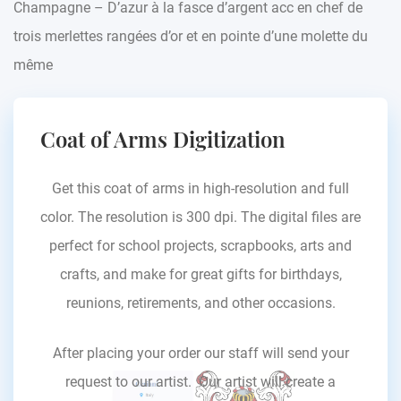
Champagne – D’azur à la fasce d’argent acc en chef de
trois merlettes rangées d’or et en pointe d’une molette du
même
Coat of Arms Digitization
Get this coat of arms in high-resolution and full
color. The resolution is 300 dpi. The digital files are
perfect for school projects, scrapbooks, arts and
crafts, and make for great gifts for birthdays,
reunions, retirements, and other occasions.
After placing your order our staff will send your
request to our artist. Our artist will create a