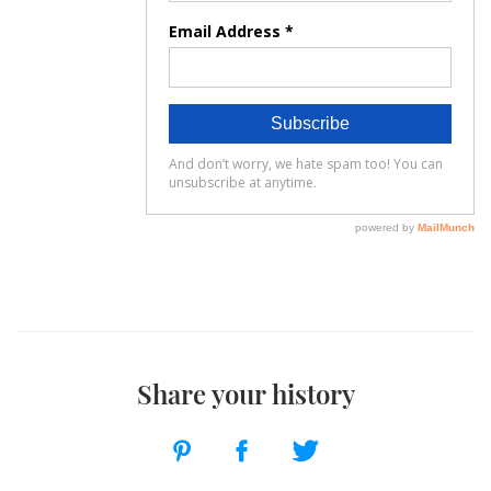
Share your history