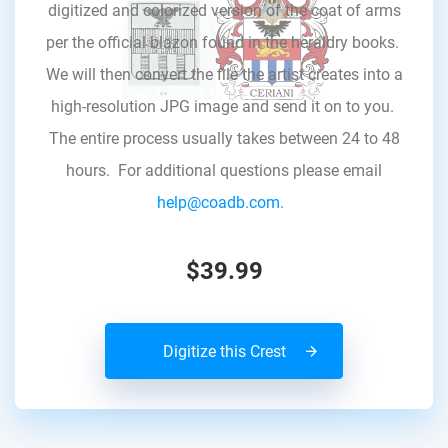
digitized and colorized version of the coat of arms
per the official blazon found in the heraldry books.
We will then convert the file the artist creates into a
high-resolution JPG image and send it on to you.
The entire process usually takes between 24 to 48
hours. For additional questions please email
help@coadb.com.
$39.99
Digitize this Crest