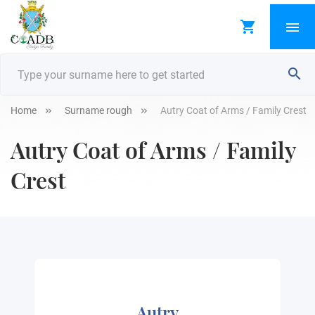
Home
Surname rough
Autry Coat of Arms / Family Crest
Autry Coat of Arms / Family
Crest
Autry