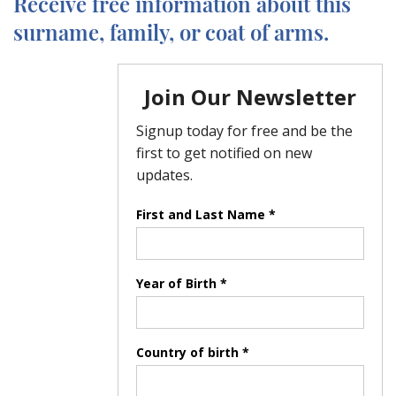
Receive free information about this
surname, family, or coat of arms.