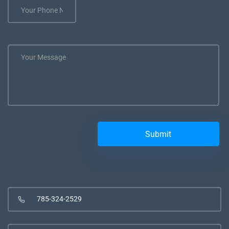
785-324-2529