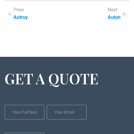
Prew
Next
Autruy
Autun
GET A QUOTE