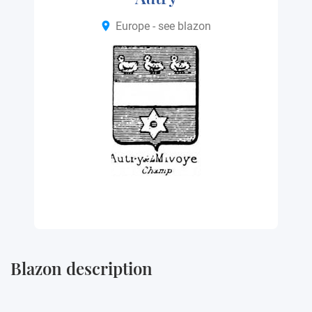
Europe - see blazon
Blazon description