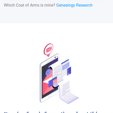
Which Coat of Arms is mine?
Genealogy Research