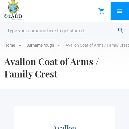
Home
Surname rough
Avallon Coat of Arms / Family Crest
Avallon Coat of Arms /
Family Crest
Avallon