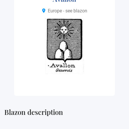
Europe - see blazon
Blazon description