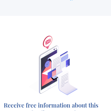
Receive free information about this