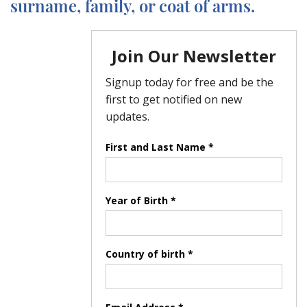
surname, family, or coat of arms.