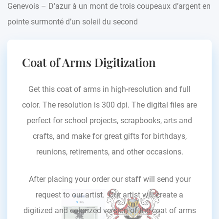
Genevois – D’azur à un mont de trois coupeaux d’argent en
pointe surmonté d’un soleil du second
Coat of Arms Digitization
Get this coat of arms in high-resolution and full
color. The resolution is 300 dpi. The digital files are
perfect for school projects, scrapbooks, arts and
crafts, and make for great gifts for birthdays,
reunions, retirements, and other occasions.
After placing your order our staff will send your
request to our artist. Our artist will create a
digitized and colorized version of the coat of arms