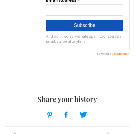
Share your history