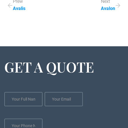
Prew
Next
Avalis
Avalon
GET A QUOTE