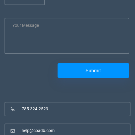
785-324-2529
help@coadb.com