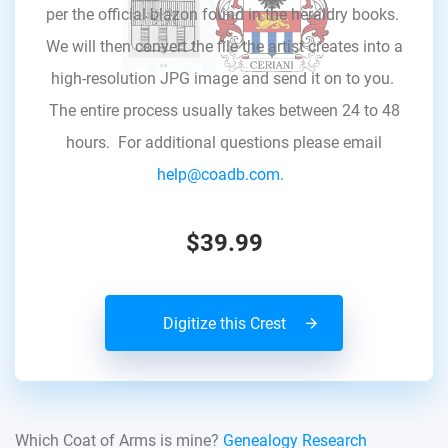
per the official blazon found in the heraldry books.
We will then convert the file the artist creates into a
high-resolution JPG image and send it on to you.
The entire process usually takes between 24 to 48
hours. For additional questions please email
help@coadb.com.
$39.99
Digitize this Crest
Which Coat of Arms is mine?
Genealogy Research