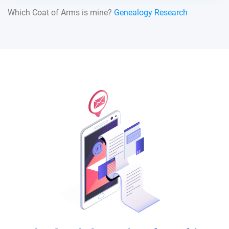
Which Coat of Arms is mine?
Genealogy Research