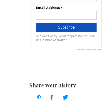
Share your history