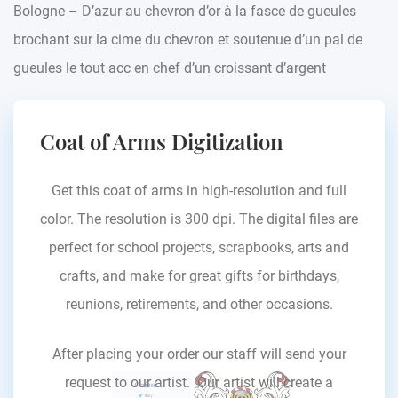
Bologne – D’azur au chevron d’or à la fasce de gueules
brochant sur la cime du chevron et soutenue d’un pal de
gueules le tout acc en chef d’un croissant d’argent
Coat of Arms Digitization
Get this coat of arms in high-resolution and full
color. The resolution is 300 dpi. The digital files are
perfect for school projects, scrapbooks, arts and
crafts, and make for great gifts for birthdays,
reunions, retirements, and other occasions.
After placing your order our staff will send your
request to our artist. Our artist will create a