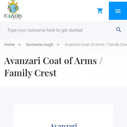
Home
Surname rough
Avanzari Coat of Arms / Family Cre
Avanzari Coat of Arms /
Family Crest
Avanzari