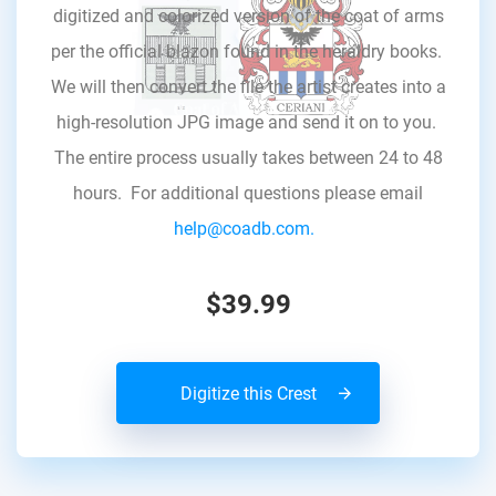
digitized and colorized version of the coat of arms
per the official blazon found in the heraldry books.
We will then convert the file the artist creates into a
high-resolution JPG image and send it on to you.
The entire process usually takes between 24 to 48
hours. For additional questions please email
help@coadb.com.
$39.99
Digitize this Crest