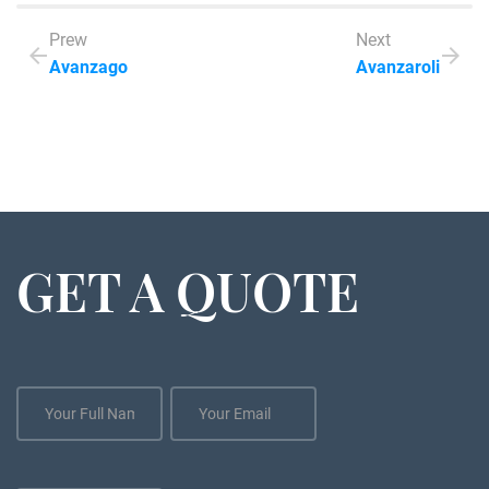
Prew
Next
Avanzago
Avanzaroli
GET A QUOTE