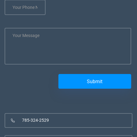
785-324-2529