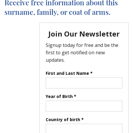
Receive free information about this
surname, family, or coat of arms.