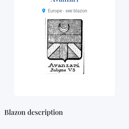
Europe - see blazon
Blazon description