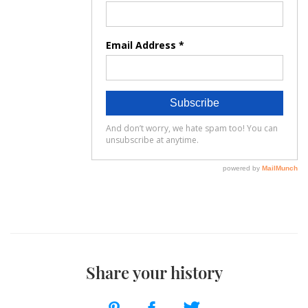
Share your history