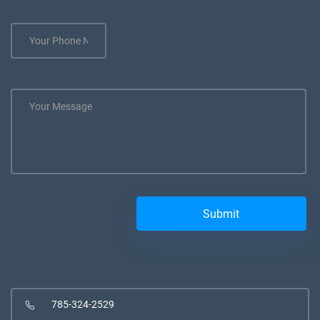
785-324-2529