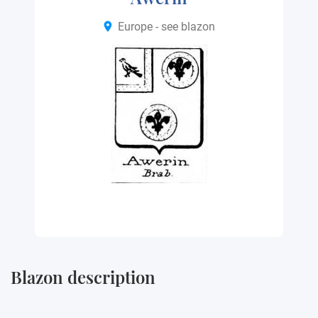
Europe - see blazon
Blazon description