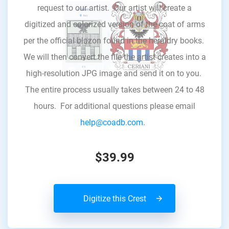
request to our artist. Our artist will create a
digitized and colorized version of the coat of arms
per the official blazon found in the heraldry books.
We will then convert the file the artist creates into a
high-resolution JPG image and send it on to you.
The entire process usually takes between 24 to 48
hours. For additional questions please email
help@coadb.com.
$39.99
Digitize this Crest