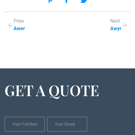
Prew
Next
Awer
Awyr
GET A QUOTE