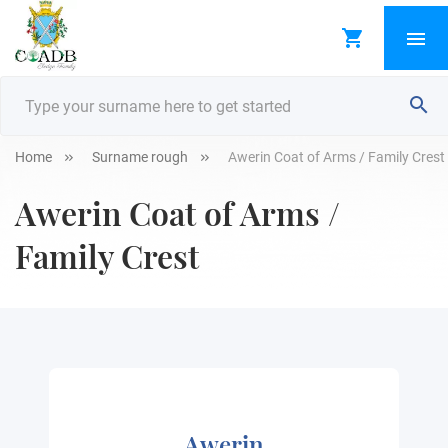
Home
Surname rough
Awerin Coat of Arms / Family Crest
Awerin Coat of Arms /
Family Crest
Awerin