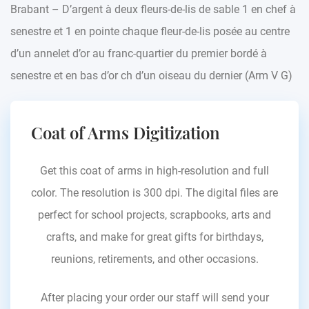
Brabant – D’argent à deux fleurs-de-lis de sable 1 en chef à
senestre et 1 en pointe chaque fleur-de-lis posée au centre
d’un annelet d’or au franc-quartier du premier bordé à
senestre et en bas d’or ch d’un oiseau du dernier (Arm V G)
Coat of Arms Digitization
Get this coat of arms in high-resolution and full
color. The resolution is 300 dpi. The digital files are
perfect for school projects, scrapbooks, arts and
crafts, and make for great gifts for birthdays,
reunions, retirements, and other occasions.
After placing your order our staff will send your