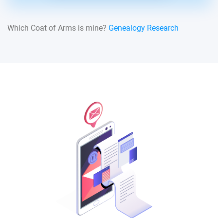
Which Coat of Arms is mine?
Genealogy Research