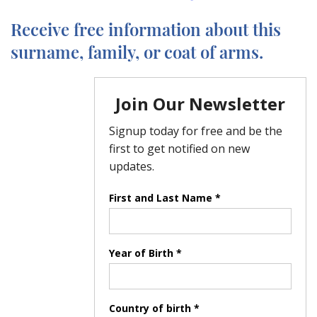
Receive free information about this
surname, family, or coat of arms.