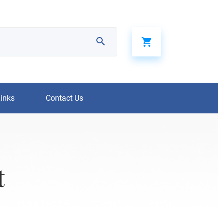
Links
Contact Us
t