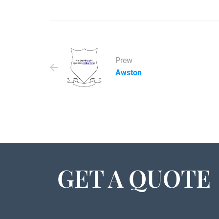
Prew
Awston
GET A QUOTE