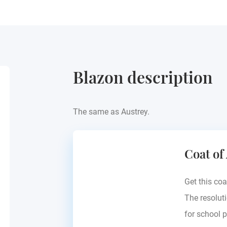
Blazon description
The same as Austrey.
Coat of
Get this coa
The resoluti
for school p