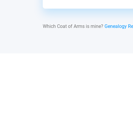
Which Coat of Arms is mine?
Genealogy R