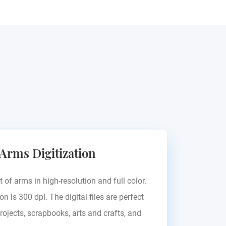
 Arms Digitization
t of arms in high-resolution and full color.
on is 300 dpi. The digital files are perfect
rojects, scrapbooks, arts and crafts, and