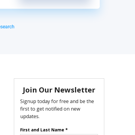
esearch