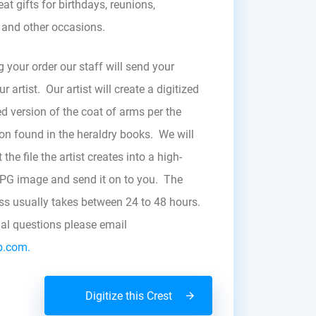
at gifts for birthdays, reunions,
, and other occasions.
g your order our staff will send your
r artist. Our artist will create a digitized
d version of the coat of arms per the
zon found in the heraldry books. We will
the file the artist creates into a high-
JPG image and send it on to you. The
ess usually takes between 24 to 48 hours.
nal questions please email
b.com.
Digitize this Crest