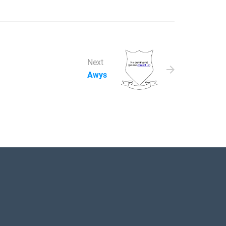
Next
Awys