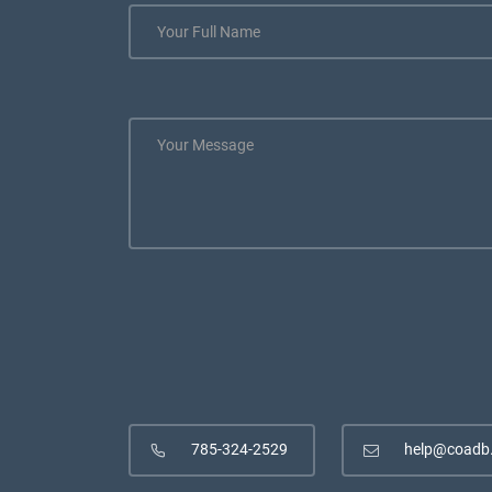
785-324-2529
help@coadb