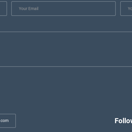
Follo
.com