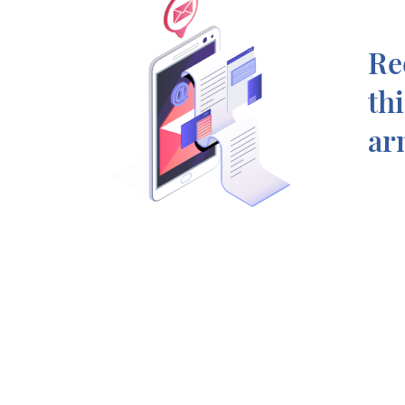
Re
th
ar