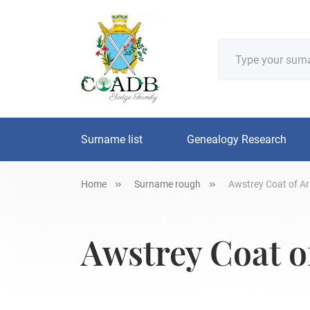
Surname list
Genealogy Research
Home
Surname rough
Awstrey Coat of Ar
Awstrey Coat o