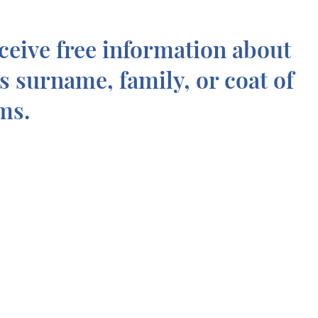
ceive free information about
is surname, family, or coat of
ms.