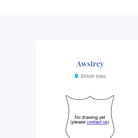
Awstrey
British Isles