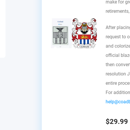
make for gre
retirements
After placin
request to ou
and colorize
official bla
then convert 
resolution 
entire proc
For additio
help@coad
$29.99