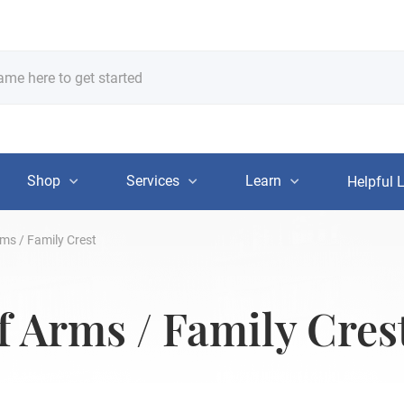
Shop
Services
Learn
Helpful 
ms / Family Crest
f Arms / Family Cres