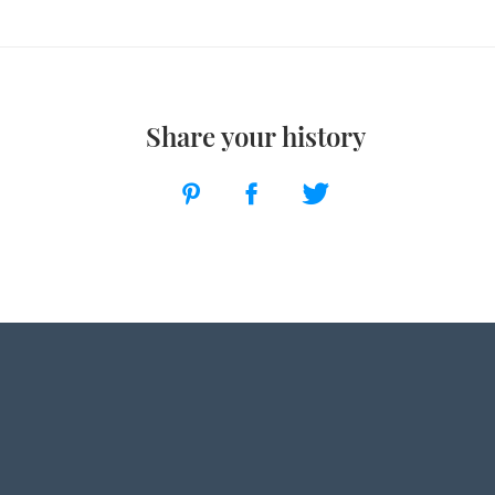
Share your history