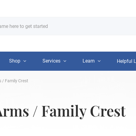
Shop
Services
Learn
Helpful 
 / Family Crest
Arms / Family Crest