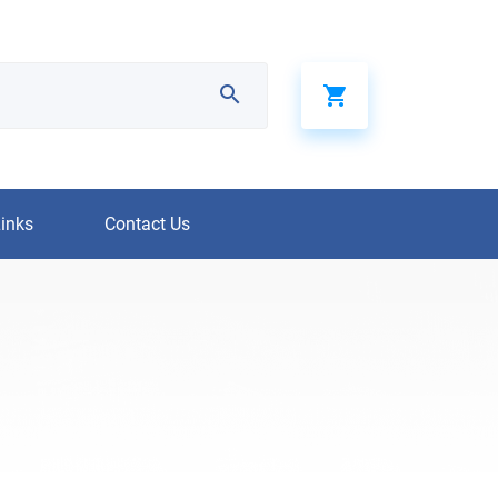
Links
Contact Us