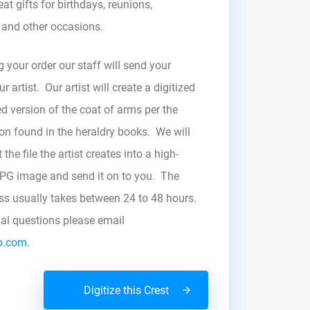
at gifts for birthdays, reunions,
, and other occasions.
g your order our staff will send your
r artist. Our artist will create a digitized
d version of the coat of arms per the
zon found in the heraldry books. We will
the file the artist creates into a high-
JPG image and send it on to you. The
ess usually takes between 24 to 48 hours.
nal questions please email
b.com.
Digitize this Crest