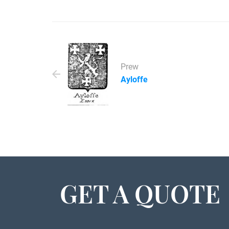
Prew
Ayloffe
GET A QUOTE