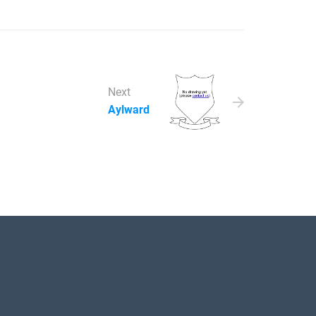
Next
Aylward