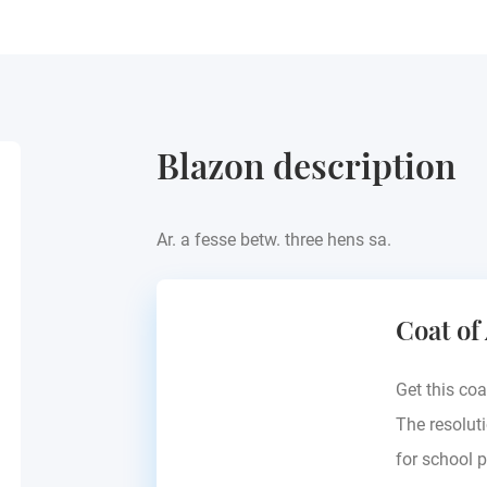
Blazon description
Ar. a fesse betw. three hens sa.
Coat of
Get this coa
The resoluti
for school p