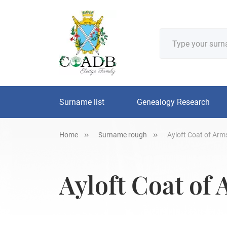
Surname list
Genealogy Research
Home
Surname rough
Ayloft Coat of Arms
Ayloft Coat of 