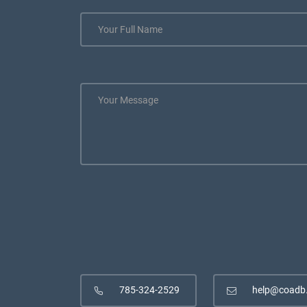
785-324-2529
help@coadb