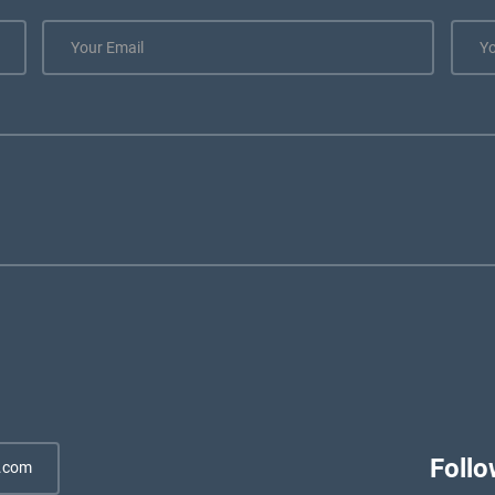
Follo
.com