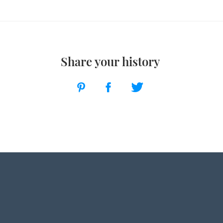
Share your history