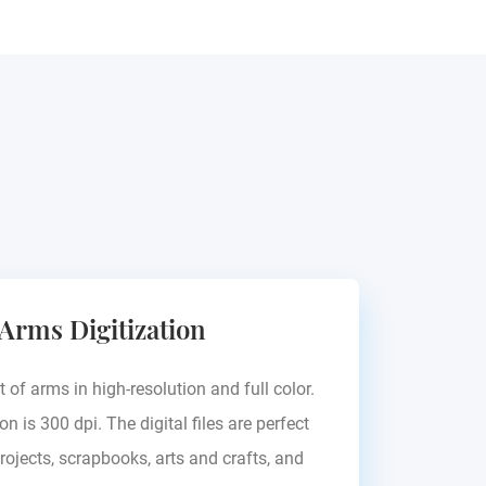
 Arms Digitization
t of arms in high-resolution and full color.
on is 300 dpi. The digital files are perfect
rojects, scrapbooks, arts and crafts, and