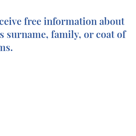
ceive free information about
is surname, family, or coat of
ms.