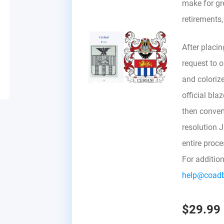
make for gre
retirements
After placin
request to ou
and colorize
official bla
then convert 
resolution 
entire proc
For additio
help@coad
$29.99