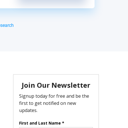
esearch