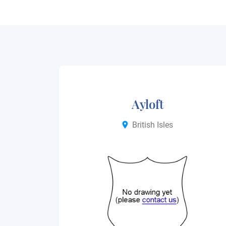
Ayloft
British Isles