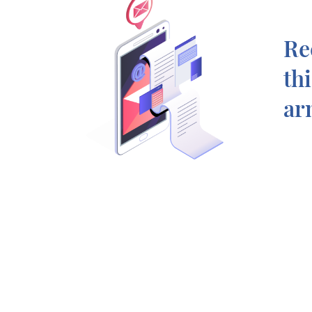
Re
th
ar