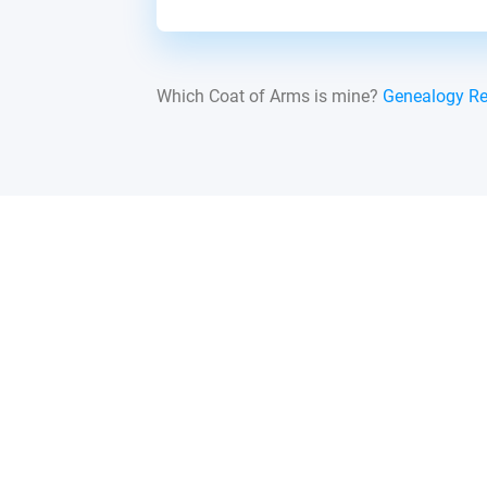
Which Coat of Arms is mine?
Genealogy R