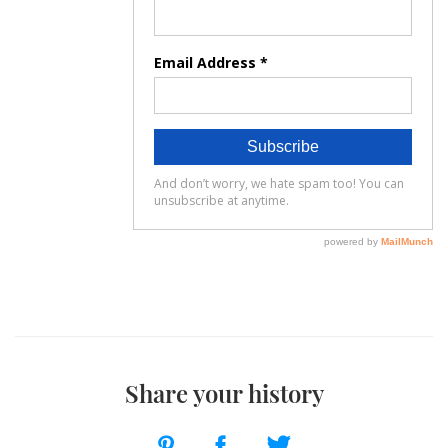
Share your history