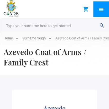
Home
Surname rough
Azevedo Coat of Arms / Family Cre
Azevedo Coat of Arms /
Family Crest
Azevedo