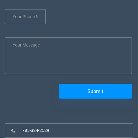
785-324-2529