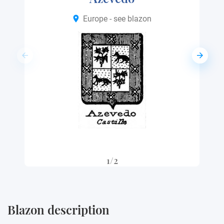
Europe - see blazon
1/2
Blazon description