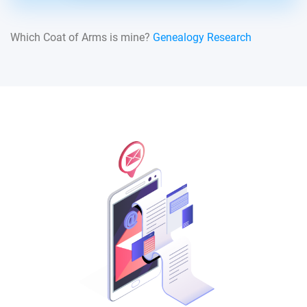
Which Coat of Arms is mine?
Genealogy Research