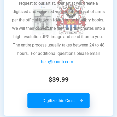
request to our artist. Our artist will create a
digitized and colorized version of the coat of arms
per the official blazon found in the heraldry books.
We will then convert the file the artist creates into a
high-resolution JPG image and send it on to you.
The entire process usually takes between 24 to 48
hours. For additional questions please email
help@coadb.com.
$39.99
Digitize this Crest