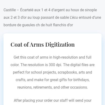
Castille – Écartelé aux 1 et 4 d’argent au houx de sinople
aux 2 et 3 d’or au loup passant de sable L’écu entouré d’une
bordure de gueules ch de huit flanchis d’or
Coat of Arms Digitization
Get this coat of arms in high-resolution and full
color. The resolution is 300 dpi. The digital files are
perfect for school projects, scrapbooks, arts and
crafts, and make for great gifts for birthdays,
reunions, retirements, and other occasions.
After placing your order our staff will send your