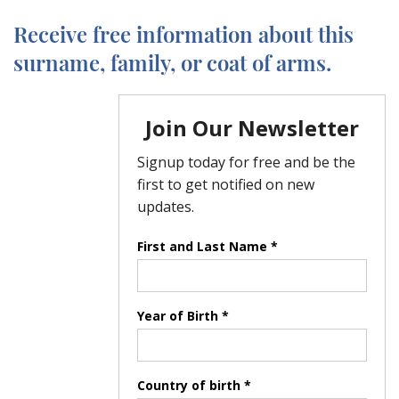
Receive free information about this
surname, family, or coat of arms.