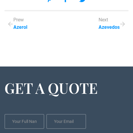
Prew
Next
Azerol
Azevedos
GET A QUOTE