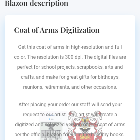
Blazon description
Coat of Arms Digitization
Get this coat of arms in high-resolution and full
color. The resolution is 300 dpi. The digital files are
perfect for school projects, scrapbooks, arts and
crafts, and make for great gifts for birthdays,
reunions, retirements, and other occasions.
After placing your order our staff will send your
request to our artist. Our artist will create a
digitized and colorized version of the coat of arms
per the official blazon found in the heraldry books.