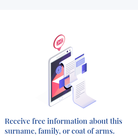
Receive free information about this
surname, family, or coat of arms.