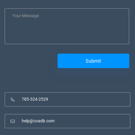
785-324-2529
help@coadb.com