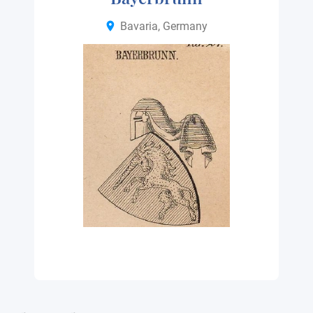
Bavaria, Germany