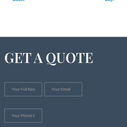
GET A QUOTE