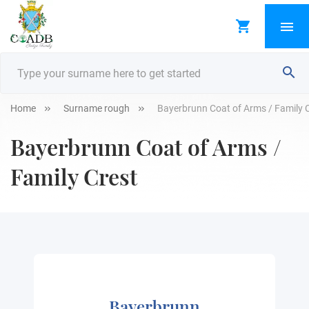
Home
Surname rough
Bayerbrunn Coat of Arms / Family 
Bayerbrunn Coat of Arms /
Family Crest
Bayerbrunn