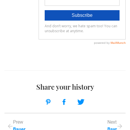
Share your history
Prew
Next
Bauer
Bayr