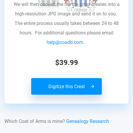
We will then convert the file the artist creates into a
high-resolution JPG image and send it on to you.
The entire process usually takes between 24 to 48
hours. For additional questions please email
help@coadb.com.
$39.99
Digitize this Crest
Which Coat of Arms is mine?
Genealogy Research