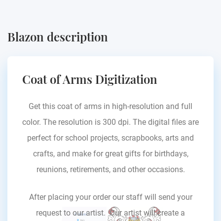
Blazon description
Coat of Arms Digitization
Get this coat of arms in high-resolution and full
color. The resolution is 300 dpi. The digital files are
perfect for school projects, scrapbooks, arts and
crafts, and make for great gifts for birthdays,
reunions, retirements, and other occasions.
After placing your order our staff will send your
request to our artist. Our artist will create a