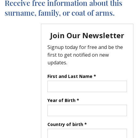
Receive free information about this
surname, family, or coat of arms.