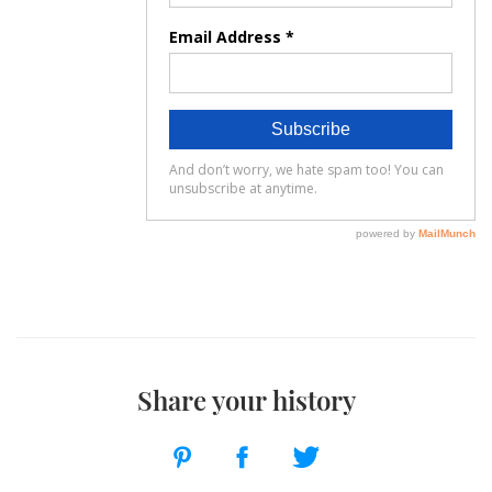
Share your history