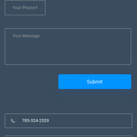
785-324-2529