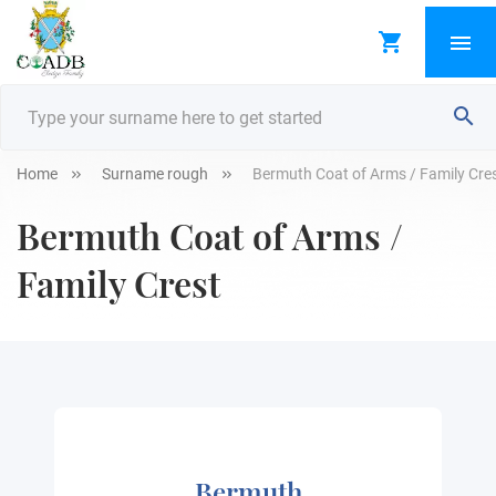
Home
Surname rough
Bermuth Coat of Arms / Family Cre
Bermuth Coat of Arms /
Family Crest
Bermuth