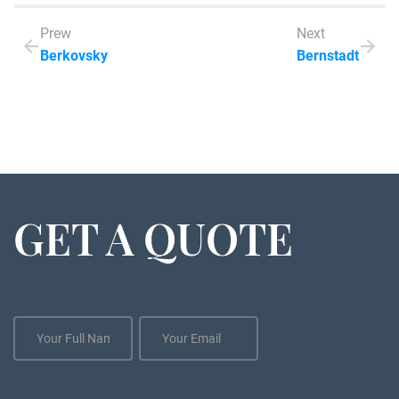
Prew
Next
Berkovsky
Bernstadt
GET A QUOTE