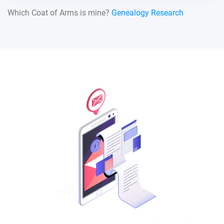
Which Coat of Arms is mine?
Genealogy Research