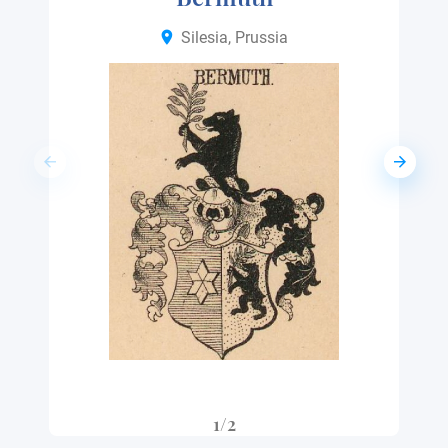
Silesia, Prussia
1/2