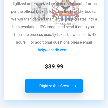
digitized and colorized version of the coat of arms
per the official blazon found in the heraldry books.
We will then convert the file the artist creates into a
high-resolution JPG image and send it on to you.
The entire process usually takes between 24 to 48
hours. For additional questions please email
help@coadb.com.
$39.99
Digitize this Crest