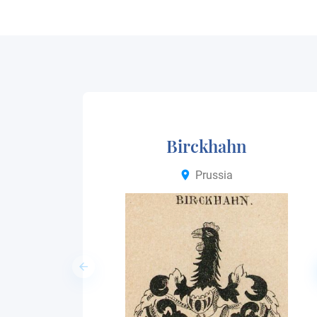
Birckhahn
Prussia