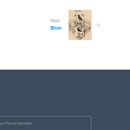
Next
Biron