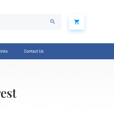
Links
Contact Us
est