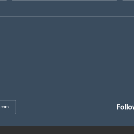
Follo
.com