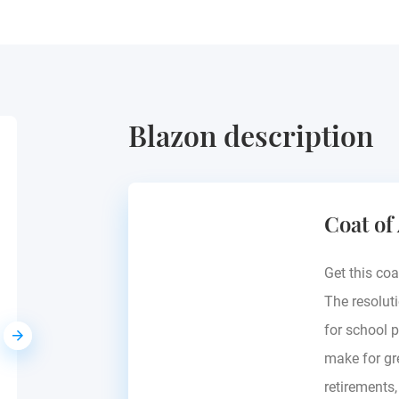
Blazon description
Birckhahn
Coat of
Mecklenburg, Germany
Get this coa
The resoluti
for school p
make for gre
retirements