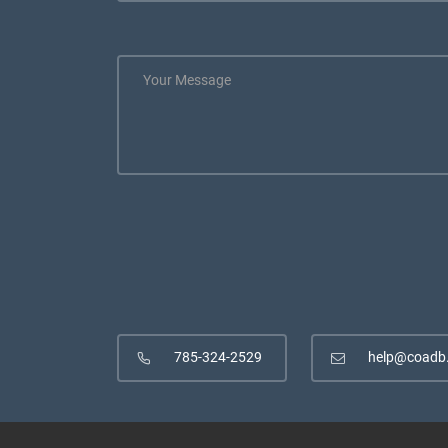
785-324-2529
help@coadb