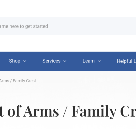
Shop
Services
Learn
Helpful 
Arms / Family Crest
 of Arms / Family Cr