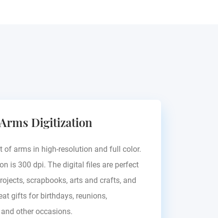
Birckhahn
 Arms Digitization
Europe - see blazon
t of arms in high-resolution and full color.
on is 300 dpi. The digital files are perfect
rojects, scrapbooks, arts and crafts, and
at gifts for birthdays, reunions,
, and other occasions.