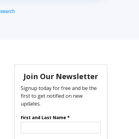
esearch