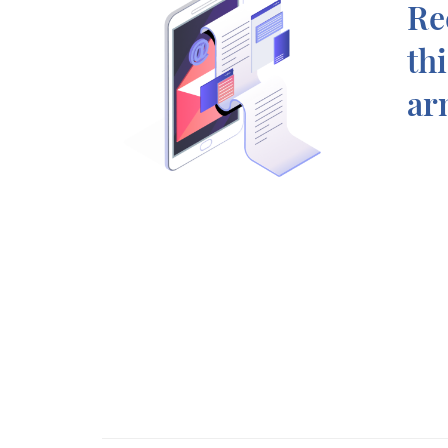
Re
th
ar