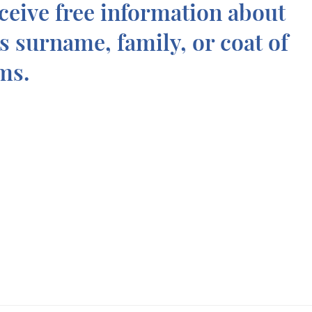
ceive free information about
is surname, family, or coat of
ms.