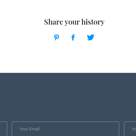
Share your history