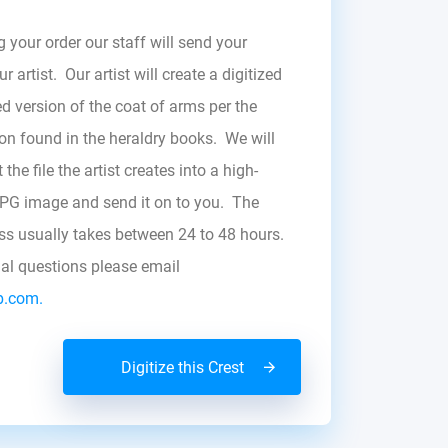
g your order our staff will send your
r artist. Our artist will create a digitized
d version of the coat of arms per the
zon found in the heraldry books. We will
the file the artist creates into a high-
JPG image and send it on to you. The
ess usually takes between 24 to 48 hours.
nal questions please email
b.com.
Digitize this Crest