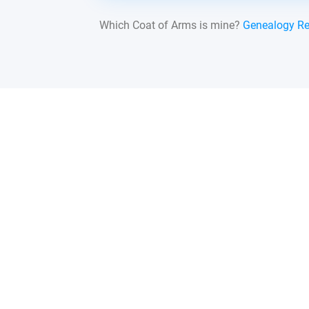
Which Coat of Arms is mine?
Genealogy R