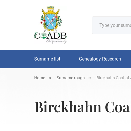
Surname list
Genealogy Research
Home
Surname rough
Birckhahn Coat of 
Birckhahn Coat