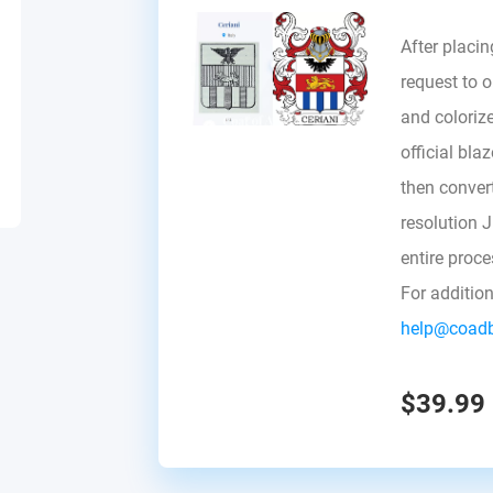
After placin
request to ou
and colorize
official bla
then convert 
resolution 
entire proc
For additio
help@coad
$39.99