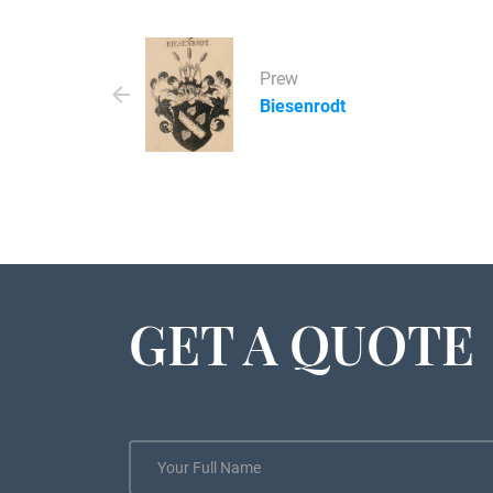
Prew
Biesenrodt
GET A QUOTE