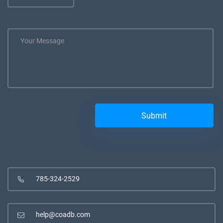
785-324-2529
help@coadb.com