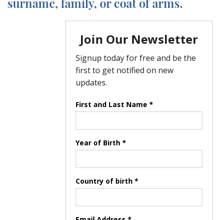
surname, family, or coat of arms.