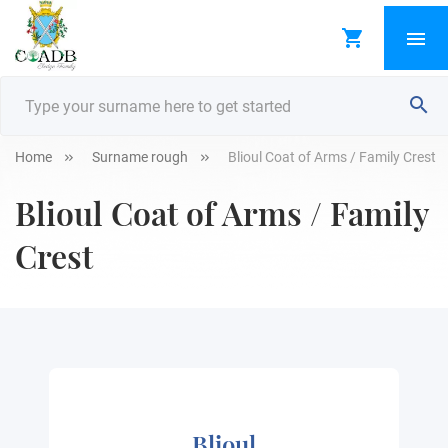
Home
Surname rough
Blioul Coat of Arms / Family Crest
Blioul Coat of Arms / Family
Crest
Blioul