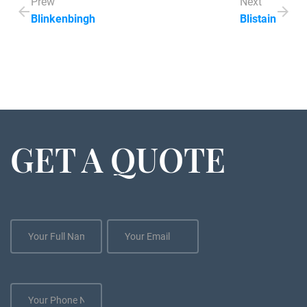
Prew
Next
Blinkenbingh
Blistain
GET A QUOTE