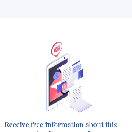
Receive free information about this