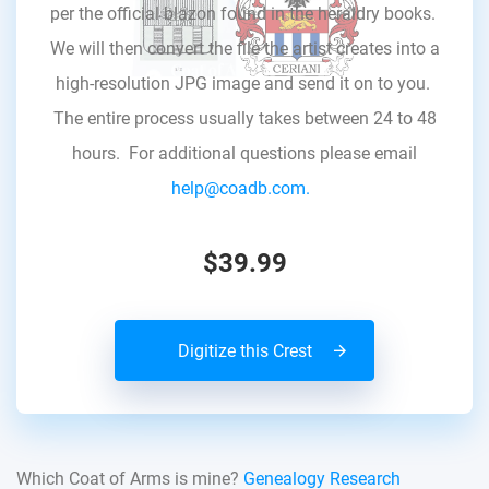
per the official blazon found in the heraldry books.
We will then convert the file the artist creates into a
high-resolution JPG image and send it on to you.
The entire process usually takes between 24 to 48
hours. For additional questions please email
help@coadb.com.
$39.99
Digitize this Crest
Which Coat of Arms is mine?
Genealogy Research