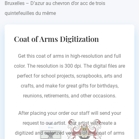
Bruxelles – D’azur au chevron d’or acc de trois
quintefeuilles du même
Coat of Arms Digitization
Get this coat of arms in high-resolution and full
color. The resolution is 300 dpi. The digital files are
perfect for school projects, scrapbooks, arts and
crafts, and make for great gifts for birthdays,
reunions, retirements, and other occasions.
After placing your order our staff will send your
request to our artist. Our artist will create a
digitized and colorized version of the coat of arms