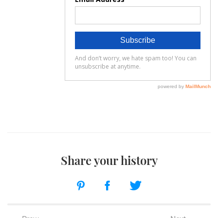
Share your history