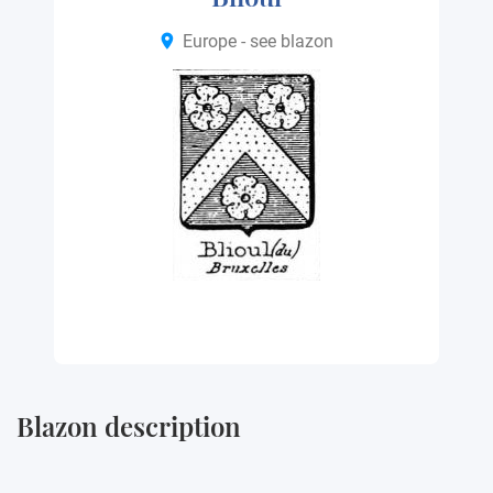
Europe - see blazon
Blazon description