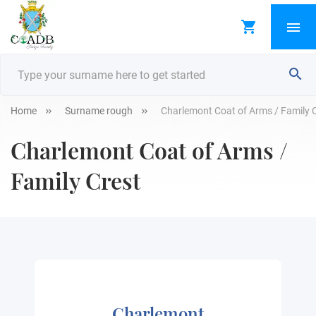
Home
Surname rough
Charlemont Coat of Arms / Family 
Charlemont Coat of Arms /
Family Crest
Charlemont