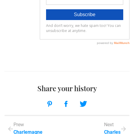
Share your history
Prew
Next
Charlemagne
Charles