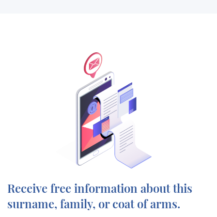
Receive free information about this
surname, family, or coat of arms.