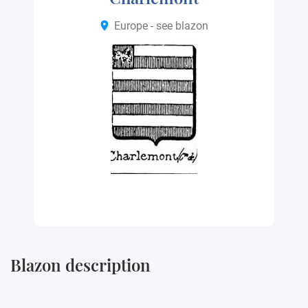
Europe - see blazon
Blazon description