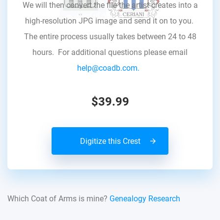
We will then convert the file the artist creates into a
high-resolution JPG image and send it on to you.
The entire process usually takes between 24 to 48
hours. For additional questions please email
help@coadb.com.
$39.99
Digitize this Crest
Which Coat of Arms is mine?
Genealogy Research