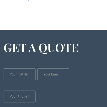
GET A QUOTE