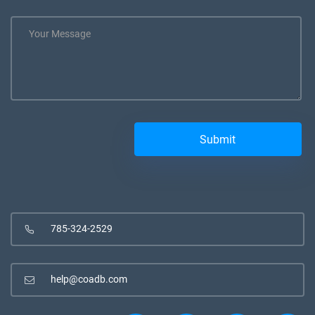
785-324-2529
help@coadb.com