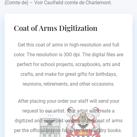
(Comte de) – Voir Caulfeild comte de Charlemont.
Coat of Arms Digitization
Get this coat of arms in high-resolution and full
color. The resolution is 300 dpi. The digital files are
perfect for school projects, scrapbooks, arts and
crafts, and make for great gifts for birthdays,
reunions, retirements, and other occasions.
After placing your order our staff will send your
request to our artist. Our artist will create a
digitized and colorized version of the coat of arms
per the official blazon found in the heraldry books.