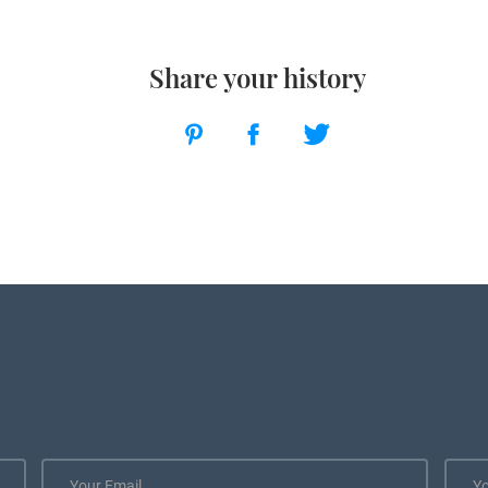
Share your history