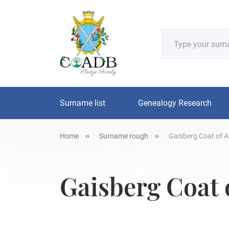
Surname list
Genealogy Research
Home
Surname rough
Gaisberg Coat of A
Gaisberg Coat 