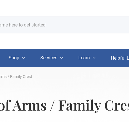
Shop
Services
Learn
Helpful 
rms / Family Crest
of Arms / Family Cre