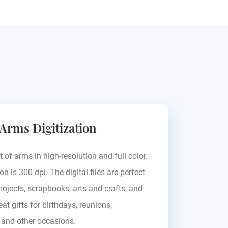
 Arms Digitization
t of arms in high-resolution and full color.
on is 300 dpi. The digital files are perfect
rojects, scrapbooks, arts and crafts, and
at gifts for birthdays, reunions,
, and other occasions.