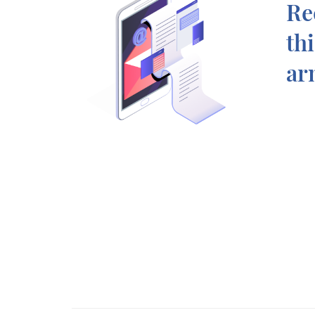
Re
th
ar