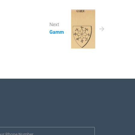
Next
Gamm