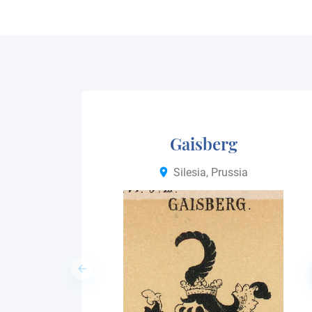
Gaisberg
Silesia, Prussia