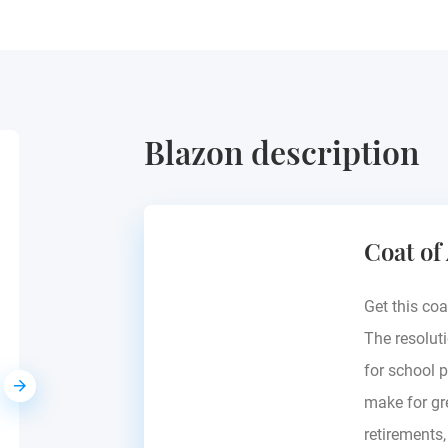
Blazon description
Gaisberg
Coat of
Europe - see blazon
Get this coa
The resoluti
for school p
make for gre
retirements