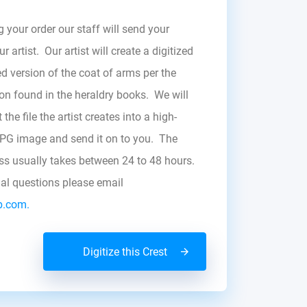
g your order our staff will send your
r artist. Our artist will create a digitized
d version of the coat of arms per the
zon found in the heraldry books. We will
the file the artist creates into a high-
JPG image and send it on to you. The
ess usually takes between 24 to 48 hours.
nal questions please email
b.com.
Digitize this Crest