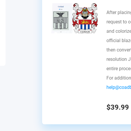
After placin
request to ou
and colorize
official bla
then convert 
resolution 
entire proc
For additio
help@coad
$39.99