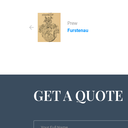
Prew
Furstenau
GET A QUOTE