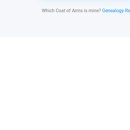
Which Coat of Arms is mine?
Genealogy R