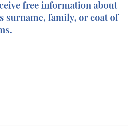
ceive free information about
is surname, family, or coat of
ms.