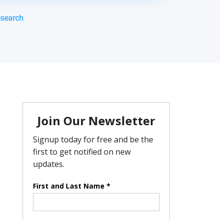
esearch