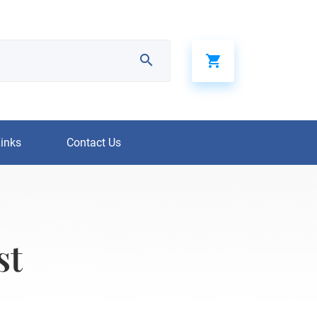
Links
Contact Us
st