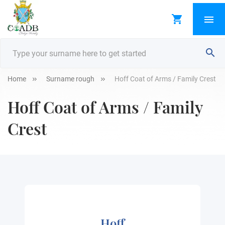
Home
Surname rough
Hoff Coat of Arms / Family Crest
Hoff Coat of Arms / Family
Crest
Hoff