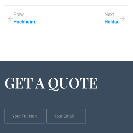
Prew
Next
Hochheim
Holdau
GET A QUOTE