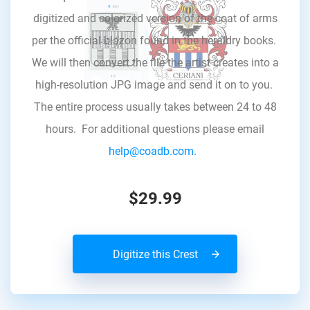
digitized and colorized version of the coat of arms
per the official blazon found in the heraldry books.
We will then convert the file the artist creates into a
high-resolution JPG image and send it on to you.
The entire process usually takes between 24 to 48
hours. For additional questions please email
help@coadb.com.
$29.99
Digitize this Crest