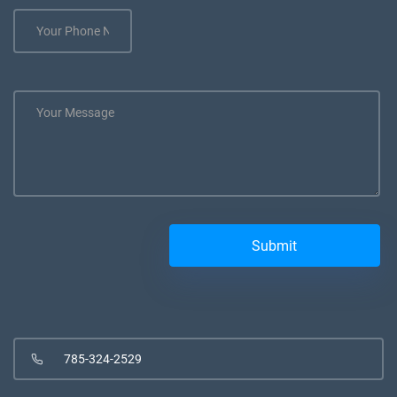
785-324-2529