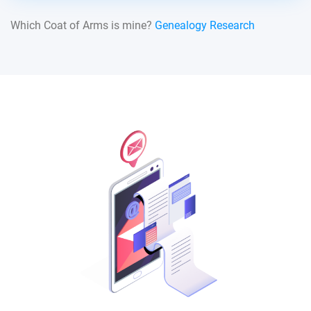
Which Coat of Arms is mine?
Genealogy Research