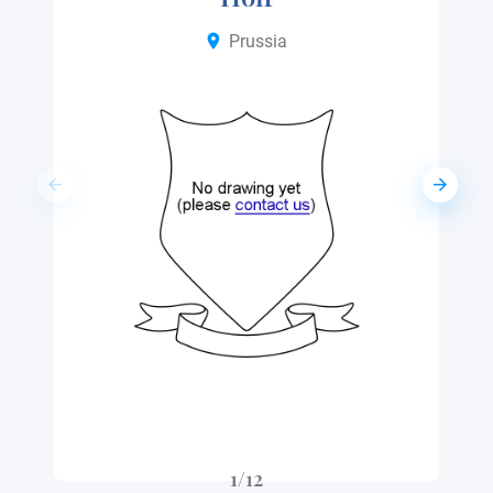
Prussia
1/12