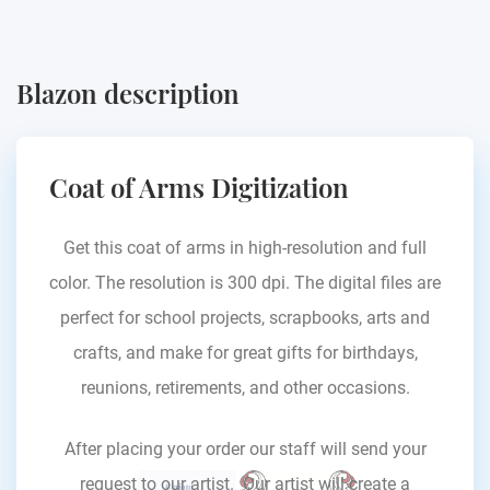
Blazon description
Coat of Arms Digitization
Get this coat of arms in high-resolution and full
color. The resolution is 300 dpi. The digital files are
perfect for school projects, scrapbooks, arts and
crafts, and make for great gifts for birthdays,
reunions, retirements, and other occasions.
After placing your order our staff will send your
request to our artist. Our artist will create a