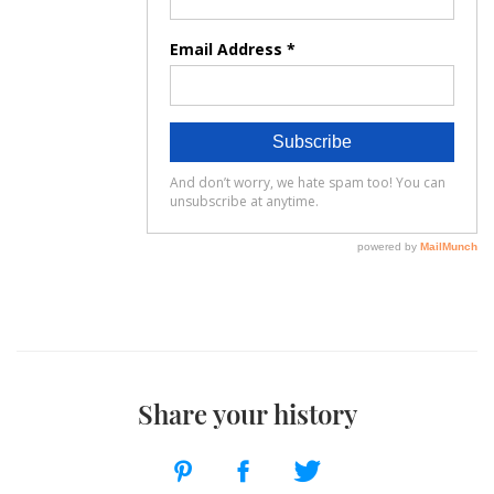
Share your history