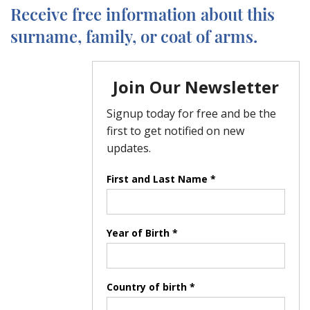
Receive free information about this
surname, family, or coat of arms.