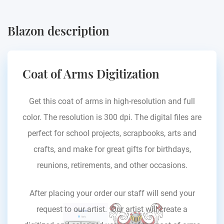
Blazon description
Coat of Arms Digitization
Get this coat of arms in high-resolution and full
color. The resolution is 300 dpi. The digital files are
perfect for school projects, scrapbooks, arts and
crafts, and make for great gifts for birthdays,
reunions, retirements, and other occasions.
After placing your order our staff will send your
request to our artist. Our artist will create a