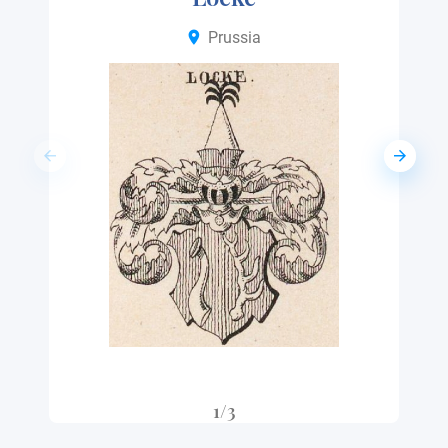
Prussia
1/3