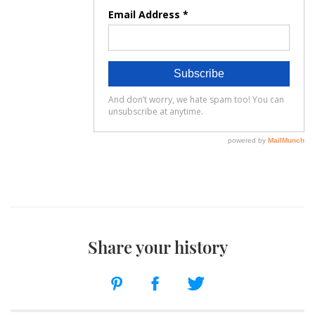
Share your history