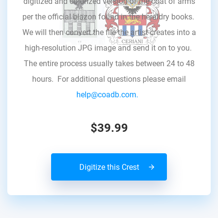
digitized and colorized version of the coat of arms
per the official blazon found in the heraldry books.
We will then convert the file the artist creates into a
high-resolution JPG image and send it on to you.
The entire process usually takes between 24 to 48
hours. For additional questions please email
help@coadb.com.
$39.99
Digitize this Crest