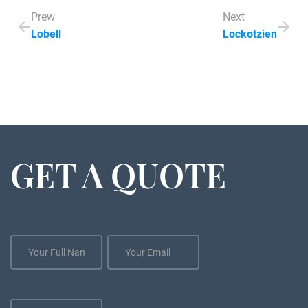
Prew
Next
Lobell
Lockotzien
GET A QUOTE