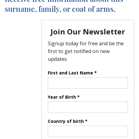
surname, family, or coat of arms.