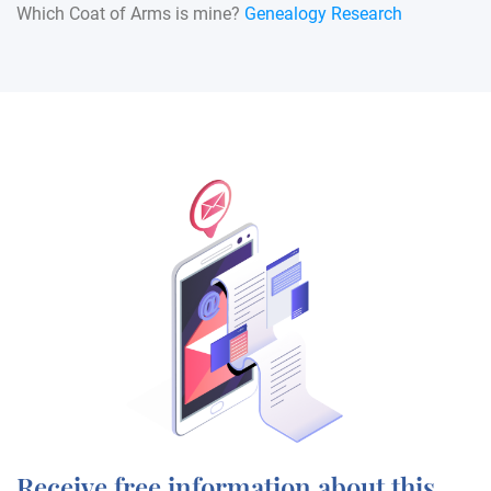
Which Coat of Arms is mine?
Genealogy Research
Receive free information about this