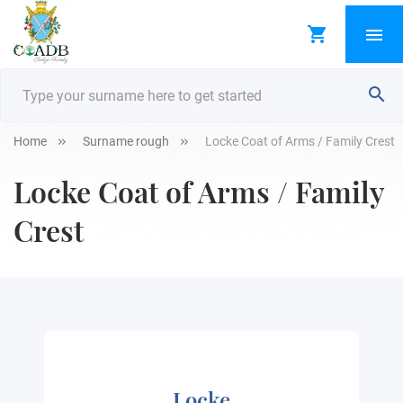
Home
Surname rough
Locke Coat of Arms / Family Crest
Locke Coat of Arms / Family
Crest
Locke