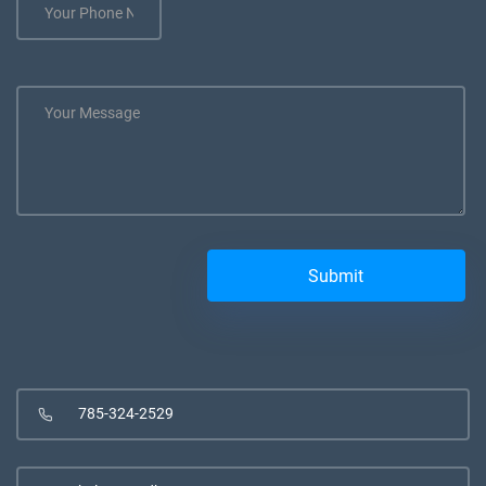
785-324-2529