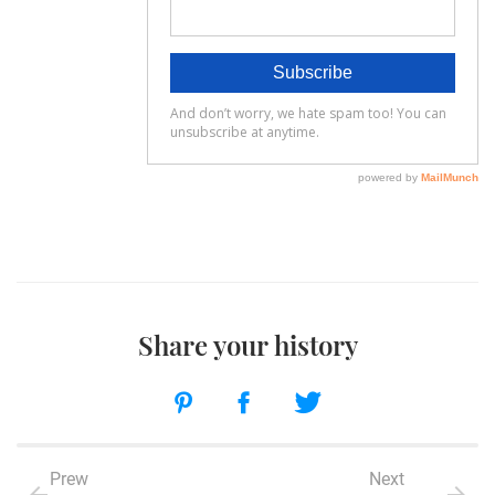
Share your history
Prew
Next