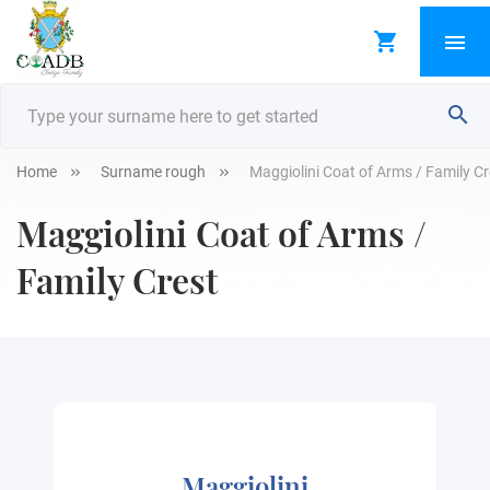
Home
Surname rough
Maggiolini Coat of Arms / Family Cr
Maggiolini Coat of Arms /
Family Crest
Maggiolini