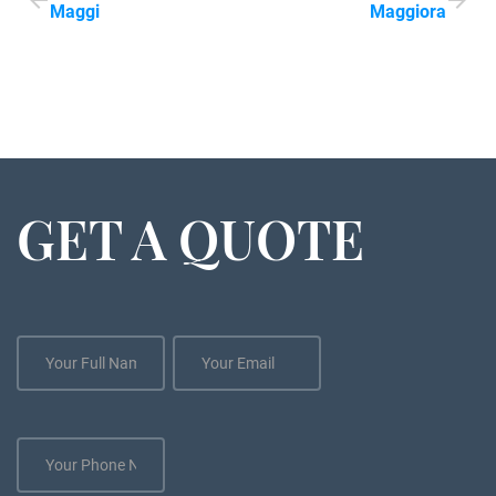
Maggi
Maggiora
GET A QUOTE