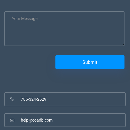
785-324-2529
help@coadb.com