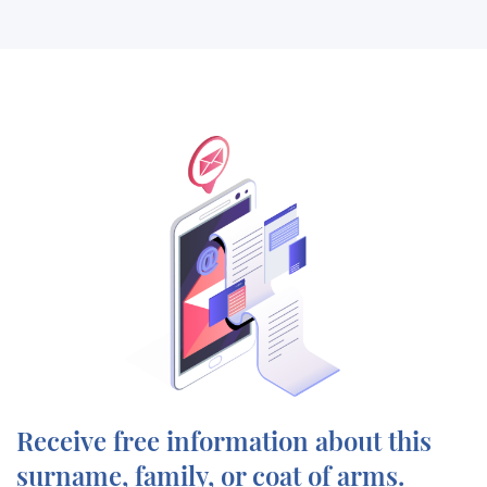
Receive free information about this
surname, family, or coat of arms.