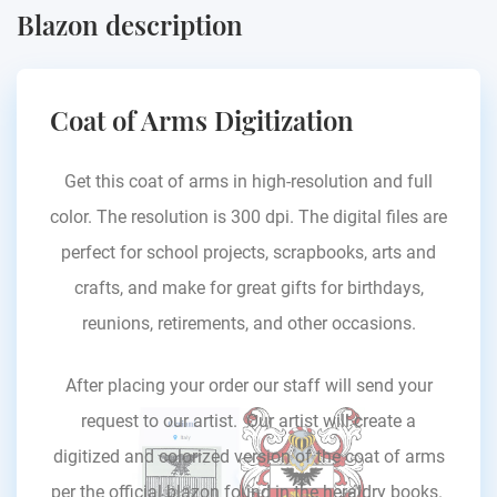
Blazon description
Coat of Arms Digitization
Get this coat of arms in high-resolution and full
color. The resolution is 300 dpi. The digital files are
perfect for school projects, scrapbooks, arts and
crafts, and make for great gifts for birthdays,
reunions, retirements, and other occasions.
After placing your order our staff will send your
request to our artist. Our artist will create a
digitized and colorized version of the coat of arms
per the official blazon found in the heraldry books.