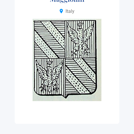
Italy