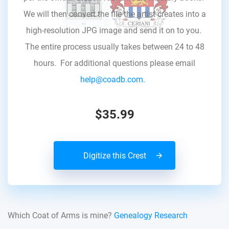
We will then convert the file the artist creates into a
high-resolution JPG image and send it on to you.
The entire process usually takes between 24 to 48
hours. For additional questions please email
help@coadb.com.
$35.99
Digitize this Crest
Which Coat of Arms is mine?
Genealogy Research