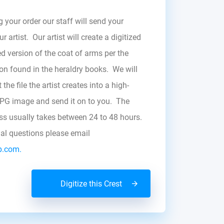
g your order our staff will send your
r artist. Our artist will create a digitized
d version of the coat of arms per the
zon found in the heraldry books. We will
the file the artist creates into a high-
JPG image and send it on to you. The
ess usually takes between 24 to 48 hours.
nal questions please email
b.com.
Digitize this Crest