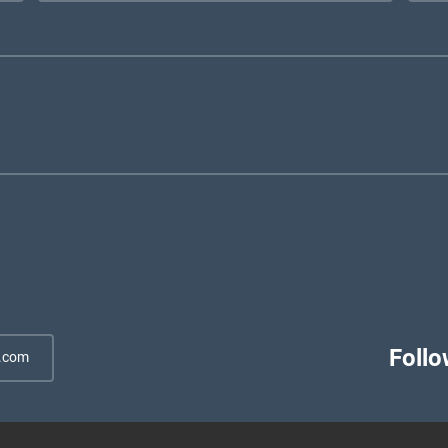
Follo
.com