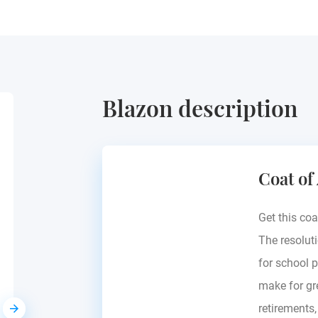
Blazon description
Pallavicini
Coat of
Italy
Get this coa
The resoluti
for school p
make for gre
retirements