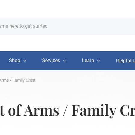
Shop
Services
Learn
Helpful 
 Arms / Family Crest
t of Arms / Family C