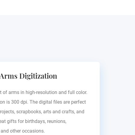
Pallavicini
Palla
 Arms Digitization
Hungary
Europe -
t of arms in high-resolution and full color.
on is 300 dpi. The digital files are perfect
rojects, scrapbooks, arts and crafts, and
at gifts for birthdays, reunions,
, and other occasions.