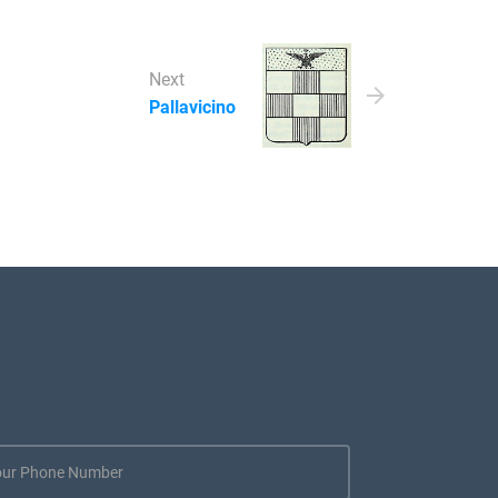
Next
Pallavicino