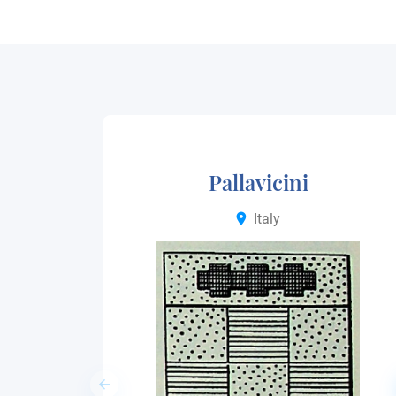
Pallavicini
Italy