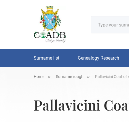
Surname list
Genealogy Research
Home
Surname rough
Pallavicini Coat of
Pallavicini Coa