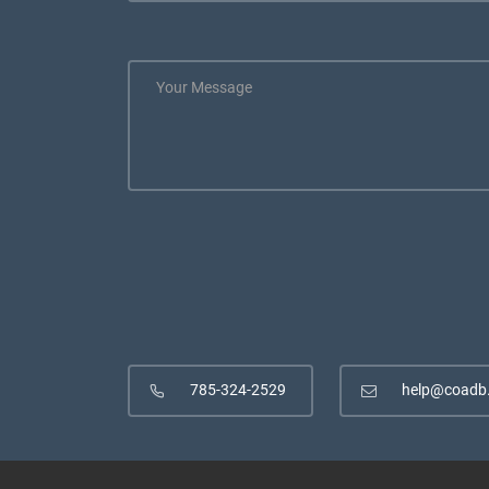
785-324-2529
help@coadb