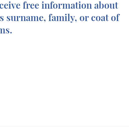
ceive free information about
is surname, family, or coat of
ms.