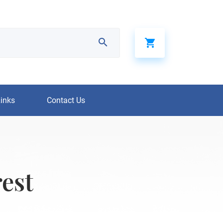
Links
Contact Us
rest