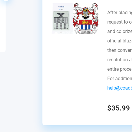
After placin
request to ou
and colorize
official bla
then convert 
resolution 
entire proc
For additio
help@coad
$35.99