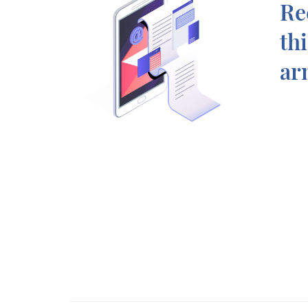
Re
th
ar