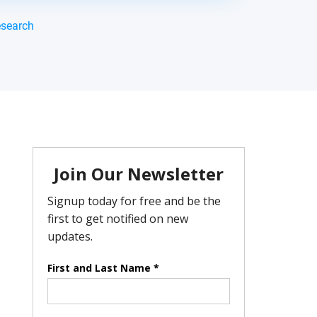
esearch