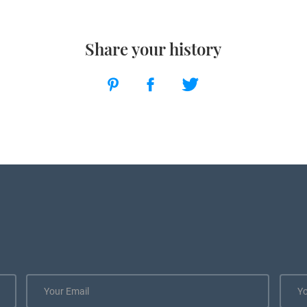
Share your history