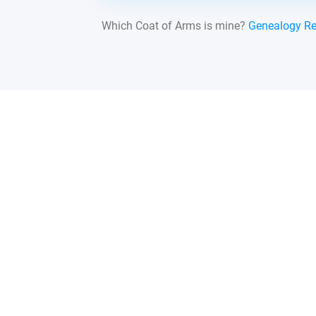
Which Coat of Arms is mine?
Genealogy R