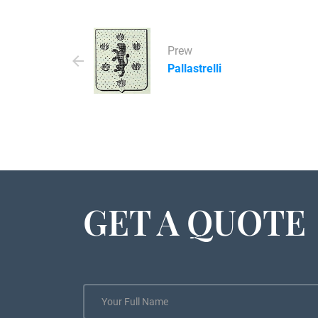
Prew
Pallastrelli
GET A QUOTE