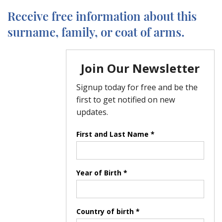
Receive free information about this
surname, family, or coat of arms.