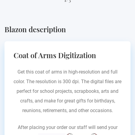
Blazon description
Coat of Arms Digitization
Get this coat of arms in high-resolution and full
color. The resolution is 300 dpi. The digital files are
perfect for school projects, scrapbooks, arts and
crafts, and make for great gifts for birthdays,
reunions, retirements, and other occasions.
After placing your order our staff will send your