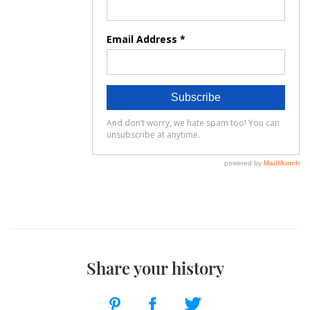
Share your history