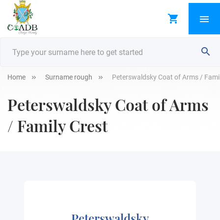
Home
Surname rough
Peterswaldsky Coat of Arms / Famil
Peterswaldsky Coat of Arms
/ Family Crest
Peterswaldsky