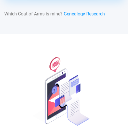
Which Coat of Arms is mine?
Genealogy Research