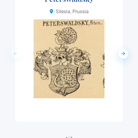
Silesia, Prussia
1/3