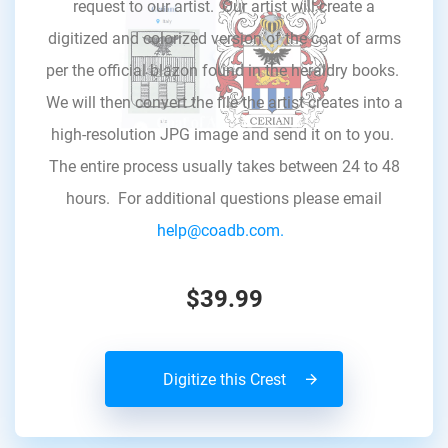
request to our artist. Our artist will create a
digitized and colorized version of the coat of arms
per the official blazon found in the heraldry books.
We will then convert the file the artist creates into a
high-resolution JPG image and send it on to you.
The entire process usually takes between 24 to 48
hours. For additional questions please email
help@coadb.com.
$39.99
Digitize this Crest