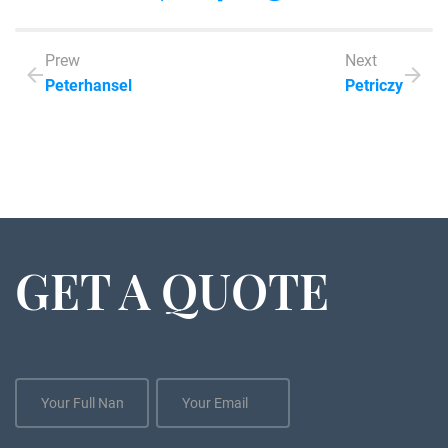
Prew
Next
Peterhansel
Petriczy
GET A QUOTE