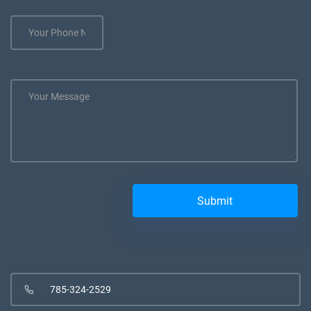
785-324-2529