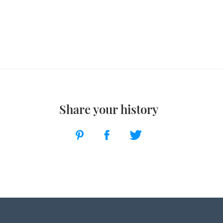
Share your history