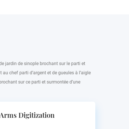
de jardin de sinople brochant sur le parti et
 au chef parti d’argent et de gueules à l’aigle
rochant sur ce parti et surmontée d’une
 Arms Digitization