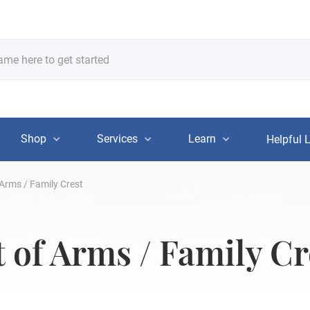
Shop
Services
Learn
Helpful 
Arms / Family Crest
of Arms / Family Cr