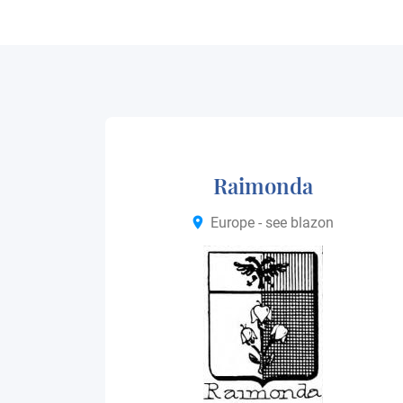
Raimonda
Europe - see blazon