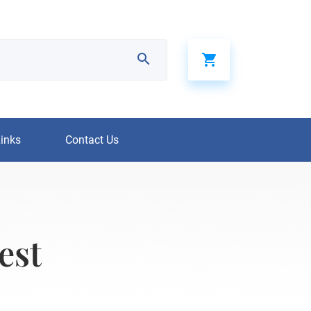
Links
Contact Us
est