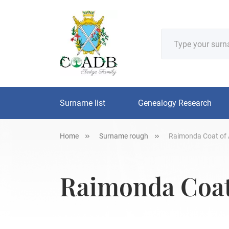
Surname list
Genealogy Research
Home
Surname rough
Raimonda Coat of 
Raimonda Coat 