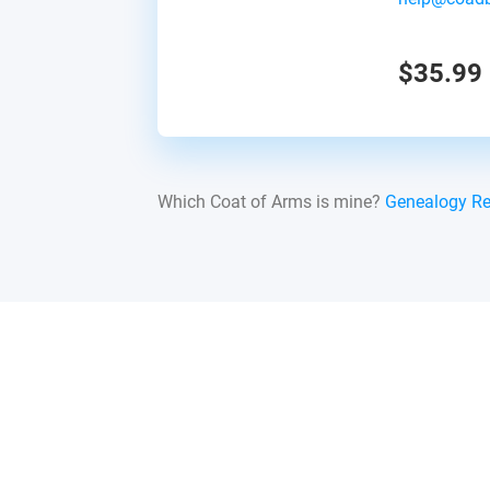
$35.99
Which Coat of Arms is mine?
Genealogy R