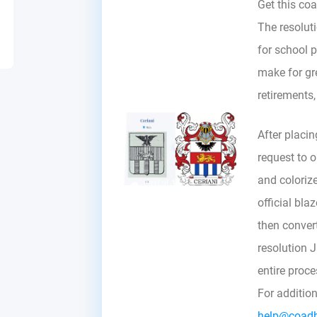
Get this coa
The resoluti
for school p
make for gre
retirements
After placin
request to ou
and colorize
official bla
then convert 
resolution 
entire proc
For additio
help@coad