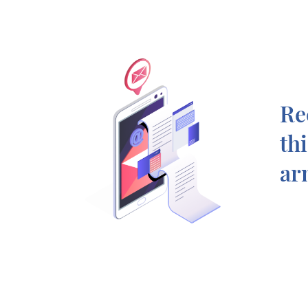
Re
th
ar