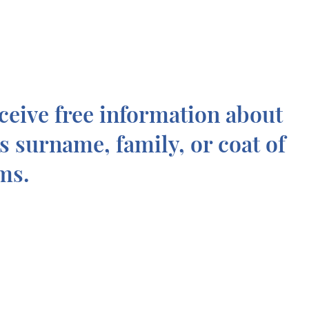
ceive free information about
is surname, family, or coat of
ms.