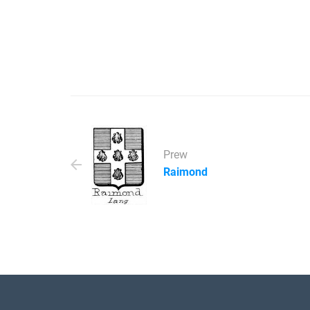
Prew
Raimond