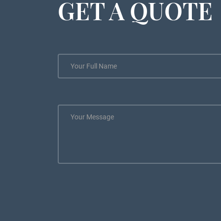
GET A QUOTE