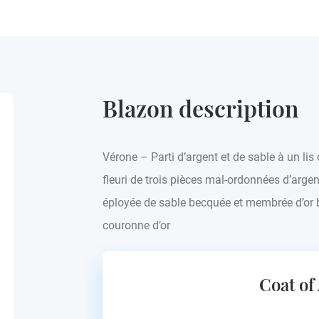
Blazon description
Vérone – Parti d’argent et de sable à un lis 
fleuri de trois pièces mal-ordonnées d’argent
éployée de sable becquée et membrée d’or b
couronne d’or
Coat of