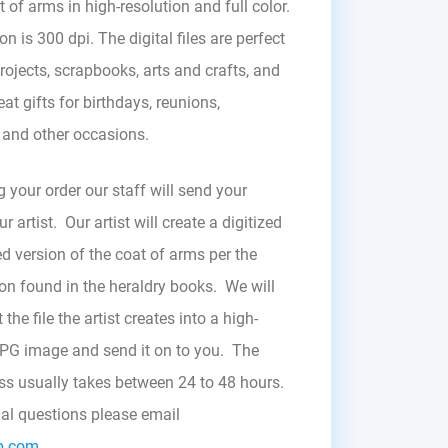
t of arms in high-resolution and full color.
on is 300 dpi. The digital files are perfect
rojects, scrapbooks, arts and crafts, and
at gifts for birthdays, reunions,
, and other occasions.
g your order our staff will send your
r artist. Our artist will create a digitized
d version of the coat of arms per the
zon found in the heraldry books. We will
the file the artist creates into a high-
JPG image and send it on to you. The
ess usually takes between 24 to 48 hours.
nal questions please email
b.com.