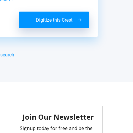
Digitize this Crest
esearch