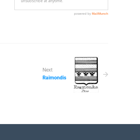
Next
Raimondis