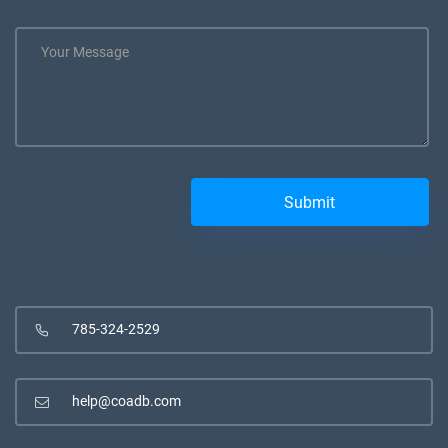
785-324-2529
help@coadb.com