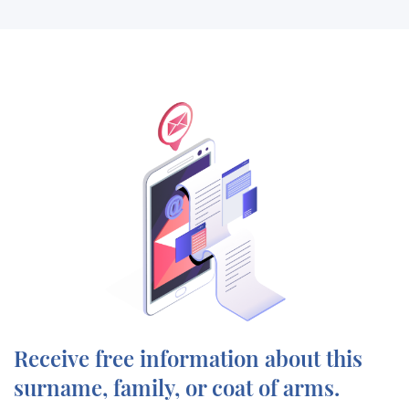
Receive free information about this
surname, family, or coat of arms.