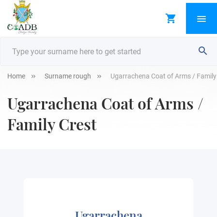
Home
Surname rough
Ugarrachena Coat of Arms / Family
Ugarrachena Coat of Arms /
Family Crest
Ugarrachena