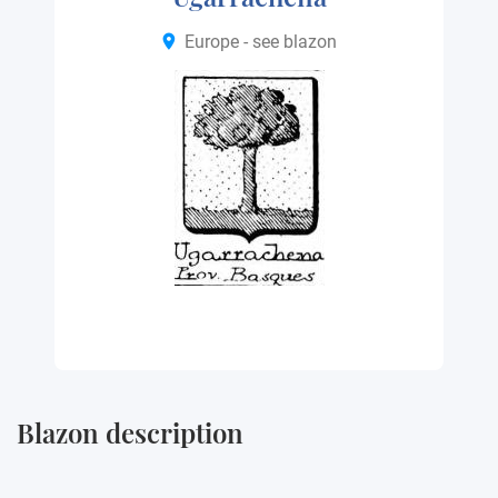
Europe - see blazon
Blazon description