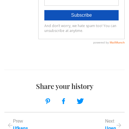
Share your history
Prew
Next
Ufkens
Ugen