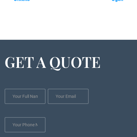
GET A QUOTE