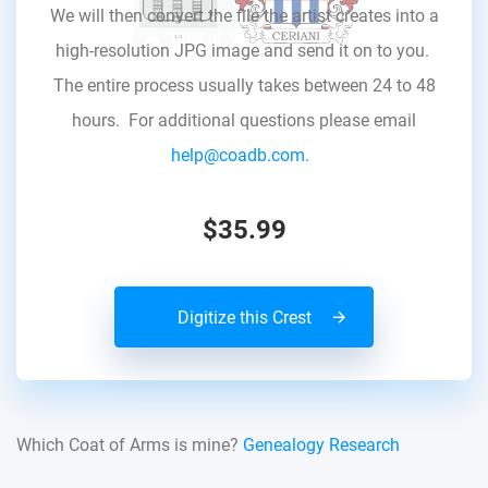
We will then convert the file the artist creates into a
high-resolution JPG image and send it on to you.
The entire process usually takes between 24 to 48
hours. For additional questions please email
help@coadb.com.
$35.99
Digitize this Crest
Which Coat of Arms is mine?
Genealogy Research