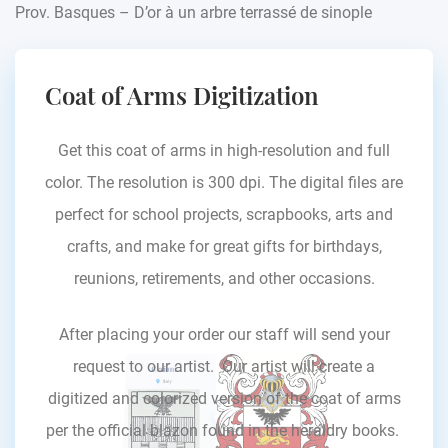
Prov. Basques – D’or à un arbre terrassé de sinople
Coat of Arms Digitization
Get this coat of arms in high-resolution and full
color. The resolution is 300 dpi. The digital files are
perfect for school projects, scrapbooks, arts and
crafts, and make for great gifts for birthdays,
reunions, retirements, and other occasions.
After placing your order our staff will send your
request to our artist. Our artist will create a
digitized and colorized version of the coat of arms
per the official blazon found in the heraldry books.