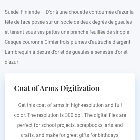
Suède, Finlande – D’or à une chouette contournée d’azur la
tête de face posée sur un socle de deux degrés de gueules
et tenant sous ses pattes une branche feuillée de sinople
Casque couronné Cimier trois plumes d’autruche d’argent
Lambrequin à dextre d’or et de gueules à senestre d’or et
d’azur
Coat of Arms Digitization
Get this coat of arms in high-resolution and full
color. The resolution is 300 dpi. The digital files are
perfect for school projects, scrapbooks, arts and
crafts, and make for great gifts for birthdays,