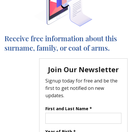
Receive free information about this
surname, family, or coat of arms.