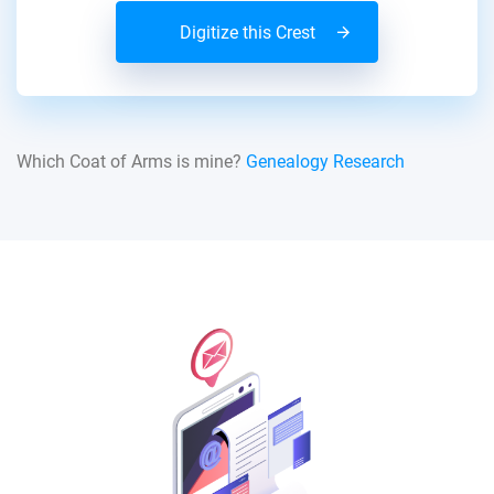
Digitize this Crest
Which Coat of Arms is mine?
Genealogy Research