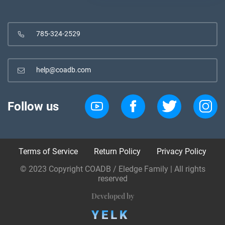
785-324-2529
help@coadb.com
Follow us
Terms of Service
Return Policy
Privacy Policy
© 2023 Copyright COADB / Eledge Family | All rights
reserved
Developed by