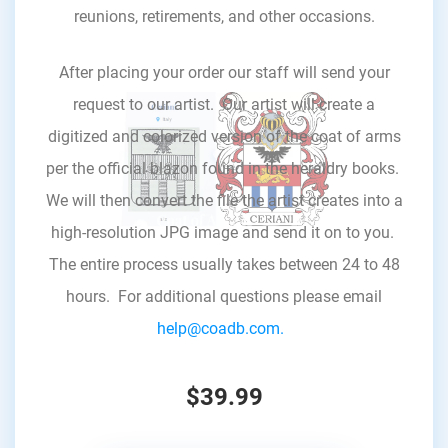
reunions, retirements, and other occasions.
After placing your order our staff will send your
request to our artist. Our artist will create a
digitized and colorized version of the coat of arms
per the official blazon found in the heraldry books.
We will then convert the file the artist creates into a
high-resolution JPG image and send it on to you.
The entire process usually takes between 24 to 48
hours. For additional questions please email
help@coadb.com.
$39.99