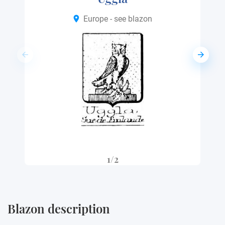
Europe - see blazon
1/2
Blazon description