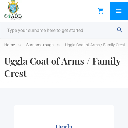
Home
Surname rough
Uggla Coat of Arms / Family Crest
Uggla Coat of Arms / Family
Crest
Uggla