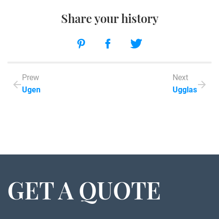
Share your history
Prew
Next
Ugen
Ugglas
GET A QUOTE