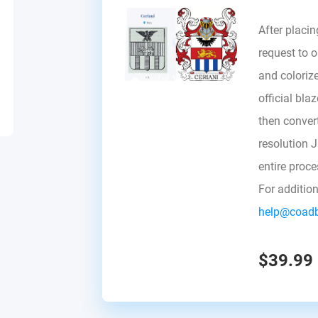
After placin
request to ou
and colorize
official bla
then convert 
resolution 
entire proc
For additio
help@coad
$39.99