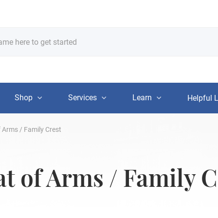
Shop
Services
Learn
Helpful 
 Arms / Family Crest
t of Arms / Family C