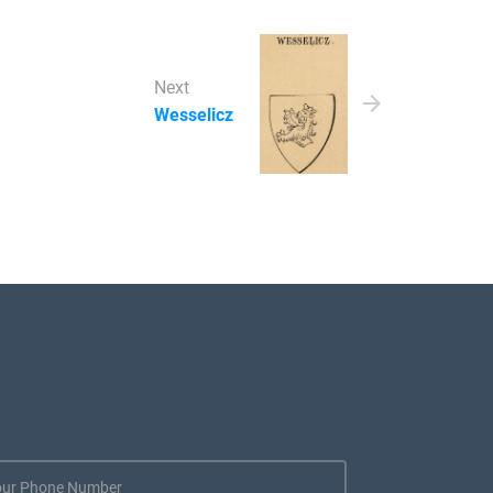
Next
Wesselicz