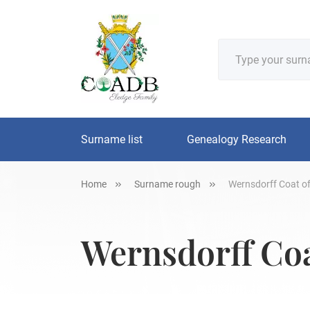
Surname list
Genealogy Research
Home
Surname rough
Wernsdorff Coat of
Wernsdorff Coa