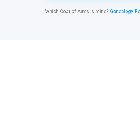
Which Coat of Arms is mine?
Genealogy R