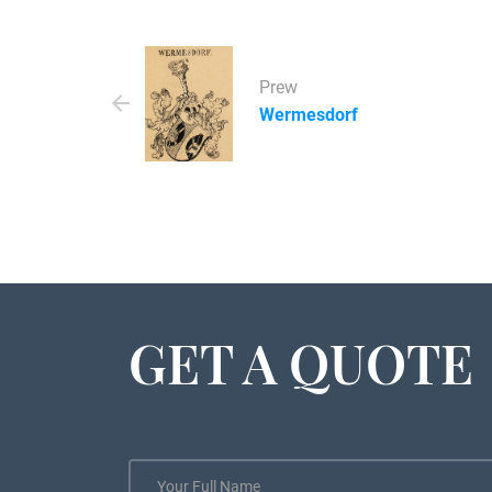
Prew
Wermesdorf
GET A QUOTE