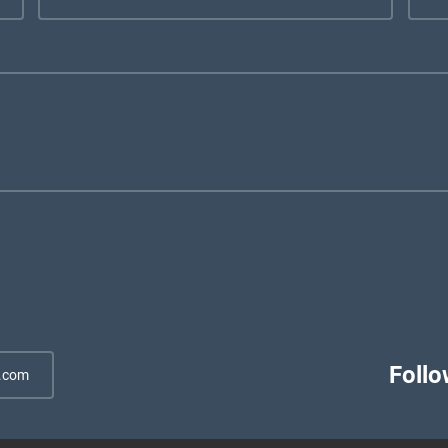
Follo
.com