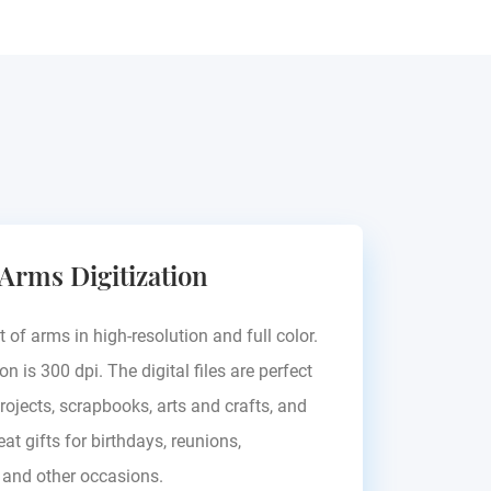
 Arms Digitization
t of arms in high-resolution and full color.
on is 300 dpi. The digital files are perfect
rojects, scrapbooks, arts and crafts, and
at gifts for birthdays, reunions,
, and other occasions.