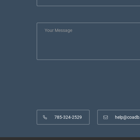
785-324-2529
help@coadb