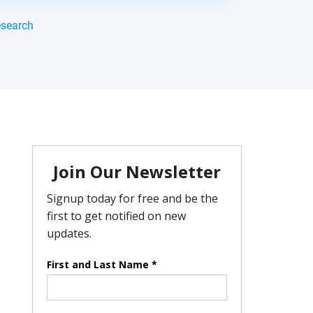
esearch