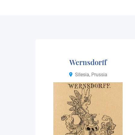
Wernsdorff
Silesia, Prussia