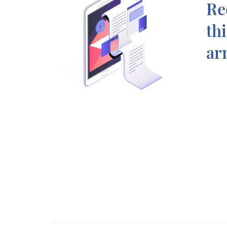
Re
th
ar