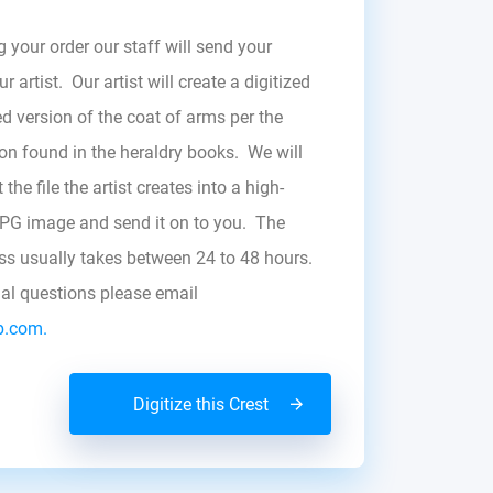
g your order our staff will send your
r artist. Our artist will create a digitized
d version of the coat of arms per the
zon found in the heraldry books. We will
the file the artist creates into a high-
JPG image and send it on to you. The
ess usually takes between 24 to 48 hours.
nal questions please email
b.com.
Digitize this Crest