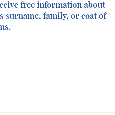
ceive free information about
is surname, family, or coat of
ms.