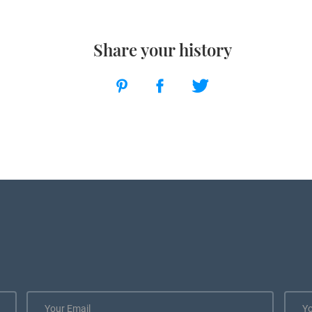
Share your history