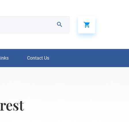
Links
Contact Us
rest