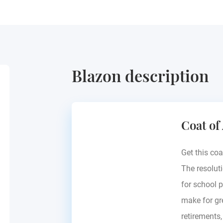
Blazon description
Coat of
Get this coa
The resoluti
for school p
make for gre
retirements