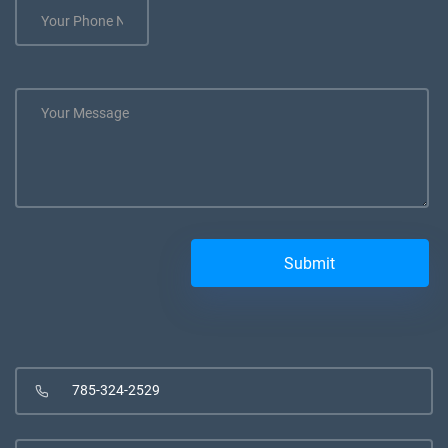
785-324-2529