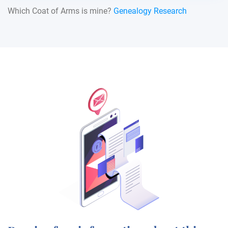
Which Coat of Arms is mine?
Genealogy Research