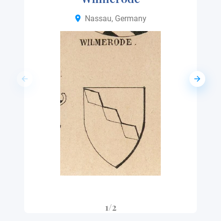
Nassau, Germany
1/2