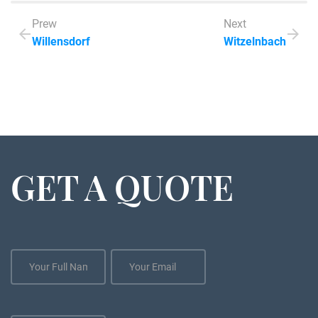
Prew
Next
Willensdorf
Witzelnbach
GET A QUOTE