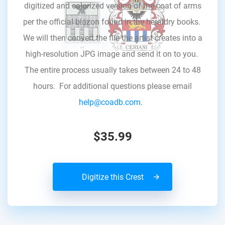
digitized and colorized version of the coat of arms
per the official blazon found in the heraldry books.
We will then convert the file the artist creates into a
high-resolution JPG image and send it on to you.
The entire process usually takes between 24 to 48
hours. For additional questions please email
help@coadb.com.
$35.99
Digitize this Crest