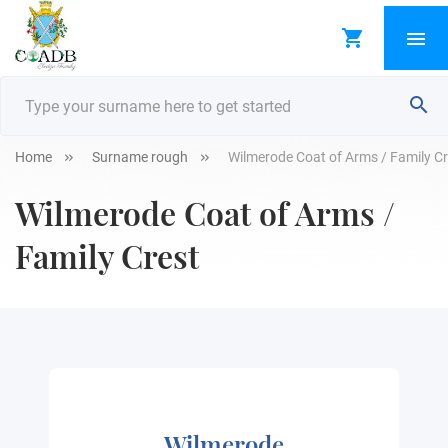
Home
Surname rough
Wilmerode Coat of Arms / Family Cr
Wilmerode Coat of Arms /
Family Crest
Wilmerode