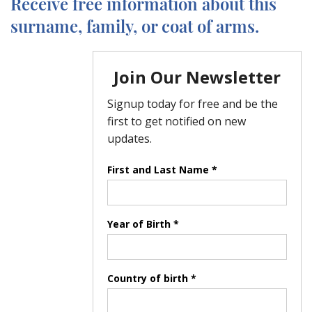
Receive free information about this
surname, family, or coat of arms.