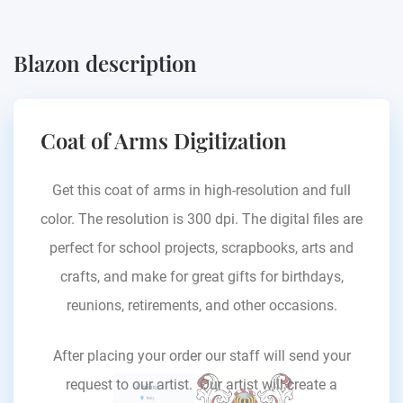
Blazon description
Coat of Arms Digitization
Get this coat of arms in high-resolution and full
color. The resolution is 300 dpi. The digital files are
perfect for school projects, scrapbooks, arts and
crafts, and make for great gifts for birthdays,
reunions, retirements, and other occasions.
After placing your order our staff will send your
request to our artist. Our artist will create a