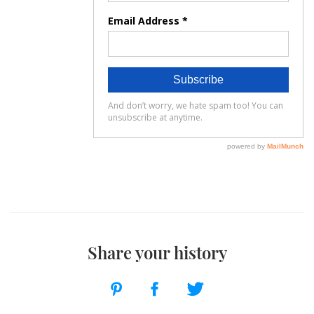
Share your history