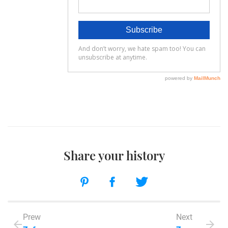
Share your history
Prew
Next