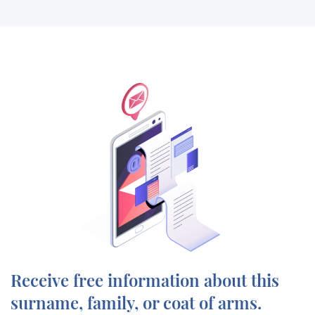
Receive free information about this
surname, family, or coat of arms.