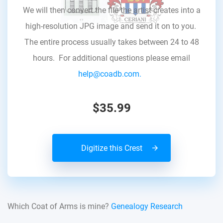
We will then convert the file the artist creates into a
high-resolution JPG image and send it on to you.
The entire process usually takes between 24 to 48
hours. For additional questions please email
help@coadb.com.
$35.99
Digitize this Crest
Which Coat of Arms is mine?
Genealogy Research