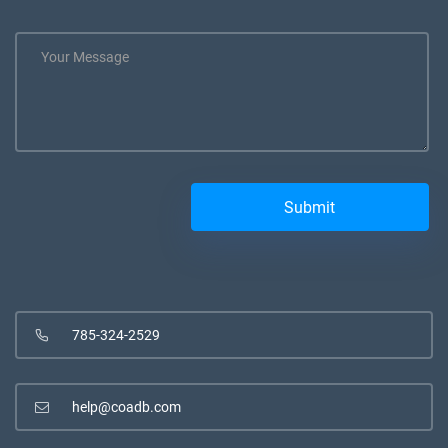
785-324-2529
help@coadb.com