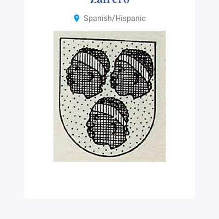
Spanish/Hispanic