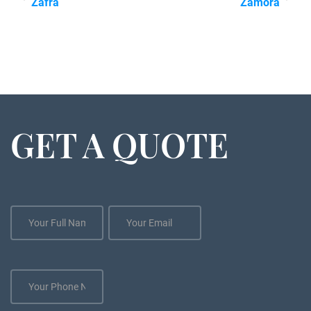
Zafra
Zamora
GET A QUOTE