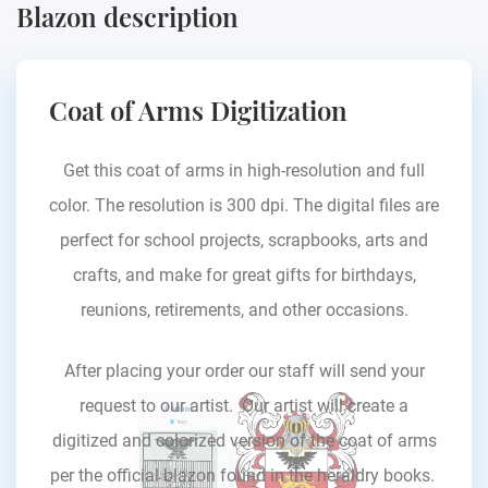
Blazon description
Coat of Arms Digitization
Get this coat of arms in high-resolution and full
color. The resolution is 300 dpi. The digital files are
perfect for school projects, scrapbooks, arts and
crafts, and make for great gifts for birthdays,
reunions, retirements, and other occasions.
After placing your order our staff will send your
request to our artist. Our artist will create a
digitized and colorized version of the coat of arms
per the official blazon found in the heraldry books.